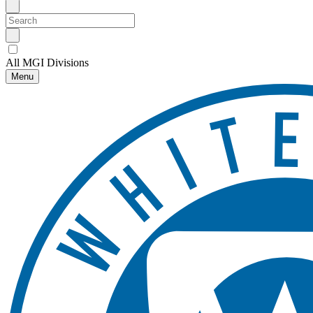
All MGI Divisions
Menu