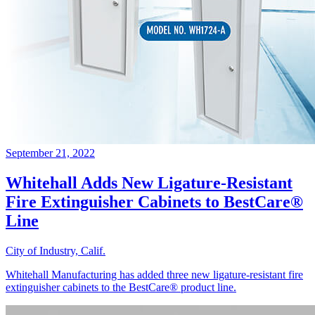
September 21, 2022
Whitehall Adds New Ligature-Resistant
Fire Extinguisher Cabinets to BestCare®
Line
City of Industry, Calif.
Whitehall Manufacturing has added three new ligature-resistant fire
extinguisher cabinets to the BestCare® product line.