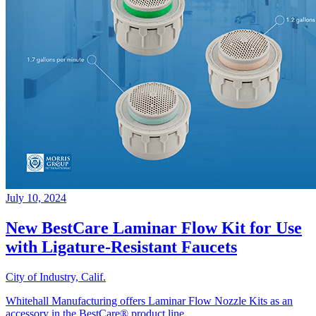
July 10, 2024
New BestCare Laminar Flow Kit for Use
with Ligature-Resistant Faucets
City of Industry, Calif.
Whitehall Manufacturing offers Laminar Flow Nozzle Kits as an
accessory in the BestCare® product line.