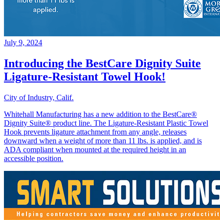
July 9, 2024
Introducing the BestCare Dignity Suite
Ligature-Resistant Towel Hook!
City of Industry, Calif.
Whitehall Manufacturing has a new addition to the BestCare®
Dignity Suite® product line. The Ligature-Resistant Plastic Towel
Hook prevents ligature attachment from any angle, releases
downward when a weight of more than 11 lbs. is applied, and is
ADA compliant when mounted at the required height in an
accessible position.