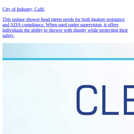
City of Industry, Calif.
This unique shower head meets needs for both ligature resistance
and ADA compliance. When used under supervision, it offers
individuals the ability to shower with dignity while protecting their
safety.