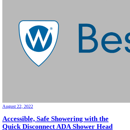
August 22, 2022
Accessible, Safe Showering with the
Quick Disconnect ADA Shower Head