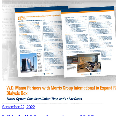
September 22, 2022