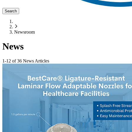
Search
Newsroom
News
1
-
12
of
36
News Articles