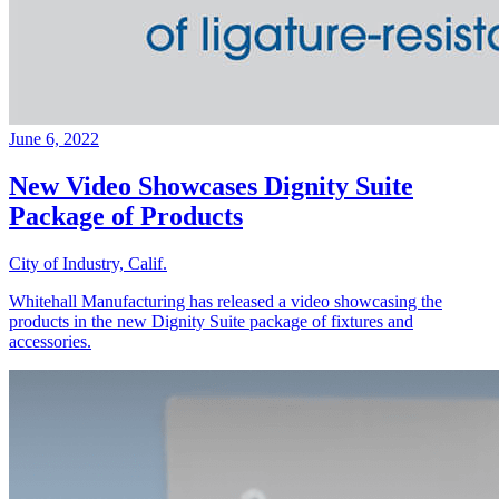
June 6, 2022
New Video Showcases Dignity Suite
Package of Products
City of Industry, Calif.
Whitehall Manufacturing has released a video showcasing the
products in the new Dignity Suite package of fixtures and
accessories.