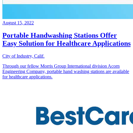
August 15, 2022
Portable Handwashing Stations Offer
Easy Solution for Healthcare Applications
City of Industry, Calif.
Through our fellow Morris Group International division Acorn
Engineering Company, portable hand washing stations are available
for healthcare applications.