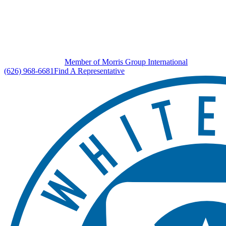
Member of Morris Group International
(626) 968-6681
Find A Representative