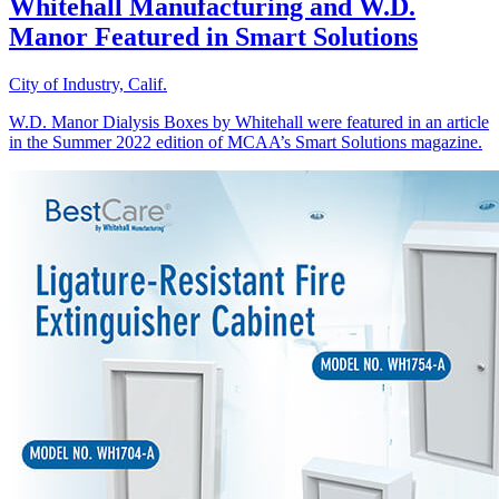
Whitehall Manufacturing and W.D.
Manor Featured in Smart Solutions
City of Industry, Calif.
W.D. Manor Dialysis Boxes by Whitehall were featured in an article
in the Summer 2022 edition of MCAA’s Smart Solutions magazine.