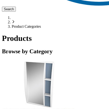
Search
Product Categories
Products
Browse by Category