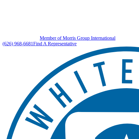
Member of Morris Group International
(626) 968-6681
Find A Representative