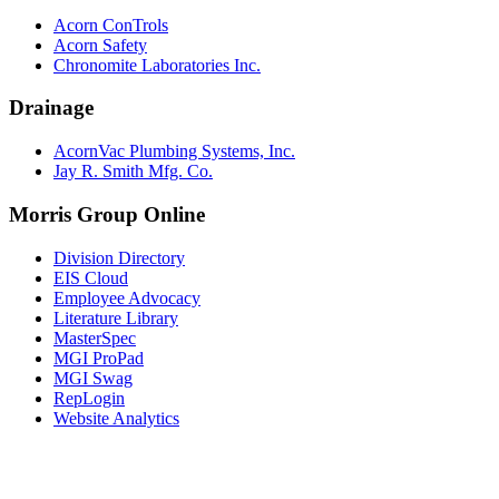
Acorn ConTrols
Acorn Safety
Chronomite Laboratories Inc.
Drainage
AcornVac Plumbing Systems, Inc.
Jay R. Smith Mfg. Co.
Morris Group Online
Division Directory
EIS Cloud
Employee Advocacy
Literature Library
MasterSpec
MGI ProPad
MGI Swag
RepLogin
Website Analytics