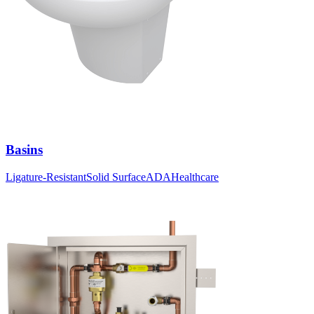
Basins
Ligature-Resistant
Solid Surface
ADA
Healthcare