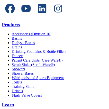
Products
Accessories (Division 10)
Basins
Dialysis Boxes
Drains
Drinking Fountains & Bottle Fillers
Faucets
Patient Care Units (Care-Ware®)
Scrub Sinks (Scrub-Ware®)
Showers
Shower Bases
Whirlpools and Sports Equipment
Toilets
Training Stairs
Urinals
Flush Valve Covers
Learn