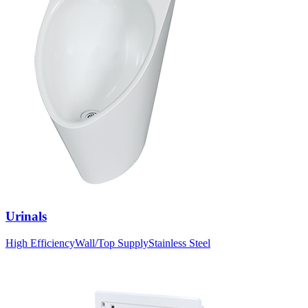
Urinals
High Efficiency
Wall/Top Supply
Stainless Steel