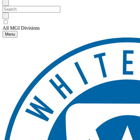
All MGI Divisions
Menu