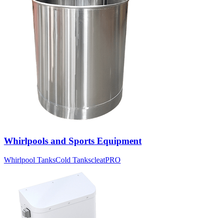
Whirlpools and Sports Equipment
Whirlpool Tanks
Cold Tanks
cleatPRO