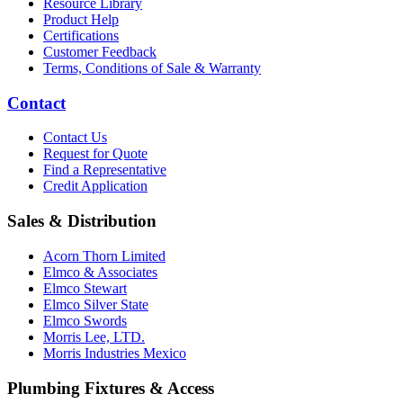
Resource Library
Product Help
Certifications
Customer Feedback
Terms, Conditions of Sale & Warranty
Contact
Contact Us
Request for Quote
Find a Representative
Credit Application
Sales & Distribution
Acorn Thorn Limited
Elmco & Associates
Elmco Stewart
Elmco Silver State
Elmco Swords
Morris Lee, LTD.
Morris Industries Mexico
Plumbing Fixtures & Access