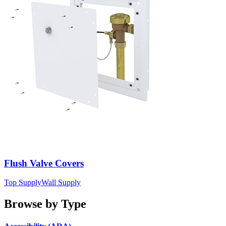
Flush Valve Covers
Top Supply
Wall Supply
Browse by Type