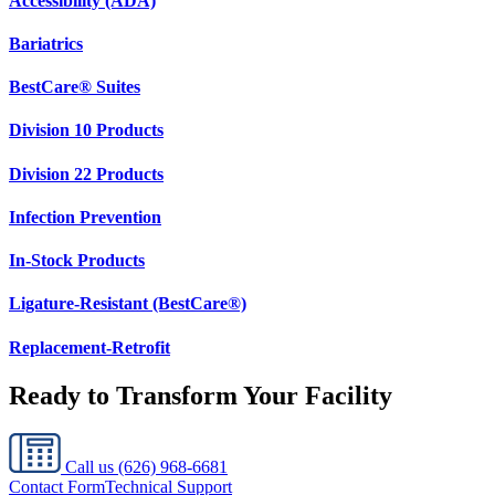
Accessibility (ADA)
Bariatrics
BestCare® Suites
Division 10 Products
Division 22 Products
Infection Prevention
In-Stock Products
Ligature-Resistant (BestCare®)
Replacement-Retrofit
Ready to Transform Your Facility
Call us
(626) 968-6681
Contact Form
Technical Support