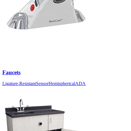
Faucets
Ligature-Resistant
Sensor
Hemispherical
ADA