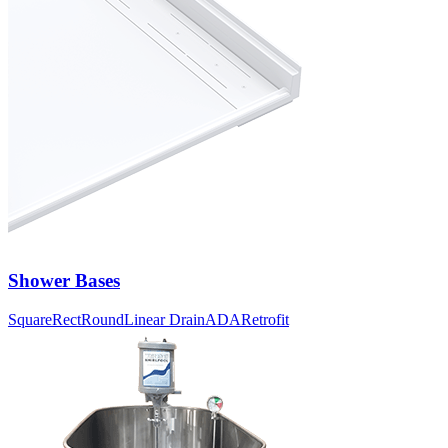
Shower Bases
Square
Rect
Round
Linear Drain
ADA
Retrofit