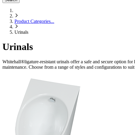
Product Categories
...
Urinals
Urinals
Whitehall
®
ligature-resistant urinals offer a safe and secure option for h
maintenance. Choose from a range of styles and configurations to suit 