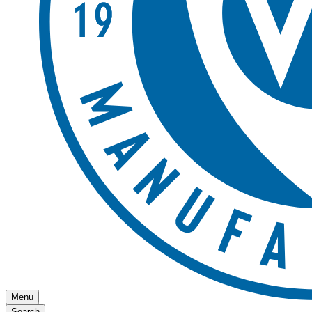
Menu
Search