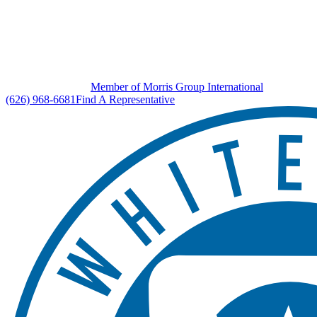
Member of Morris Group International
(626) 968-6681
Find A Representative