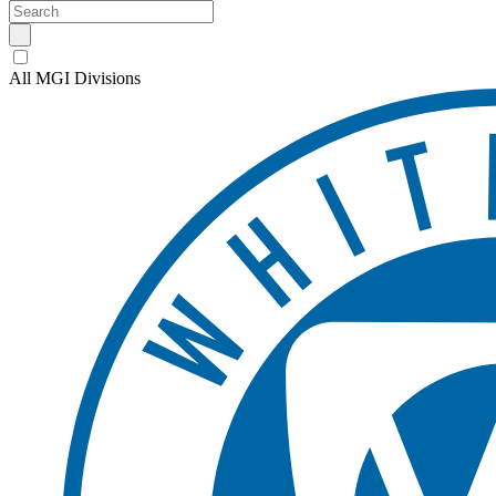
All MGI Divisions