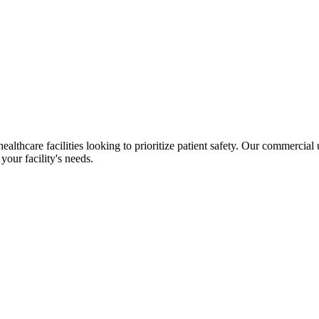
ealthcare facilities looking to prioritize patient safety.
Our commercial uri
your facility's needs.