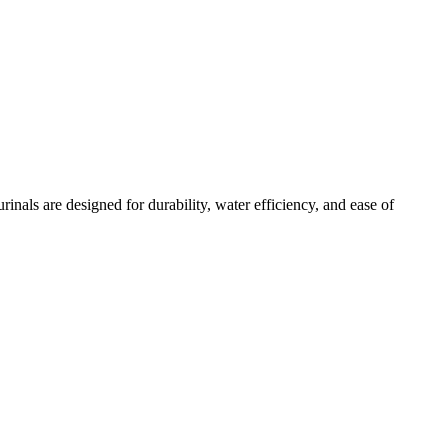
nals are designed for durability, water efficiency, and ease of