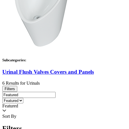
Subcategories:
Urinal Flush Valves Covers and Panels
6
Results
for
Urinals
Filters
Featured
Sort By
Filters