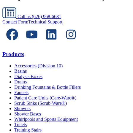
Call us
(626) 968-6681
Contact Form
Technical Support
Products
Accessories (Division 10)
Basins
Dialysis Boxes
Drains
Drinking Fountains & Bottle Fillers
Faucets
Patient Care Units (Care-Ware®)
Scrub Sinks (Scrub-Ware®)
Showers
Shower Bases
Whirlpools and Sports Equipment
Toilets
Training Stairs