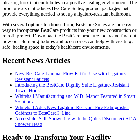
pleasing look that contributes to a positive healing environment. The
brochure also introduces BestCare Suites, product packages that
provide everything needed to set up a ligature-resistant bathroom.
With several options to choose from, BestCare Suites are the easy
way to incorporate BestCare products into your new construction or
retrofit project. Download the BestCare brochure today and find out
how our plumbing fixtures and accessories can help with creating a
safe, healing space in today’s healthcare environments.
Recent News Articles
New BestCare Laminar Flow Kit for Use with Ligature-
Resistant Faucets
Introducing the BestCare Dignity Suite Ligature-Resistant
Towel Hook!
Whitehall Manufacturing and W.D. Manor Featured in Smart
Solutions
Whitehall Adds New Ligature-Resistant Fire Extinguisher
Cabinets to BestCare® Line
Accessible, Safe Showering with the Quick Disconnect ADA
Shower Head
Ready to Transform Your Facility