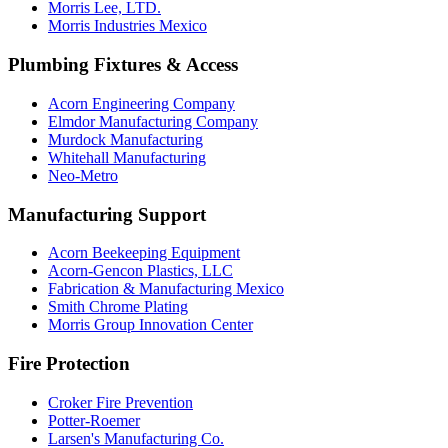
Morris Lee, LTD.
Morris Industries Mexico
Plumbing Fixtures & Access
Acorn Engineering Company
Elmdor Manufacturing Company
Murdock Manufacturing
Whitehall Manufacturing
Neo-Metro
Manufacturing Support
Acorn Beekeeping Equipment
Acorn-Gencon Plastics, LLC
Fabrication & Manufacturing Mexico
Smith Chrome Plating
Morris Group Innovation Center
Fire Protection
Croker Fire Prevention
Potter-Roemer
Larsen's Manufacturing Co.