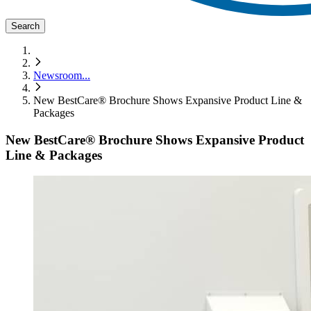
Search
Newsroom
...
New BestCare® Brochure Shows Expansive Product Line &
Packages
New BestCare® Brochure Shows Expansive Product
Line & Packages