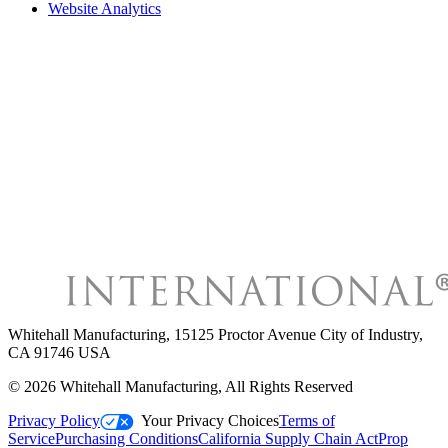
Website Analytics
Whitehall Manufacturing
,
15125 Proctor Avenue City of Industry,
CA 91746 USA
©
2026
Whitehall Manufacturing
, All Rights Reserved
Privacy Policy
Your Privacy Choices
Terms of
Service
Purchasing Conditions
California Supply Chain Act
Prop