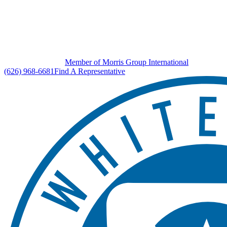
Member of Morris Group International
(626) 968-6681
Find A Representative