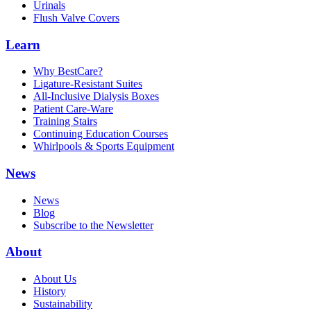
Urinals
Flush Valve Covers
Learn
Why BestCare?
Ligature-Resistant Suites
All-Inclusive Dialysis Boxes
Patient Care-Ware
Training Stairs
Continuing Education Courses
Whirlpools & Sports Equipment
News
News
Blog
Subscribe to the Newsletter
About
About Us
History
Sustainability