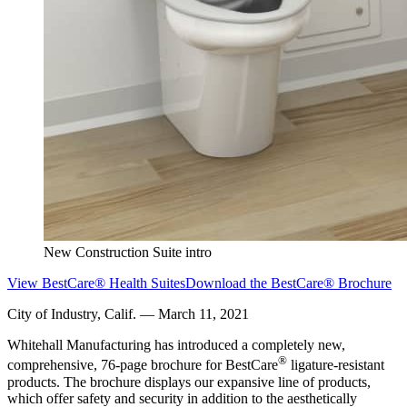
New Construction Suite intro
View BestCare® Health Suites
Download the BestCare® Brochure
City of Industry, Calif. — March 11, 2021
Whitehall Manufacturing has introduced a completely new,
®
comprehensive, 76-page brochure for BestCare
ligature-resistant
products. The brochure displays our expansive line of products,
which offer safety and security in addition to the aesthetically