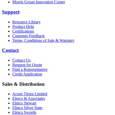
Morris Group Innovation Center
Support
Resource Library
Product Help
Certifications
Customer Feedback
Terms, Conditions of Sale & Warranty
Contact
Contact Us
Request for Quote
Find a Representative
Credit Application
Sales & Distribution
Acorn Thorn Limited
Elmco & Associates
Elmco Stewart
Elmco Silver State
Elmco Swords