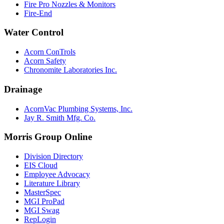
Fire Pro Nozzles & Monitors
Fire-End
Water Control
Acorn ConTrols
Acorn Safety
Chronomite Laboratories Inc.
Drainage
AcornVac Plumbing Systems, Inc.
Jay R. Smith Mfg. Co.
Morris Group Online
Division Directory
EIS Cloud
Employee Advocacy
Literature Library
MasterSpec
MGI ProPad
MGI Swag
RepLogin