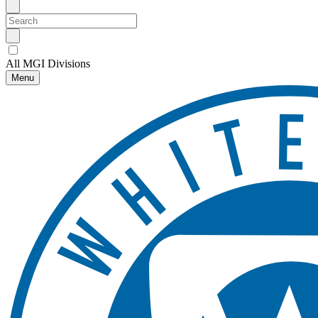
All MGI Divisions
Menu