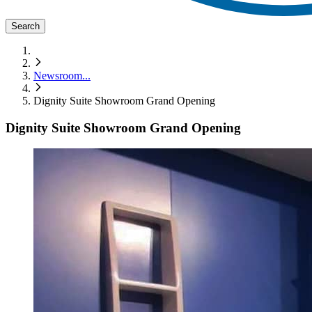
Search
Newsroom
...
Dignity Suite Showroom Grand Opening
Dignity Suite Showroom Grand Opening