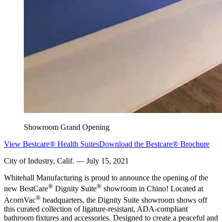
Showroom Grand Opening
View Bestcare® Health Suites
Download the Bestcare® Brochure
City of Industry, Calif. — July 15, 2021
Whitehall Manufacturing is proud to announce the opening of the
®
®
new BestCare
Dignity Suite
showroom in Chino! Located at
®
AcornVac
headquarters, the Dignity Suite showroom shows off
this curated collection of ligature-resistant, ADA-compliant
bathroom fixtures and accessories. Designed to create a peaceful and