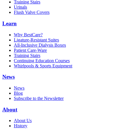
Training Stairs
Urinals
Flush Valve Covers
Learn
Why BestCare?
Ligature-Resistant Suites
All-Inclusive Dialysis Boxes
Patient Care-Ware
Training Stairs
Continuing Education Courses
Whirlpools & Sports Equipment
News
News
Blog
Subscribe to the Newsletter
About
About Us
History