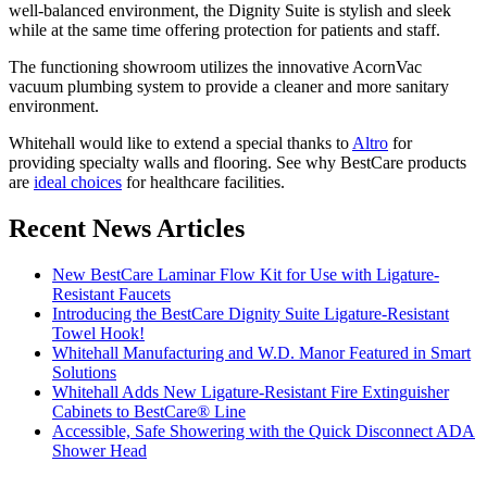
well-balanced environment, the Dignity Suite is stylish and sleek
while at the same time offering protection for patients and staff.
The functioning showroom utilizes the innovative AcornVac
vacuum plumbing system to provide a cleaner and more sanitary
environment.
Whitehall would like to extend a special thanks to
Altro
for
providing specialty walls and flooring. See why BestCare products
are
ideal choices
for healthcare facilities.
Recent News Articles
New BestCare Laminar Flow Kit for Use with Ligature-
Resistant Faucets
Introducing the BestCare Dignity Suite Ligature-Resistant
Towel Hook!
Whitehall Manufacturing and W.D. Manor Featured in Smart
Solutions
Whitehall Adds New Ligature-Resistant Fire Extinguisher
Cabinets to BestCare® Line
Accessible, Safe Showering with the Quick Disconnect ADA
Shower Head