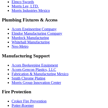
Elmco Swords
Morris Lee, LTD.
Morris Industries Mexico
Plumbing Fixtures & Access
Acorn Engineering Company
Elmdor Manufacturing Company
Murdock Manufacturing
Whitehall Manufacturing
Neo-Metro
Manufacturing Support
Acorn Beekeeping Equipment
Acorn-Gencon Plastics, LLC
Fabrication & Manufacturing Mexico
Smith Chrome Plating
Morris Group Innovation Center
Fire Protection
Croker Fire Prevention
Potter-Roemer