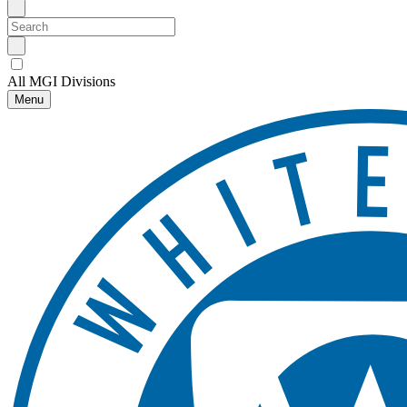
All MGI Divisions
Menu