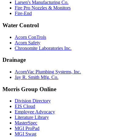
Larsen's Manufacturing Co.
Fire Pro Nozzles & Monitors
Fire-End
Water Control
Acorn ConTrols
Acorn Safety
Chronomite Laboratories Inc.
Drainage
AcornVac Plumbing Systems, Inc.
Jay R. Smith Mfg. Co.
Morris Group Online
Division Directory
EIS Cloud
Employee Advocacy
Literature Library
MasterSpec
MGI ProPad
MGI Swag