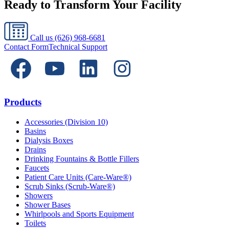
Ready to Transform Your Facility
Call us
(626) 968-6681
Contact Form
Technical Support
Products
Accessories (Division 10)
Basins
Dialysis Boxes
Drains
Drinking Fountains & Bottle Fillers
Faucets
Patient Care Units (Care-Ware®)
Scrub Sinks (Scrub-Ware®)
Showers
Shower Bases
Whirlpools and Sports Equipment
Toilets