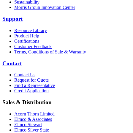
Sustainability
Morris Group Innovation Center
Support
Resource Library
Product Help
Certifications
Customer Feedback
Terms, Conditions of Sale & Warranty
Contact
Contact Us
Request for Quote
Find a Representative
Credit Application
Sales & Distribution
Acorn Thorn Limited
Elmco & Associates
Elmco Stewart
Elmco Silver State