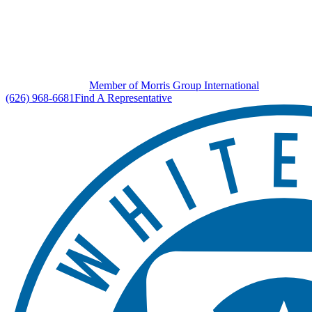
Member of Morris Group International
(626) 968-6681
Find A Representative