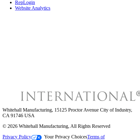
RepLogin
Website Analytics
Whitehall Manufacturing
,
15125 Proctor Avenue City of Industry,
CA 91746 USA
©
2026
Whitehall Manufacturing
, All Rights Reserved
Privacy Policy
Your Privacy Choices
Terms of