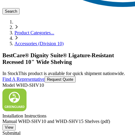
Search
Product Categories
...
Accessories (Division 10)
BestCare® Dignity Suite® Ligature-Resistant
Recessed 10" Wide Shelving
In Stock
This product is available for quick shipment nationwide.
Find A Representative
Request Quote
Model
WHD-SHV10
Installation Instructions
Manual WHD-SHV10 and WHD-SHV15 Shelves (pdf)
View
Submittal