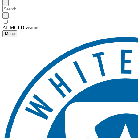
All MGI Divisions
Menu