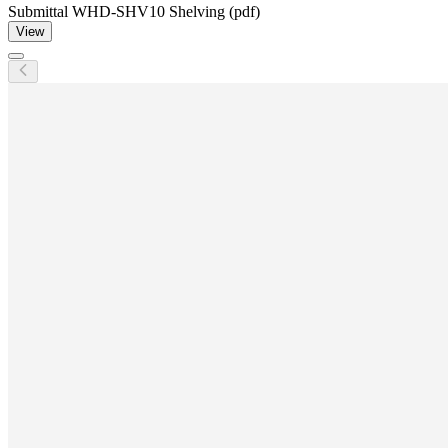
Submittal WHD-SHV10 Shelving (pdf)
View