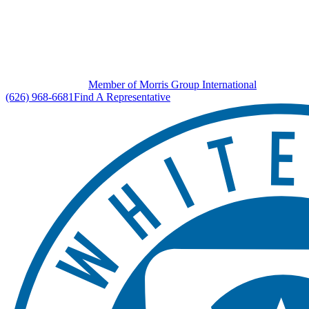
Member of Morris Group International
(626) 968-6681
Find A Representative