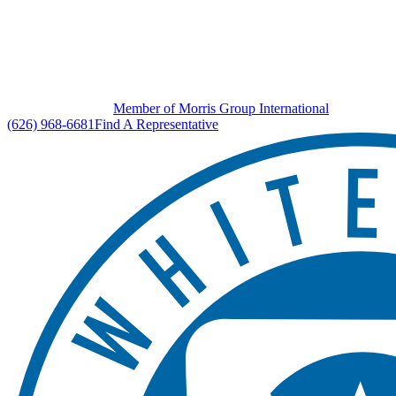
Member of Morris Group International
(626) 968-6681
Find A Representative