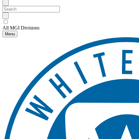
All MGI Divisions
Menu