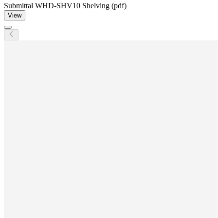
Submittal WHD-SHV10 Shelving (pdf)
View