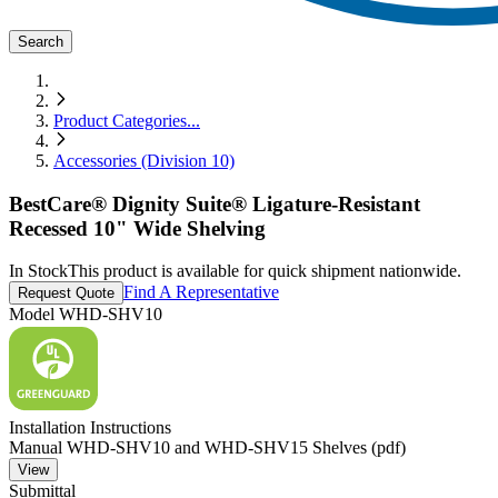
Search
Product Categories
...
Accessories (Division 10)
BestCare® Dignity Suite® Ligature-Resistant
Recessed 10" Wide Shelving
In Stock
This product is available for quick shipment nationwide.
Find A Representative
Request Quote
Model
WHD-SHV10
Installation Instructions
Manual WHD-SHV10 and WHD-SHV15 Shelves (pdf)
View
Submittal