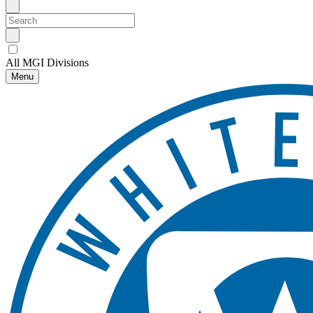
All MGI Divisions
Menu