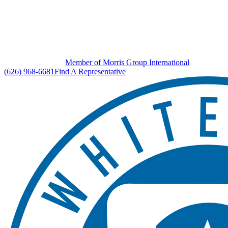
Member of Morris Group International
(626) 968-6681
Find A Representative