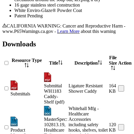
16 gage stainless steel construction
White Enviro-Glaze® Powder Coat
Patent Pending
CALIFORNIA WARNING: Cancer and Reproductive Harm -
www.P65Warnings.ca.gov -
Learn More
about this warning
Downloads
File
Resource Type
Title
Description
Size
Action
Submittal
Ligature Resistant
164
WH1183
Shower Caddy
KB
Submittals
Caddy-
Shelf (pdf)
Whitehall Mfg -
Healthcare
MasterSpec:
Accessories
102813.19,
including safety
120
Product
Healthcare
hooks, shelves, toilet
KB