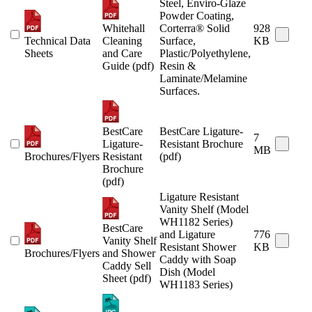
Steel, Enviro-Glaze
Powder Coating,
Whitehall
Corterra® Solid
928
Technical Data
Cleaning
Surface,
KB
Sheets
and Care
Plastic/Polyethylene,
Guide (pdf)
Resin &
Laminate/Melamine
Surfaces.
BestCare
BestCare Ligature-
7
Ligature-
Resistant Brochure
MB
Brochures/Flyers
Resistant
(pdf)
Brochure
(pdf)
Ligature Resistant
Vanity Shelf (Model
WH1182 Series)
BestCare
and Ligature
776
Vanity Shelf
Resistant Shower
KB
Brochures/Flyers
and Shower
Caddy with Soap
Caddy Sell
Dish (Model
Sheet (pdf)
WH1183 Series)