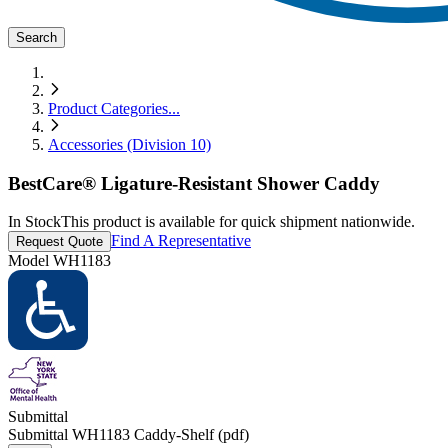
Search
Product Categories
...
Accessories (Division 10)
BestCare® Ligature-Resistant Shower Caddy
In Stock
This product is available for quick shipment nationwide.
Find A Representative
Request Quote
Model
WH1183
Submittal
Submittal WH1183 Caddy-Shelf (pdf)