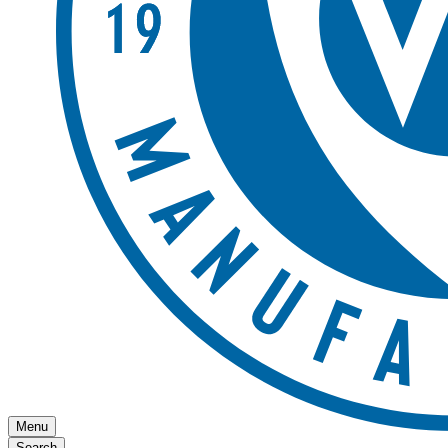
Menu
Search