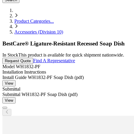
Product Categories
...
Accessories (Division 10)
BestCare® Ligature-Resistant Recessed Soap Dish
In Stock
This product is available for quick shipment nationwide.
Find A Representative
Request Quote
Model
WH1832-PF
Installation Instructions
Install Guide WH1832-PF Soap Dish (pdf)
View
Submittal
Submittal WH1832-PF Soap Dish (pdf)
View