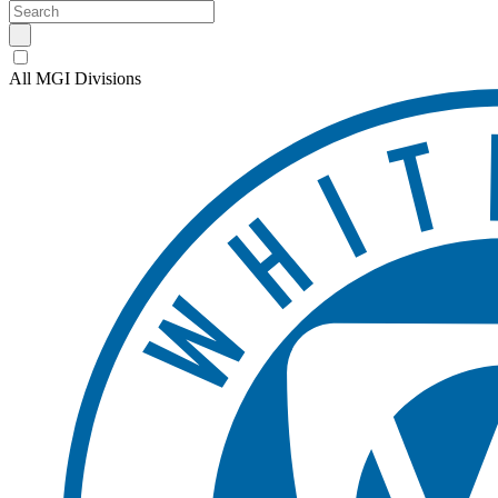
All MGI Divisions