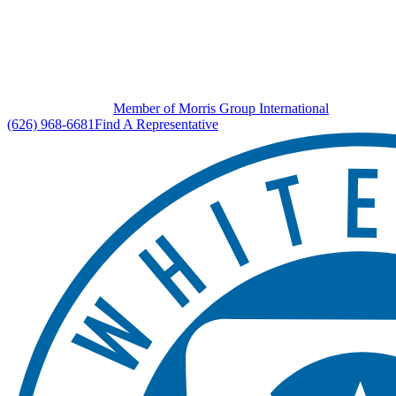
Member of Morris Group International
(626) 968-6681
Find A Representative