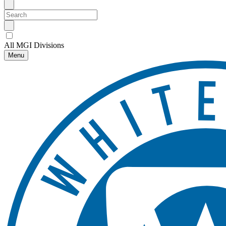
All MGI Divisions
Menu