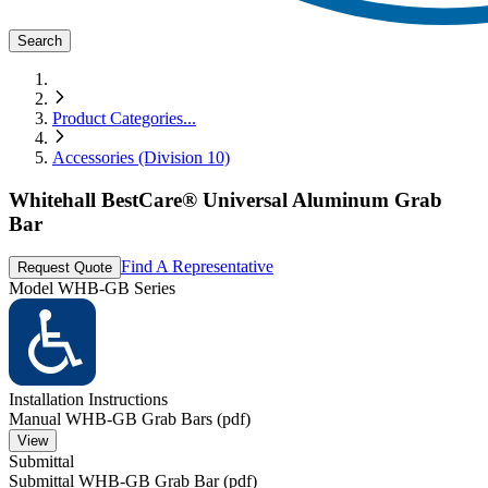
Search
Product Categories
...
Accessories (Division 10)
Whitehall BestCare® Universal Aluminum Grab
Bar
Find A Representative
Request Quote
Model
WHB-GB Series
Installation Instructions
Manual WHB-GB Grab Bars (pdf)
View
Submittal
Submittal WHB-GB Grab Bar (pdf)