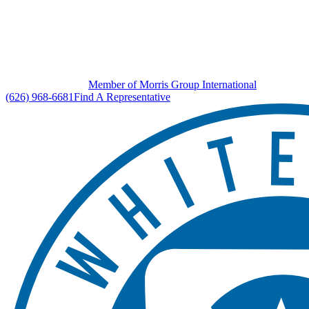
Member of Morris Group International
(626) 968-6681
Find A Representative