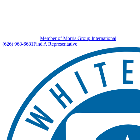
Member of Morris Group International
(626) 968-6681
Find A Representative