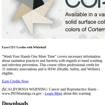
Earn CEU Credits with Whitehall
“Wash Your Hands One More Time” covers necessary information
about sanitation practices and bacteria with regards to hand washing
and infection prevention. This course offers professional credit for
31 industry associations and is HSW (Health, Safety, and Welfare)
eligible.
Earn Credits Now
CALIFORNIA WARNING: Cancer and Reproductive Harm -
www.P65Warnings.ca.gov -
Learn More
about this warning
Downloads