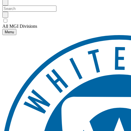
All MGI Divisions
Menu