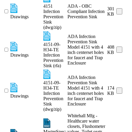
4151
ADA - OBC
301
Infection
Compliant Infection
KB
Drawings
Prevention
Prevention Sink
Sink
(dwg/zip)
ADA Infection
Prevention Sink
4151-09-
Model 4151 with 4
408
H34-TE
inch centerset holes
KB
Drawings
Infection
for faucet and Trap
Prevention
Enclosure
Sink (rfa)
ADA Infection
4151-09-
Prevention Sink
H34-TE
Model 4151 with 4
174
Infection
inch centerset holes
KB
Drawings
Prevention
for faucet and Trap
Sink
Enclosure
(dwg/zip)
Whitehall Mfg -
Healthcare water
closets, Flushometer
MasterSpec:
valves, Toilet seats,