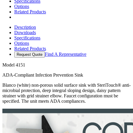
Specifications
Options
Related Products
Description
Downloads
Specifications
Options
Related Products
Find A Representative
Request Quote
Model
4151
ADA-Compliant Infection Prevention Sink
Blanco (white) non-porous solid surface sink with SteriTouch® anti-
microbial protection, deep integral sloping design, daisy pattern
strainer with grid strainer elbow. Faucet configuration must be
specified. The unit meets ADA compliances.