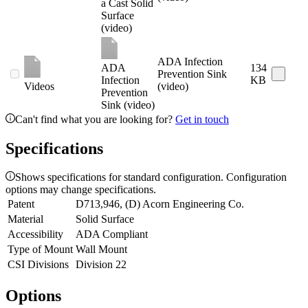
a Cast Solid
Surface
(video)
ADA Infection
ADA
134
Prevention Sink
Infection
KB
Videos
(video)
Prevention
Sink (video)
Can't find what you are looking for?
Get in touch
Specifications
Shows specifications for standard configuration. Configuration
options may change specifications.
Patent
D713,946, (D) Acorn Engineering Co.
Material
Solid Surface
Accessibility
ADA Compliant
Type of Mount
Wall Mount
CSI Divisions
Division 22
Options