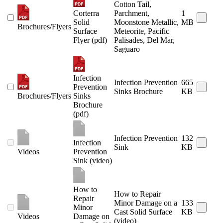
Cotton Tail,
Corterra
Parchment,
1
Solid
Moonstone Metallic,
MB
Brochures/Flyers
Surface
Meteorite, Pacific
Flyer (pdf)
Palisades, Del Mar,
Saguaro
Infection
Infection Prevention
665
Prevention
Sinks Brochure
KB
Brochures/Flyers
Sinks
Brochure
(pdf)
Infection Prevention
132
Infection
Sink
KB
Videos
Prevention
Sink (video)
How to
How to Repair
Repair
Minor Damage on a
133
Minor
Cast Solid Surface
KB
Videos
Damage on
(video)