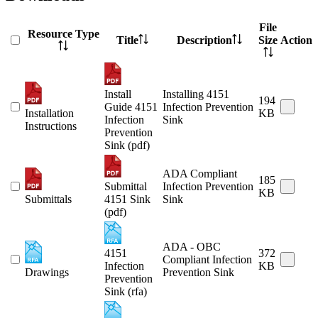
File
Resource Type
Title
Description
Size
Action
Install
Installing 4151
194
Guide 4151
Infection Prevention
Installation
KB
Infection
Sink
Instructions
Prevention
Sink (pdf)
ADA Compliant
185
Submittal
Infection Prevention
KB
Submittals
4151 Sink
Sink
(pdf)
ADA - OBC
4151
372
Compliant Infection
Infection
KB
Drawings
Prevention Sink
Prevention
Sink (rfa)