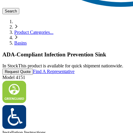
Search
Product Categories
...
Basins
ADA-Compliant Infection Prevention Sink
In Stock
This product is available for quick shipment nationwide.
Find A Representative
Request Quote
Model
4151
Installation Instructions