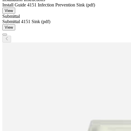
Install Guide 4151 Infection Prevention Sink (pdf)
View
Submittal
Submittal 4151 Sink (pdf)
View