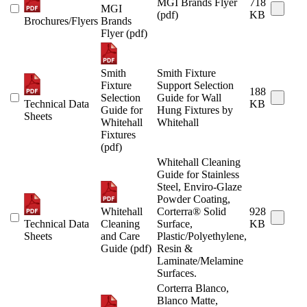
MGI Brands Flyer
718
MGI
(pdf)
KB
Brochures/Flyers
Brands
Flyer (pdf)
Smith
Smith Fixture
Fixture
Support Selection
188
Selection
Guide for Wall
Technical Data
KB
Guide for
Hung Fixtures by
Sheets
Whitehall
Whitehall
Fixtures
(pdf)
Whitehall Cleaning
Guide for Stainless
Steel, Enviro-Glaze
Powder Coating,
Whitehall
Corterra® Solid
928
Technical Data
Cleaning
Surface,
KB
Sheets
and Care
Plastic/Polyethylene,
Guide (pdf)
Resin &
Laminate/Melamine
Surfaces.
Corterra Blanco,
Blanco Matte,