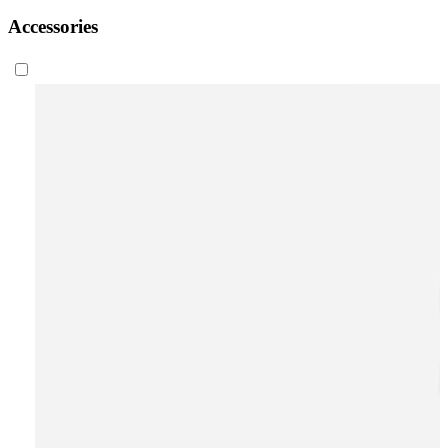
Accessories