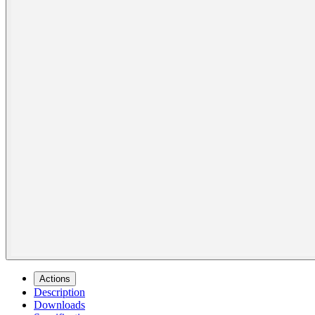
Actions
Description
Downloads