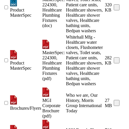
224300,
Patient care units,
320
Product
Healthcare
Healthcare showers,
KB
MasterSpec
Plumbing
Healthcare shower
Fixtures
valves, Healthcare
(doc)
bathing units,
Bedpan washers
Whitehall Mfg -
Healthcare water
closets, Flushometer
MasterSpec:
valves, Toilet seats,
224300,
Patient care units,
282
Product
Healthcare
Healthcare showers,
KB
MasterSpec
Plumbing
Healthcare shower
Fixtures
valves, Healthcare
(pdf)
bathing units,
Bedpan washers
Who we are, Our
MGI
History, Morris
27
Corporate
Group International
MB
Brochures/Flyers
Brochure
Today
(pdf)