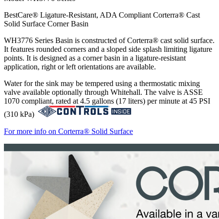
BestCare® Ligature-Resistant, ADA Compliant Corterra® Cast
Solid Surface Corner Basin
WH3776 Series Basin is constructed of Corterra® cast solid surface.
It features rounded corners and a sloped side splash limiting ligature
points. It is designed as a corner basin in a ligature-resistant
application, right or left orientations are available.
Water for the sink may be tempered using a thermostatic mixing
valve available optionally through Whitehall. The valve is ASSE
1070 compliant, rated at 4.5 gallons (17 liters) per minute at 45 PSI
(310 kPa)
For more info on Corterra® Solid Surface