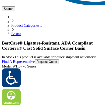
Search
Product Categories
...
Basins
BestCare® Ligature-Resistant, ADA Compliant
Corterra® Cast Solid Surface Corner Basin
In Stock
This product is available for quick shipment nationwide.
Find A Representative
Request Quote
Model
WH3776 Series