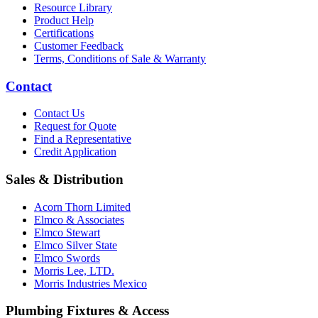
Resource Library
Product Help
Certifications
Customer Feedback
Terms, Conditions of Sale & Warranty
Contact
Contact Us
Request for Quote
Find a Representative
Credit Application
Sales & Distribution
Acorn Thorn Limited
Elmco & Associates
Elmco Stewart
Elmco Silver State
Elmco Swords
Morris Lee, LTD.
Morris Industries Mexico
Plumbing Fixtures & Access