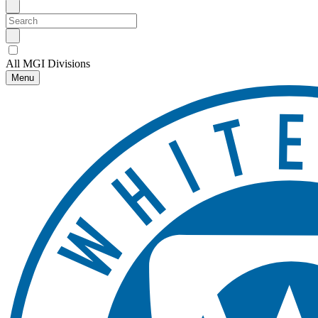
All MGI Divisions
Menu