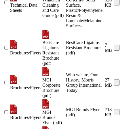
Technical Data
Cleaning
Surface,
KB
Sheets
and Care
Plastic/Polyethylene,
Guide (pdf)
Resin &
Laminate/Melamine
Surfaces.
BestCare
BestCare Ligature-
7
Ligature-
Resistant Brochure
MB
Brochures/Flyers
Resistant
(pdf)
Brochure
(pdf)
Who we are, Our
MGI
History, Morris
27
Corporate
Group International
MB
Brochures/Flyers
Brochure
Today
(pdf)
MGI Brands Flyer
718
MGI
(pdf)
KB
Brochures/Flyers
Brands
Flyer (pdf)