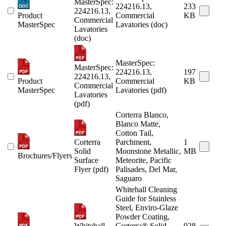
MasterSpec:
224216.13,
233
224216.13,
Product
Commercial
KB
Commercial
MasterSpec
Lavatories (doc)
Lavatories
(doc)
MasterSpec:
MasterSpec:
224216.13,
197
224216.13,
Product
Commercial
KB
Commercial
MasterSpec
Lavatories (pdf)
Lavatories
(pdf)
Corterra Blanco,
Blanco Matte,
Cotton Tail,
Corterra
Parchment,
1
Solid
Moonstone Metallic,
MB
Brochures/Flyers
Surface
Meteorite, Pacific
Flyer (pdf)
Palisades, Del Mar,
Saguaro
Whitehall Cleaning
Guide for Stainless
Steel, Enviro-Glaze
Powder Coating,
Whitehall
Corterra® Solid
928