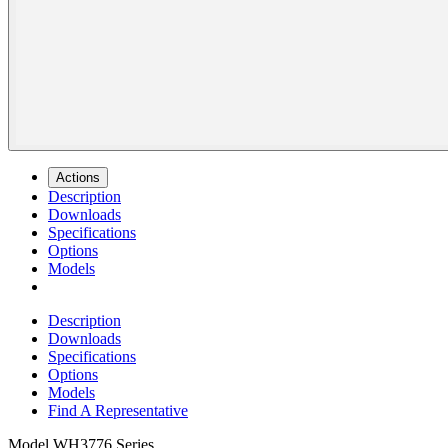
Actions
Description
Downloads
Specifications
Options
Models
Description
Downloads
Specifications
Options
Models
Find A Representative
Model
WH3776 Series