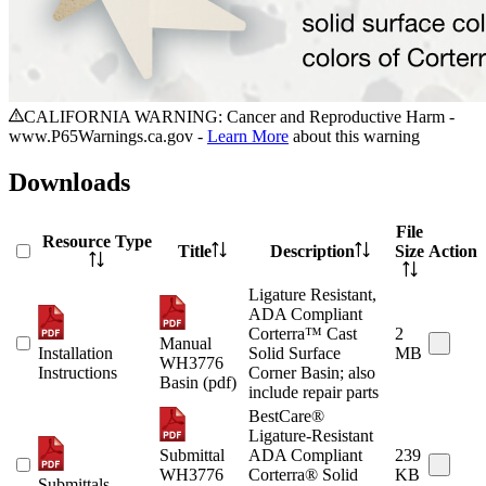
CALIFORNIA WARNING: Cancer and Reproductive Harm -
www.P65Warnings.ca.gov -
Learn More
about this warning
Downloads
File
Resource Type
Title
Description
Size
Action
Ligature Resistant,
ADA Compliant
Corterra™ Cast
2
Manual
Installation
Solid Surface
MB
WH3776
Instructions
Corner Basin; also
Basin (pdf)
include repair parts
BestCare®
Ligature-Resistant
Submittal
ADA Compliant
239
WH3776
Corterra® Solid
KB
Submittals