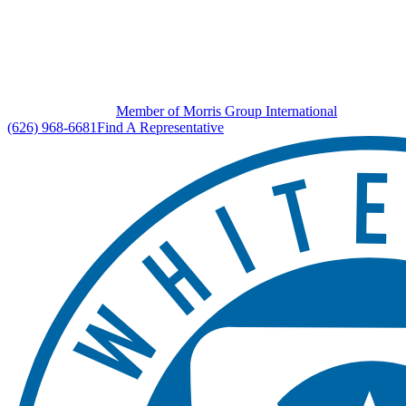
Member of Morris Group International
(626) 968-6681
Find A Representative