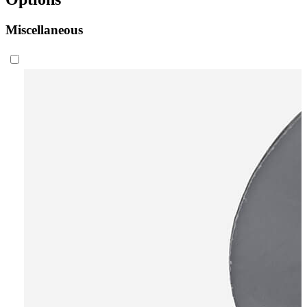
Miscellaneous