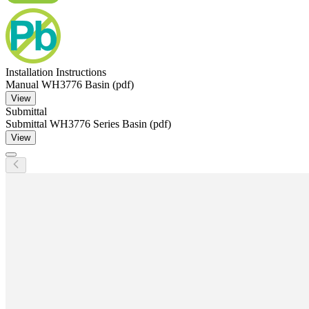
Installation Instructions
Manual WH3776 Basin (pdf)
View
Submittal
Submittal WH3776 Series Basin (pdf)
View