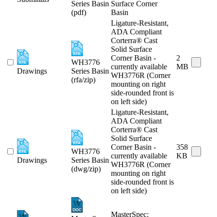
Series Basin
Surface Corner
(pdf)
Basin
Ligature-Resistant,
ADA Compliant
Corterra® Cast
Solid Surface
Corner Basin -
2
WH3776
currently available
MB
Drawings
Series Basin
WH3776R (Corner
(rfa/zip)
mounting on right
side-rounded front is
on left side)
Ligature-Resistant,
ADA Compliant
Corterra® Cast
Solid Surface
Corner Basin -
358
WH3776
currently available
KB
Drawings
Series Basin
WH3776R (Corner
(dwg/zip)
mounting on right
side-rounded front is
on left side)
MasterSpec: