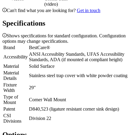
(video)
Can't find what you are looking for?
Get in touch
Specifications
Shows specifications for standard configuration. Configuration
options may change specifications.
Brand
BestCare®
ANSI Accessiblity Standards, UFAS Accessibility
Accessibility
Standards, ADA (if mounted at compliant height)
Material
Solid Surface
Material
Stainless steel trap cover with white powder coating
Details
Fixture
29"
Width
Type of
Corner Wall Mount
Mount
Patent
D840,523 (ligature resistant corner sink design)
CSI
Division 22
Divisions
Options