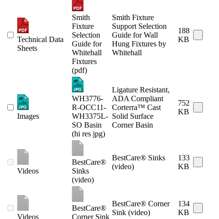
Smith
Smith Fixture
Fixture
Support Selection
188
Selection
Guide for Wall
Technical Data
KB
Guide for
Hung Fixtures by
Sheets
Whitehall
Whitehall
Fixtures
(pdf)
Ligature Resistant,
WH3776-
ADA Compliant
752
R-OCC11-
Corterra™ Cast
KB
Images
WH3375L-
Solid Surface
SO Basin
Corner Basin
(hi res jpg)
BestCare® Sinks
133
BestCare®
(video)
KB
Videos
Sinks
(video)
BestCare® Corner
134
BestCare®
Sink (video)
KB
Videos
Corner Sink