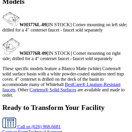
Models
WH3776L-09
[IN STOCK] Corner mounting on left side;
drilled for a 4" centerset faucet - faucet sold separately
WH3776R-09
[IN STOCK] Corner mounting on right
side; drilled for a 4" centerset faucet - faucet sold separately
These specific models feature a Blanco Matte (white) Corterra®
solid surface basin with a white powder-coated stainless steel trap
cover. 4" centerset is drilled on the deck of the basin to
accommodate many of Whitehall
BestCare® Ligature-Resistant
faucets
. Other
Corterra® Solid Surfaces
are available and made to
order.
Ready to Transform Your Facility
Call us
(626) 968-6681
Contact Form
Technical Support