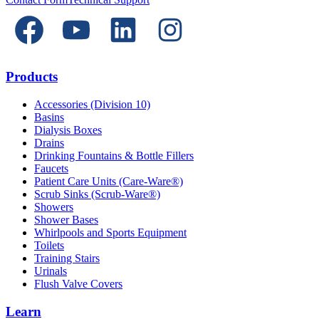
Products
Accessories (Division 10)
Basins
Dialysis Boxes
Drains
Drinking Fountains & Bottle Fillers
Faucets
Patient Care Units (Care-Ware®)
Scrub Sinks (Scrub-Ware®)
Showers
Shower Bases
Whirlpools and Sports Equipment
Toilets
Training Stairs
Urinals
Flush Valve Covers
Learn