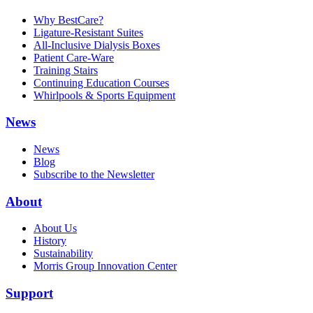
Why BestCare?
Ligature-Resistant Suites
All-Inclusive Dialysis Boxes
Patient Care-Ware
Training Stairs
Continuing Education Courses
Whirlpools & Sports Equipment
News
News
Blog
Subscribe to the Newsletter
About
About Us
History
Sustainability
Morris Group Innovation Center
Support