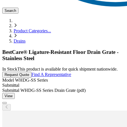
Search
Product Categories
...
Drains
BestCare® Ligature-Resistant Floor Drain Grate -
Stainless Steel
In Stock
This product is available for quick shipment nationwide.
Find A Representative
Request Quote
Model
WHDG-SS Series
Submittal
Submittal WHDG-SS Series Drain Grate (pdf)
View