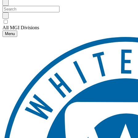
All MGI Divisions
Menu