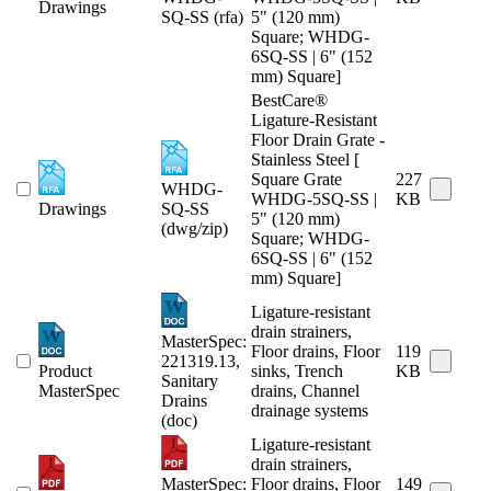
Drawings
SQ-SS (rfa)
5" (120 mm)
Square; WHDG-
6SQ-SS | 6" (152
mm) Square]
BestCare®
Ligature-Resistant
Floor Drain Grate -
Stainless Steel [
Square Grate
227
WHDG-
WHDG-5SQ-SS |
KB
Drawings
SQ-SS
5" (120 mm)
(dwg/zip)
Square; WHDG-
6SQ-SS | 6" (152
mm) Square]
Ligature-resistant
drain strainers,
MasterSpec:
Floor drains, Floor
119
221319.13,
Product
sinks, Trench
KB
Sanitary
MasterSpec
drains, Channel
Drains
drainage systems
(doc)
Ligature-resistant
drain strainers,
MasterSpec:
Floor drains, Floor
149