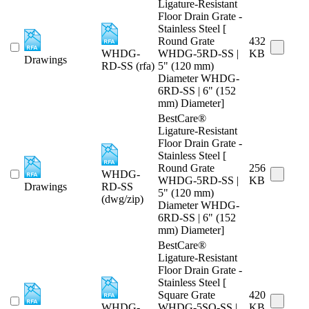
Ligature-Resistant
Floor Drain Grate -
Stainless Steel [
Round Grate
432
WHDG-
WHDG-5RD-SS |
KB
Drawings
RD-SS (rfa)
5" (120 mm)
Diameter WHDG-
6RD-SS | 6" (152
mm) Diameter]
BestCare®
Ligature-Resistant
Floor Drain Grate -
Stainless Steel [
Round Grate
256
WHDG-
WHDG-5RD-SS |
KB
Drawings
RD-SS
5" (120 mm)
(dwg/zip)
Diameter WHDG-
6RD-SS | 6" (152
mm) Diameter]
BestCare®
Ligature-Resistant
Floor Drain Grate -
Stainless Steel [
Square Grate
420
WHDG-
WHDG-5SQ-SS |
KB