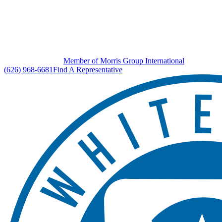
Member of Morris Group International
(626) 968-6681
Find A Representative