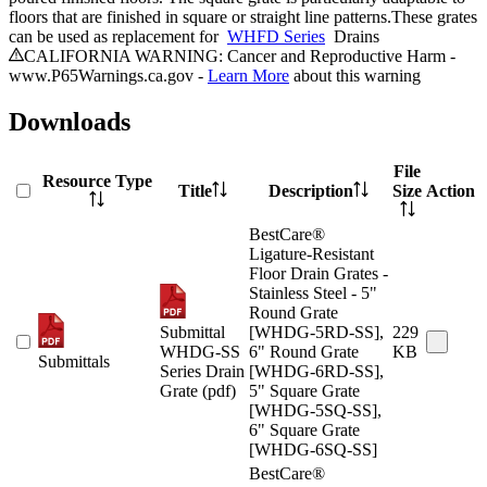
floors that are finished in square or straight line patterns.These grates
can be used as replacement for
WHFD Series
Drains
CALIFORNIA WARNING: Cancer and Reproductive Harm -
www.P65Warnings.ca.gov -
Learn More
about this warning
Downloads
File
Resource Type
Title
Description
Size
Action
BestCare®
Ligature-Resistant
Floor Drain Grates -
Stainless Steel - 5"
Round Grate
Submittal
[WHDG-5RD-SS],
229
WHDG-SS
6" Round Grate
KB
Submittals
Series Drain
[WHDG-6RD-SS],
Grate (pdf)
5" Square Grate
[WHDG-5SQ-SS],
6" Square Grate
[WHDG-6SQ-SS]
BestCare®