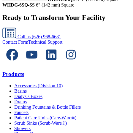
WHDG-6SQ-SS
6" (142 mm) Square
Ready to Transform Your Facility
Call us
(626) 968-6681
Contact Form
Technical Support
Products
Accessories (Division 10)
Basins
Dialysis Boxes
Drains
Drinking Fountains & Bottle Fillers
Faucets
Patient Care Units (Care-Ware®)
Scrub Sinks (Scrub-Ware®)
Showers