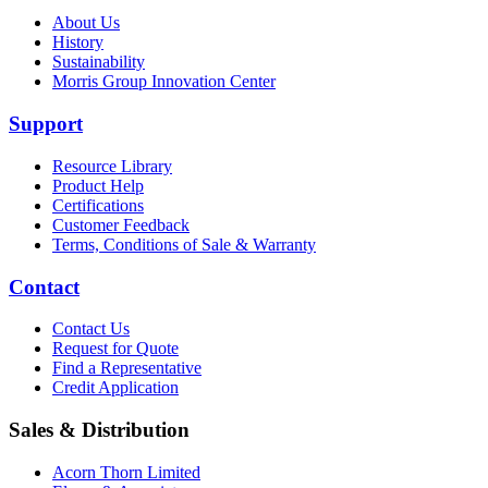
About Us
History
Sustainability
Morris Group Innovation Center
Support
Resource Library
Product Help
Certifications
Customer Feedback
Terms, Conditions of Sale & Warranty
Contact
Contact Us
Request for Quote
Find a Representative
Credit Application
Sales & Distribution
Acorn Thorn Limited