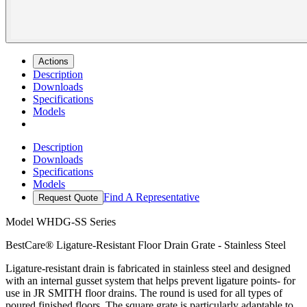
Actions
Description
Downloads
Specifications
Models
Description
Downloads
Specifications
Models
Find A Representative
Request Quote
Model
WHDG-SS Series
BestCare® Ligature-Resistant Floor Drain Grate - Stainless Steel
Ligature-resistant drain is fabricated in stainless steel and designed
with an internal gusset system that helps prevent ligature points- for
use in JR SMITH floor drains. The round is used for all types of
poured finished floors. The square grate is particularly adaptable to