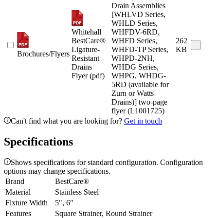
Drain Assemblies
[WHLVD Series,
WHLD Series,
Whitehall
WHFDV-6RD,
BestCare®
WHFD Series,
262
Ligature-
WHFD-TP Series,
KB
Brochures/Flyers
Resistant
WHPD-2NH,
Drains
WHDG Series,
Flyer (pdf)
WHPG, WHDG-
5RD (available for
Zurn or Watts
Drains)] two-page
flyer (L1001725)
Can't find what you are looking for?
Get in touch
Specifications
Shows specifications for standard configuration. Configuration
options may change specifications.
Brand
BestCare®
Material
Stainless Steel
Fixture Width
5", 6"
Features
Square Strainer, Round Strainer