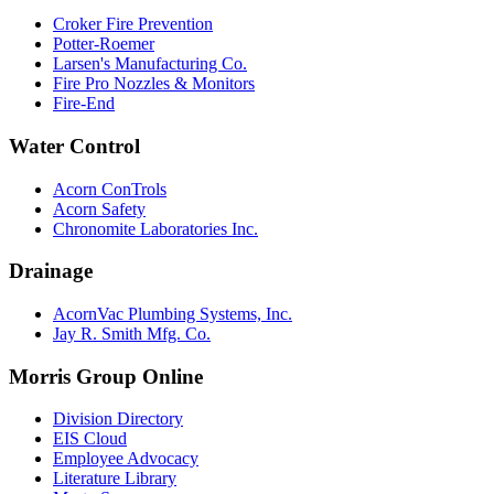
Croker Fire Prevention
Potter-Roemer
Larsen's Manufacturing Co.
Fire Pro Nozzles & Monitors
Fire-End
Water Control
Acorn ConTrols
Acorn Safety
Chronomite Laboratories Inc.
Drainage
AcornVac Plumbing Systems, Inc.
Jay R. Smith Mfg. Co.
Morris Group Online
Division Directory
EIS Cloud
Employee Advocacy
Literature Library