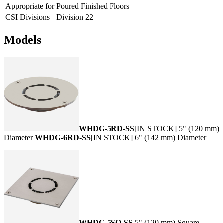
Appropriate for
Poured Finished Floors
CSI Divisions
Division 22
Models
WHDG-5RD-SS
[IN STOCK] 5" (120 mm)
Diameter
WHDG-6RD-SS
[IN STOCK] 6" (142 mm) Diameter
WHDG-5SQ-SS
5" (120 mm) Square