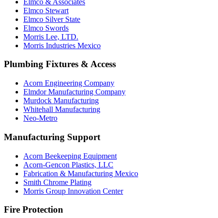
Elmco & Associates
Elmco Stewart
Elmco Silver State
Elmco Swords
Morris Lee, LTD.
Morris Industries Mexico
Plumbing Fixtures & Access
Acorn Engineering Company
Elmdor Manufacturing Company
Murdock Manufacturing
Whitehall Manufacturing
Neo-Metro
Manufacturing Support
Acorn Beekeeping Equipment
Acorn-Gencon Plastics, LLC
Fabrication & Manufacturing Mexico
Smith Chrome Plating
Morris Group Innovation Center
Fire Protection