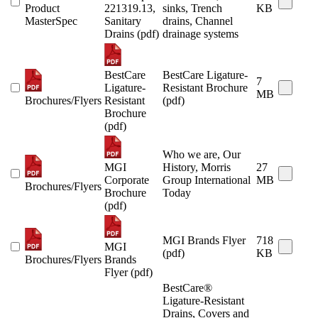
Product
221319.13,
sinks, Trench
KB
MasterSpec
Sanitary
drains, Channel
Drains (pdf)
drainage systems
BestCare
BestCare Ligature-
7
Ligature-
Resistant Brochure
MB
Brochures/Flyers
Resistant
(pdf)
Brochure
(pdf)
Who we are, Our
MGI
History, Morris
27
Corporate
Group International
MB
Brochures/Flyers
Brochure
Today
(pdf)
MGI Brands Flyer
718
MGI
(pdf)
KB
Brochures/Flyers
Brands
Flyer (pdf)
BestCare®
Ligature-Resistant
Drains, Covers and