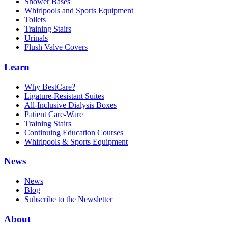
Shower Bases
Whirlpools and Sports Equipment
Toilets
Training Stairs
Urinals
Flush Valve Covers
Learn
Why BestCare?
Ligature-Resistant Suites
All-Inclusive Dialysis Boxes
Patient Care-Ware
Training Stairs
Continuing Education Courses
Whirlpools & Sports Equipment
News
News
Blog
Subscribe to the Newsletter
About