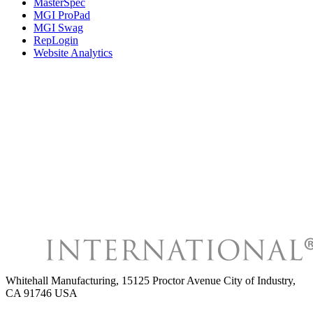
MasterSpec
MGI ProPad
MGI Swag
RepLogin
Website Analytics
Whitehall Manufacturing
,
15125 Proctor Avenue City of Industry,
CA 91746 USA