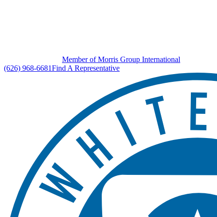
Member of Morris Group International
(626) 968-6681
Find A Representative