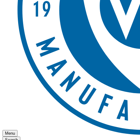
Menu
Search