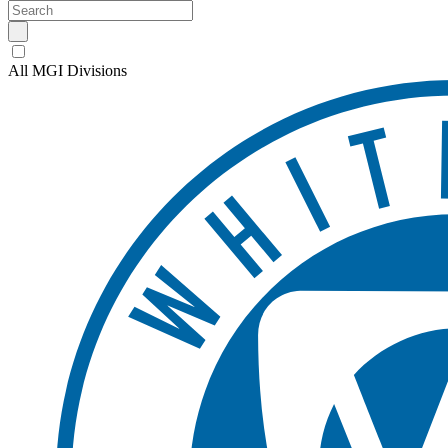
All MGI Divisions