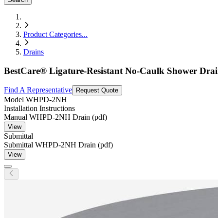
Product Categories
...
Drains
BestCare® Ligature-Resistant No-Caulk Shower Dra
Find A Representative
Request Quote
Model
WHPD-2NH
Installation Instructions
Manual WHPD-2NH Drain (pdf)
View
Submittal
Submittal WHPD-2NH Drain (pdf)
View