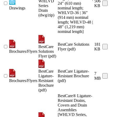
WHLVD
506
24" (610 mm)
Series
KB
Drawings
nominal length;
Drain
WHLVD-36 | 36"
(dwg/zip)
(914 mm) nominal
length; WHLVD-48 |
48" (1,219 mm)
nominal length]
BestCare Solutions
181
BestCare
Flyer (pdf)
KB
Brochures/Flyers
Solutions
Flyer (pdf)
BestCare
BestCare Ligature-
7
Ligature-
Resistant Brochure
MB
Brochures/Flyers
Resistant
(pdf)
Brochure
(pdf)
BestCare® Ligature-
Resistant Drains,
Covers and Drain
Assemblies
[WHLVD Series,