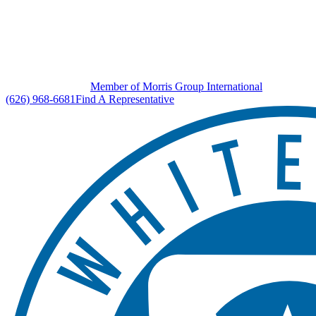
Member of Morris Group International
(626) 968-6681
Find A Representative