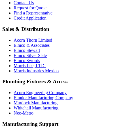
Contact Us
Request for Quote
Find a Representative
Credit Application
Sales & Distribution
Acorn Thorn Limited
Elmco & Associates
Elmco Stewart
Elmco Silver State
Elmco Swords
Morris Lee, LTD.
Morris Industries Mexico
Plumbing Fixtures & Access
Acorn Engineering Company
Elmdor Manufacturing Company
Murdock Manufacturing
Whitehall Manufacturing
Neo-Metro
Manufacturing Support