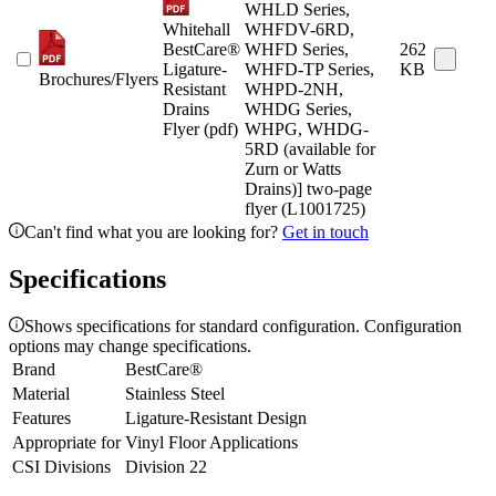
WHLD Series,
Whitehall
WHFDV-6RD,
BestCare®
WHFD Series,
262
Ligature-
WHFD-TP Series,
KB
Brochures/Flyers
Resistant
WHPD-2NH,
Drains
WHDG Series,
Flyer (pdf)
WHPG, WHDG-
5RD (available for
Zurn or Watts
Drains)] two-page
flyer (L1001725)
Can't find what you are looking for?
Get in touch
Specifications
Shows specifications for standard configuration. Configuration
options may change specifications.
Brand
BestCare®
Material
Stainless Steel
Features
Ligature-Resistant Design
Appropriate for
Vinyl Floor Applications
CSI Divisions
Division 22