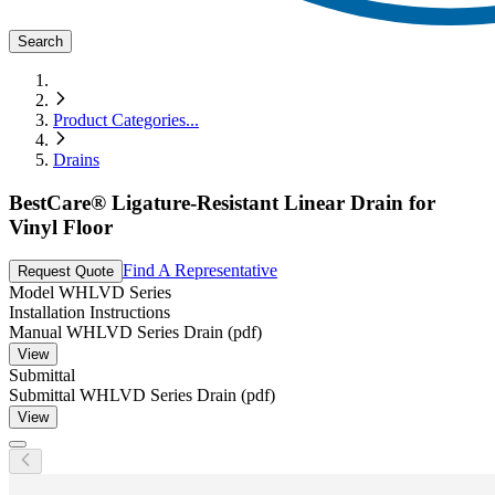
Search
Product Categories
...
Drains
BestCare® Ligature-Resistant Linear Drain for
Vinyl Floor
Find A Representative
Request Quote
Model
WHLVD Series
Installation Instructions
Manual WHLVD Series Drain (pdf)
View
Submittal
Submittal WHLVD Series Drain (pdf)
View