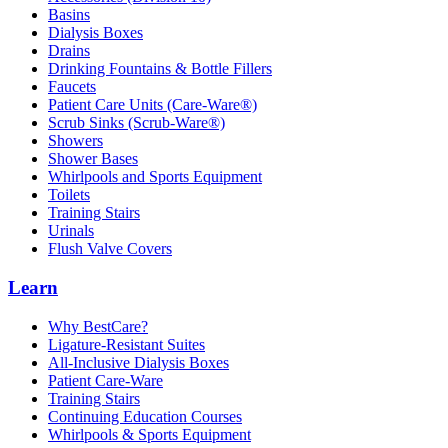
Basins
Dialysis Boxes
Drains
Drinking Fountains & Bottle Fillers
Faucets
Patient Care Units (Care-Ware®)
Scrub Sinks (Scrub-Ware®)
Showers
Shower Bases
Whirlpools and Sports Equipment
Toilets
Training Stairs
Urinals
Flush Valve Covers
Learn
Why BestCare?
Ligature-Resistant Suites
All-Inclusive Dialysis Boxes
Patient Care-Ware
Training Stairs
Continuing Education Courses
Whirlpools & Sports Equipment