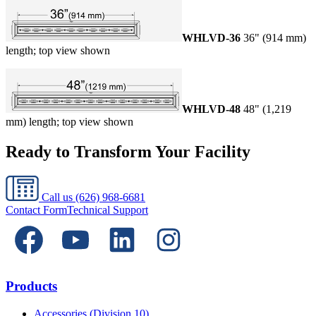
WHLVD-36
36" (914 mm)
length; top view shown
WHLVD-48
48" (1,219
mm) length; top view shown
Ready to Transform Your Facility
Call us
(626) 968-6681
Contact Form
Technical Support
Products
Accessories (Division 10)