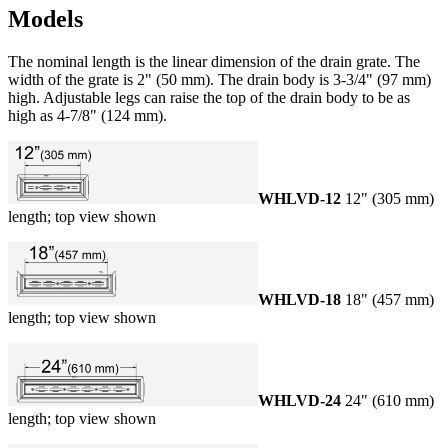
Models
The nominal length is the linear dimension of the drain grate. The
width of the grate is 2" (50 mm). The drain body is 3-3/4" (97 mm)
high. Adjustable legs can raise the top of the drain body to be as
high as 4-7/8" (124 mm).
WHLVD-12
12" (305 mm)
length; top view shown
WHLVD-18
18" (457 mm)
length; top view shown
WHLVD-24
24" (610 mm)
length; top view shown