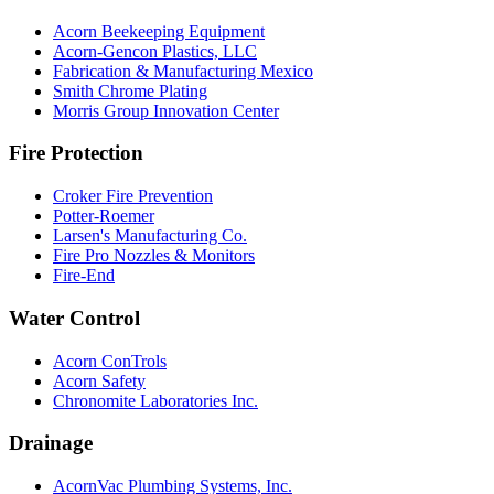
Acorn Beekeeping Equipment
Acorn-Gencon Plastics, LLC
Fabrication & Manufacturing Mexico
Smith Chrome Plating
Morris Group Innovation Center
Fire Protection
Croker Fire Prevention
Potter-Roemer
Larsen's Manufacturing Co.
Fire Pro Nozzles & Monitors
Fire-End
Water Control
Acorn ConTrols
Acorn Safety
Chronomite Laboratories Inc.
Drainage
AcornVac Plumbing Systems, Inc.