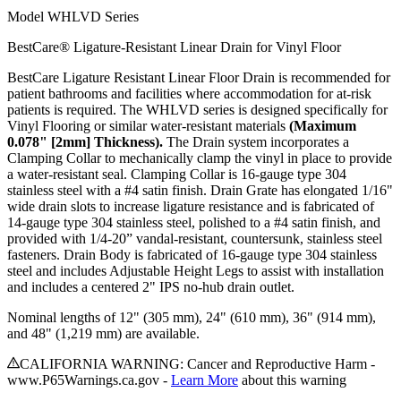
Model
WHLVD Series
BestCare® Ligature-Resistant Linear Drain for Vinyl Floor
BestCare Ligature Resistant Linear Floor Drain is recommended for
patient bathrooms and facilities where accommodation for at-risk
patients is required. The WHLVD series is designed specifically for
Vinyl Flooring or similar water-resistant materials
(Maximum
0.078" [2mm] Thickness).
The Drain system incorporates a
Clamping Collar to mechanically clamp the vinyl in place to provide
a water-resistant seal. Clamping Collar is 16-gauge type 304
stainless steel with a #4 satin finish. Drain Grate has elongated 1/16"
wide drain slots to increase ligature resistance and is fabricated of
14-gauge type 304 stainless steel, polished to a #4 satin finish, and
provided with 1/4-20” vandal-resistant, countersunk, stainless steel
fasteners. Drain Body is fabricated of 16-gauge type 304 stainless
steel and includes Adjustable Height Legs to assist with installation
and includes a centered 2" IPS no-hub drain outlet.
Nominal lengths of 12" (305 mm), 24" (610 mm), 36" (914 mm),
and 48" (1,219 mm) are available.
CALIFORNIA WARNING: Cancer and Reproductive Harm -
www.P65Warnings.ca.gov -
Learn More
about this warning