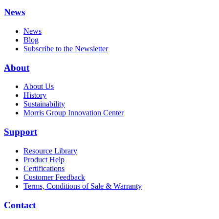
News
News
Blog
Subscribe to the Newsletter
About
About Us
History
Sustainability
Morris Group Innovation Center
Support
Resource Library
Product Help
Certifications
Customer Feedback
Terms, Conditions of Sale & Warranty
Contact