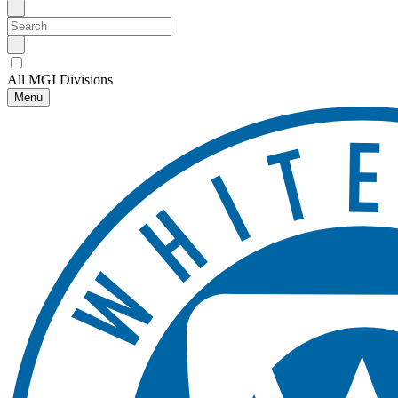
All MGI Divisions
Menu