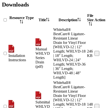
Downloads
File
Resource Type
Title
Description
Size
Action
Whitehall®
BestCare® Ligature-
Resistant Linear
Drain for Vinyl Floor
[WHLVD-12 | 12"
Manual
Length; WHLVD-18
246
WHLVD
Installation
| 18" Length;
KB
Series
Instructions
WHLVD-24 | 24"
Drain
Length; WHLVD-36
(pdf)
| 36" Length;
WHLVD-48 | 48"
Length]
Whitehall®
BestCare® Ligature-
Resistant Linear
Drain for Vinyl Floor
[WHLVD-12 | 12"
Submittal
Length; WHLVD-18
148
WHLVD