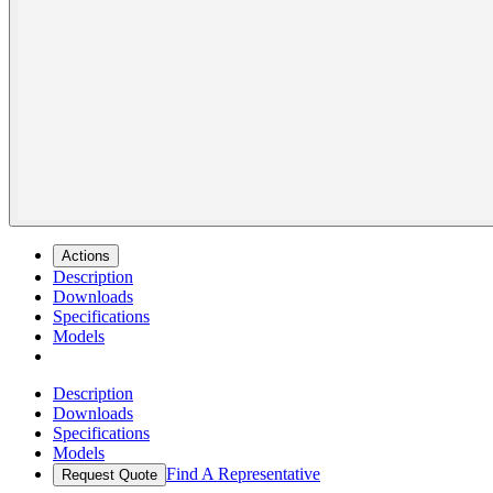
Actions
Description
Downloads
Specifications
Models
Description
Downloads
Specifications
Models
Find A Representative
Request Quote