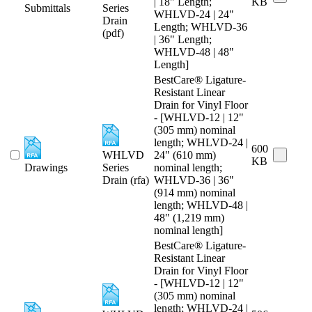
| 18" Length;
KB
Submittals
Series
WHLVD-24 | 24"
Drain
Length; WHLVD-36
(pdf)
| 36" Length;
WHLVD-48 | 48"
Length]
BestCare® Ligature-
Resistant Linear
Drain for Vinyl Floor
- [WHLVD-12 | 12"
(305 mm) nominal
length; WHLVD-24 |
600
WHLVD
24" (610 mm)
KB
Drawings
Series
nominal length;
Drain (rfa)
WHLVD-36 | 36"
(914 mm) nominal
length; WHLVD-48 |
48" (1,219 mm)
nominal length]
BestCare® Ligature-
Resistant Linear
Drain for Vinyl Floor
- [WHLVD-12 | 12"
(305 mm) nominal
length; WHLVD-24 |