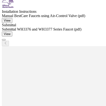
Installation Instructions
Manual BestCare Faucets using Air-Control Valve (pdf)
View
Submittal
Submittal WH3376 and WH3377 Series Faucet (pdf)
View