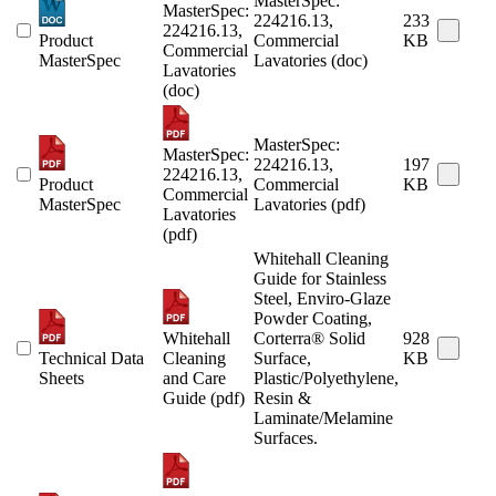
MasterSpec:
MasterSpec:
224216.13,
233
224216.13,
Product
Commercial
KB
Commercial
MasterSpec
Lavatories (doc)
Lavatories
(doc)
MasterSpec:
MasterSpec:
224216.13,
197
224216.13,
Product
Commercial
KB
Commercial
MasterSpec
Lavatories (pdf)
Lavatories
(pdf)
Whitehall Cleaning
Guide for Stainless
Steel, Enviro-Glaze
Powder Coating,
Whitehall
Corterra® Solid
928
Technical Data
Cleaning
Surface,
KB
Sheets
and Care
Plastic/Polyethylene,
Guide (pdf)
Resin &
Laminate/Melamine
Surfaces.