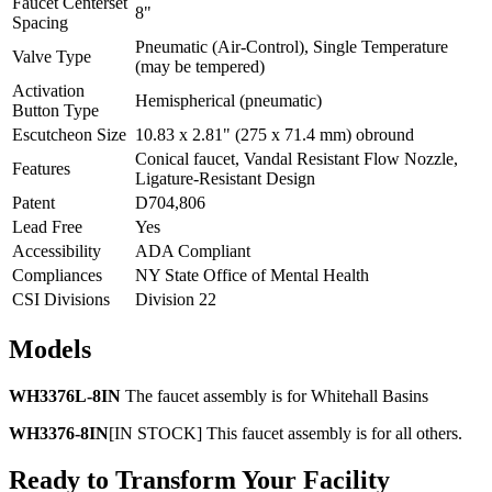
Faucet Centerset
8"
Spacing
Pneumatic (Air-Control), Single Temperature
Valve Type
(may be tempered)
Activation
Hemispherical (pneumatic)
Button Type
Escutcheon Size
10.83 x 2.81" (275 x 71.4 mm) obround
Conical faucet, Vandal Resistant Flow Nozzle,
Features
Ligature-Resistant Design
Patent
D704,806
Lead Free
Yes
Accessibility
ADA Compliant
Compliances
NY State Office of Mental Health
CSI Divisions
Division 22
Models
WH3376L-8IN
The faucet assembly is for Whitehall Basins
WH3376-8IN
[IN STOCK] This faucet assembly is for all others.
Ready to Transform Your Facility