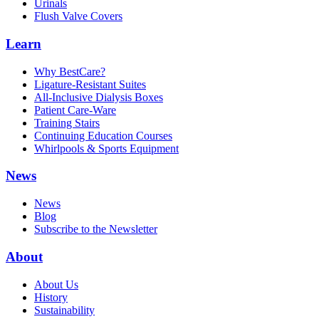
Urinals
Flush Valve Covers
Learn
Why BestCare?
Ligature-Resistant Suites
All-Inclusive Dialysis Boxes
Patient Care-Ware
Training Stairs
Continuing Education Courses
Whirlpools & Sports Equipment
News
News
Blog
Subscribe to the Newsletter
About
About Us
History
Sustainability