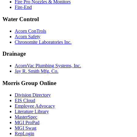
Fire Pro Nozzles & Monitors
Fire-End
Water Control
Acorn ConTrols
Acorn Safety
Chronomite Laboratories Inc.
Drainage
AcornVac Plumbing Systems, Inc.
Jay R. Smith Mfg. Co.
Morris Group Online
Division Directory
EIS Cloud
Employee Advocacy
Literature Library
MasterSpec
MGI ProPad
MGI Swag
RepLogin