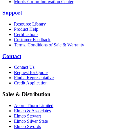
Morris Group Innovation Center
Support
Resource Library
Product Help
Certifications
Customer Feedback
Terms, Conditions of Sale & Warranty
Contact
Contact Us
Request for Quote
Find a Representative
Credit Application
Sales & Distribution
Acorn Thorn Limited
Elmco & Associates
Elmco Stewart
Elmco Silver State
Elmco Swords