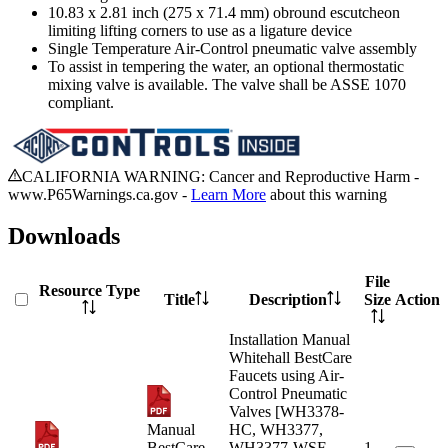
10.83 x 2.81 inch (275 x 71.4 mm) obround escutcheon
limiting lifting corners to use as a ligature device
Single Temperature Air-Control pneumatic valve assembly
To assist in tempering the water, an optional thermostatic
mixing valve is available. The valve shall be ASSE 1070
compliant.
CALIFORNIA WARNING: Cancer and Reproductive Harm -
www.P65Warnings.ca.gov -
Learn More
about this warning
Downloads
File
Resource Type
Title
Description
Size
Action
Installation Manual
Whitehall BestCare
Faucets using Air-
Control Pneumatic
Valves [WH3378-
Manual
HC, WH3377,
BestCare
WH3377-WSF,
1