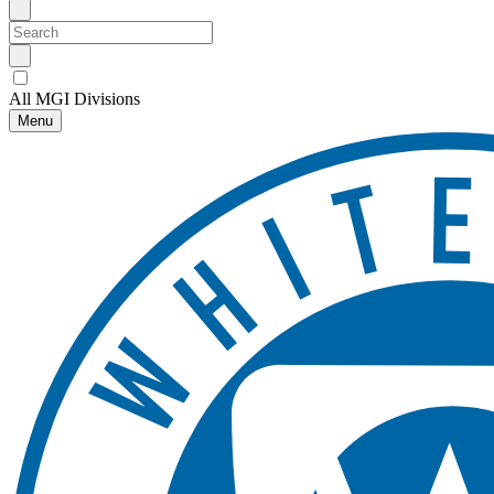
All MGI Divisions
Menu