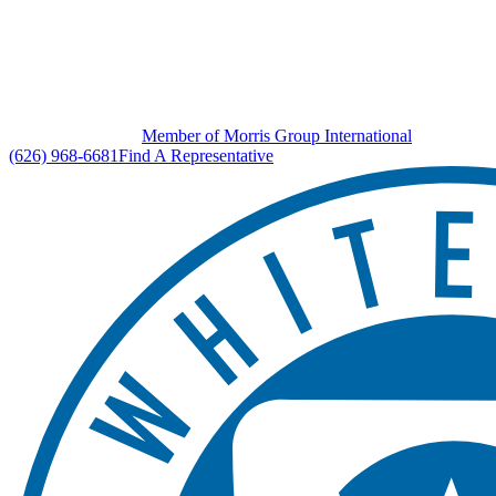
Member of Morris Group International
(626) 968-6681
Find A Representative