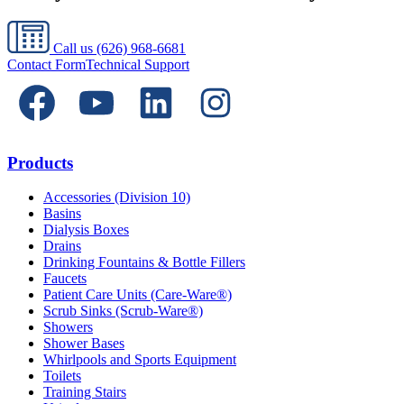
Call us
(626) 968-6681
Contact Form
Technical Support
Products
Accessories (Division 10)
Basins
Dialysis Boxes
Drains
Drinking Fountains & Bottle Fillers
Faucets
Patient Care Units (Care-Ware®)
Scrub Sinks (Scrub-Ware®)
Showers
Shower Bases
Whirlpools and Sports Equipment
Toilets
Training Stairs