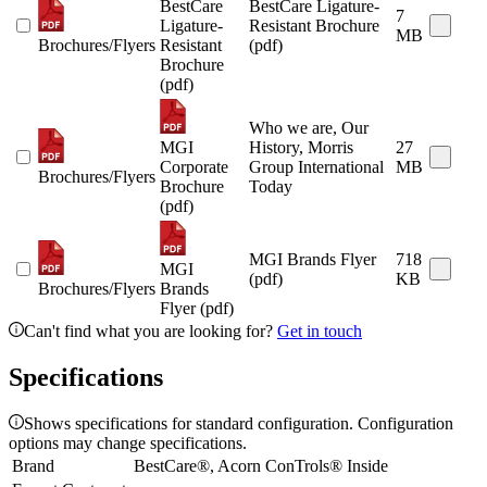
BestCare
BestCare Ligature-
7
Ligature-
Resistant Brochure
MB
Brochures/Flyers
Resistant
(pdf)
Brochure
(pdf)
Who we are, Our
MGI
History, Morris
27
Corporate
Group International
MB
Brochures/Flyers
Brochure
Today
(pdf)
MGI Brands Flyer
718
MGI
(pdf)
KB
Brochures/Flyers
Brands
Flyer (pdf)
Can't find what you are looking for?
Get in touch
Specifications
Shows specifications for standard configuration. Configuration
options may change specifications.
Brand
BestCare®, Acorn ConTrols® Inside