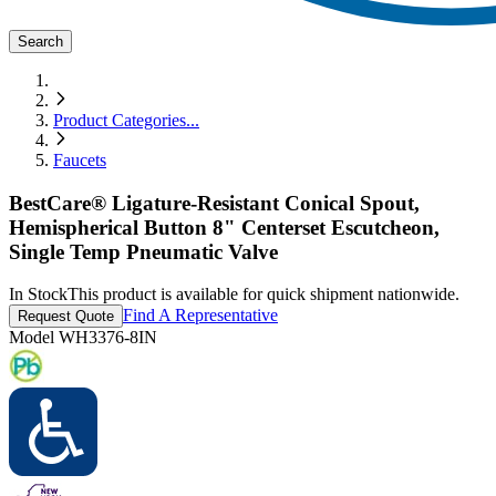
Search
Product Categories
...
Faucets
BestCare® Ligature-Resistant Conical Spout,
Hemispherical Button 8" Centerset Escutcheon,
Single Temp Pneumatic Valve
In Stock
This product is available for quick shipment nationwide.
Find A Representative
Request Quote
Model
WH3376-8IN