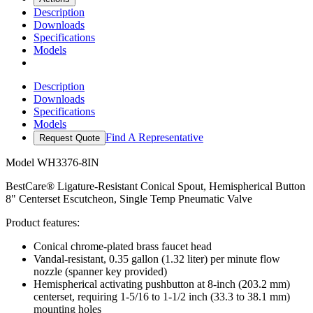
Description
Downloads
Specifications
Models
Description
Downloads
Specifications
Models
Find A Representative
Request Quote
Model
WH3376-8IN
BestCare® Ligature-Resistant Conical Spout, Hemispherical Button
8" Centerset Escutcheon, Single Temp Pneumatic Valve
Product features:
Conical chrome-plated brass faucet head
Vandal-resistant, 0.35 gallon (1.32 liter) per minute flow
nozzle (spanner key provided)
Hemispherical activating pushbutton at 8-inch (203.2 mm)
centerset, requiring 1-5/16 to 1-1/2 inch (33.3 to 38.1 mm)
mounting holes