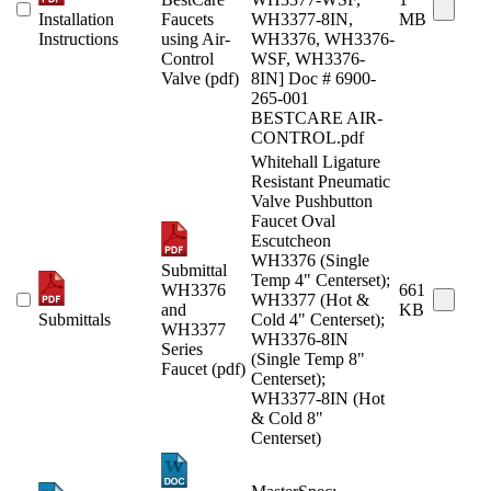
Installation
Faucets
WH3377-8IN,
MB
Instructions
using Air-
WH3376, WH3376-
Control
WSF, WH3376-
Valve (pdf)
8IN] Doc # 6900-
265-001
BESTCARE AIR-
CONTROL.pdf
Whitehall Ligature
Resistant Pneumatic
Valve Pushbutton
Faucet Oval
Escutcheon
WH3376 (Single
Submittal
Temp 4" Centerset);
WH3376
661
WH3377 (Hot &
and
KB
Submittals
Cold 4" Centerset);
WH3377
WH3376-8IN
Series
(Single Temp 8"
Faucet (pdf)
Centerset);
WH3377-8IN (Hot
& Cold 8"
Centerset)