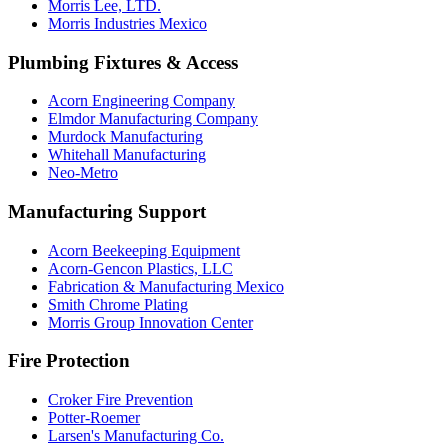
Morris Lee, LTD.
Morris Industries Mexico
Plumbing Fixtures & Access
Acorn Engineering Company
Elmdor Manufacturing Company
Murdock Manufacturing
Whitehall Manufacturing
Neo-Metro
Manufacturing Support
Acorn Beekeeping Equipment
Acorn-Gencon Plastics, LLC
Fabrication & Manufacturing Mexico
Smith Chrome Plating
Morris Group Innovation Center
Fire Protection
Croker Fire Prevention
Potter-Roemer
Larsen's Manufacturing Co.