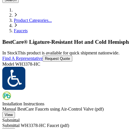
Product Categories
...
Faucets
BestCare® Ligature-Resistant Hot and Cold Hemispher
In Stock
This product is available for quick shipment nationwide.
Find A Representative
Request Quote
Model
WH3378-HC
Installation Instructions
Manual BestCare Faucets using Air-Control Valve (pdf)
View
Submittal
Submittal WH3378-HC Faucet (pdf)