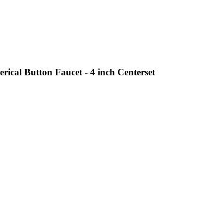
ical Button Faucet - 4 inch Centerset