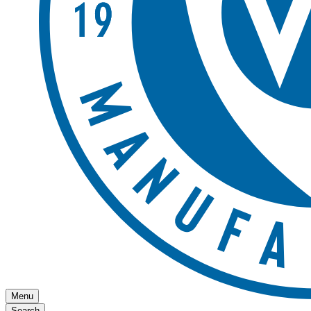
Menu
Search