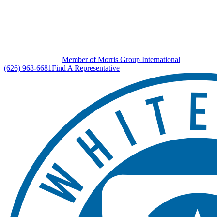
Member of Morris Group International
(626) 968-6681
Find A Representative