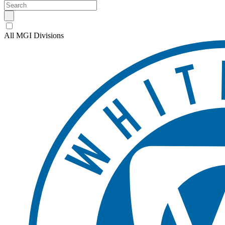
All MGI Divisions