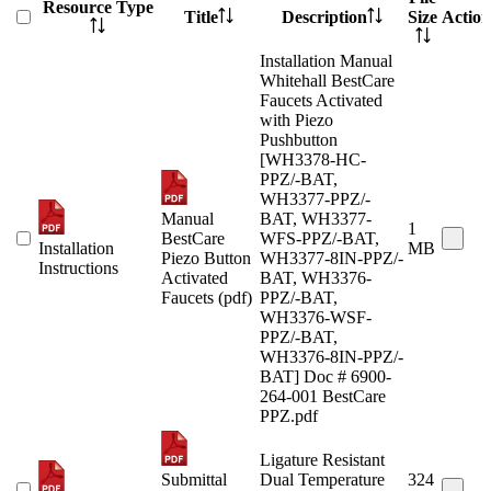
Resource Type
Title
Description
Size
Action
Installation Manual
Whitehall BestCare
Faucets Activated
with Piezo
Pushbutton
[WH3378-HC-
PPZ/-BAT,
WH3377-PPZ/-
Manual
BAT, WH3377-
1
BestCare
WFS-PPZ/-BAT,
Installation
MB
Piezo Button
WH3377-8IN-PPZ/-
Instructions
Activated
BAT, WH3376-
Faucets (pdf)
PPZ/-BAT,
WH3376-WSF-
PPZ/-BAT,
WH3376-8IN-PPZ/-
BAT] Doc # 6900-
264-001 BestCare
PPZ.pdf
Ligature Resistant
Submittal
Dual Temperature
324