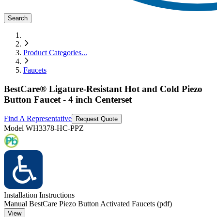
Search
Product Categories
...
Faucets
BestCare® Ligature-Resistant Hot and Cold Piezo
Button Faucet - 4 inch Centerset
Find A Representative
Request Quote
Model
WH3378-HC-PPZ
Installation Instructions
Manual BestCare Piezo Button Activated Faucets (pdf)
View