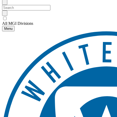
All MGI Divisions
Menu