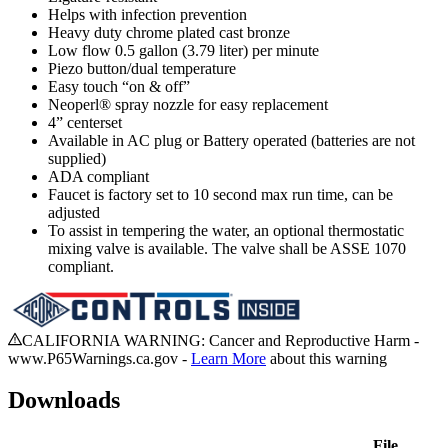
Helps with infection prevention
Heavy duty chrome plated cast bronze
Low flow 0.5 gallon (3.79 liter) per minute
Piezo button/dual temperature
Easy touch “on & off”
Neoperl® spray nozzle for easy replacement
4” centerset
Available in AC plug or Battery operated (batteries are not
supplied)
ADA compliant
Faucet is factory set to 10 second max run time, can be
adjusted
To assist in tempering the water, an optional thermostatic
mixing valve is available. The valve shall be ASSE 1070
compliant.
CALIFORNIA WARNING: Cancer and Reproductive Harm -
www.P65Warnings.ca.gov -
Learn More
about this warning
Downloads
File