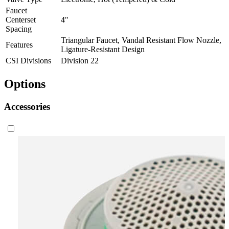
Faucet
Centerset
4"
Spacing
Triangular Faucet, Vandal Resistant Flow Nozzle,
Features
Ligature-Resistant Design
CSI Divisions
Division 22
Options
Accessories