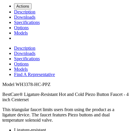
Actions
Description
Downloads
Specifications
Options
Models
Description
Downloads
Specifications
Options
Models
Find A Representative
Model
WH3378-HC-PPZ
BestCare® Ligature-Resistant Hot and Cold Piezo Button Faucet - 4
inch Centerset
This triangular faucet limits users from using the product as a
ligature device. The faucet features Piezo buttons and dual
temperature solenoid valve.
Ligature-resistant