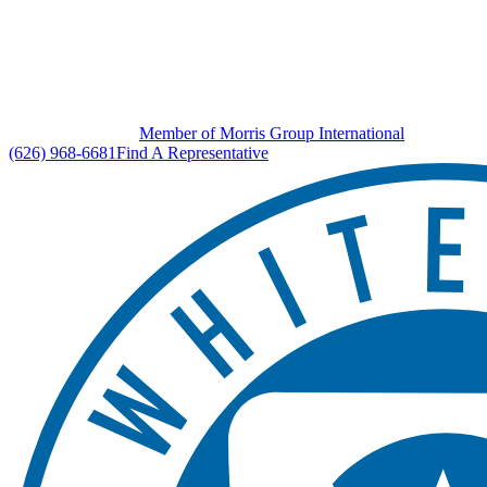
Member of Morris Group International
(626) 968-6681
Find A Representative