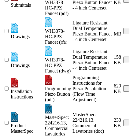
WH3378-
Piezo Button Faucet
KB
Submittals
HC-PPZ
- 4 inch Centerset
Faucet (pdf)
Ligature Resistant
Dual Temperature
1
WH3378-
Piezo Button Faucet
MB
Drawings
HC-PPZ
- 4 inch Centerset
Faucet (rfa)
Ligature Resistant
Dual Temperature
158
WH3378-
Piezo Button Faucet
KB
Drawings
HC-PPZ
- 4 inch Centerset
Faucet (dwg)
Programming
Instructions for
629
Programming
Piezo Pushbutton
Installation
KB
Piezo Button
(Flow Time
Instructions
(pdf)
Adjustment)
MasterSpec:
MasterSpec:
224216.13,
233
224216.13,
Product
Commercial
KB
Commercial
MasterSpec
Lavatories (doc)
Lavatories