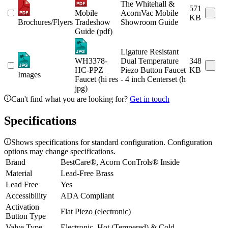
The Whitehall &
571
Mobile
AcornVac Mobile
KB
Brochures/Flyers
Tradeshow
Showroom Guide
Guide (pdf)
Ligature Resistant
WH3378-
Dual Temperature
348
HC-PPZ
Piezo Button Faucet
KB
Images
Faucet (hi res
- 4 inch Centerset (h
jpg)
Can't find what you are looking for?
Get in touch
Specifications
Shows specifications for standard configuration. Configuration
options may change specifications.
Brand
BestCare®, Acorn ConTrols® Inside
Material
Lead-Free Brass
Lead Free
Yes
Accessibility
ADA Compliant
Activation
Flat Piezo (electronic)
Button Type
Valve Type
Electronic, Hot (Tempered) & Cold