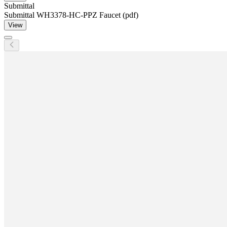
Submittal
Submittal WH3378-HC-PPZ Faucet (pdf)
View