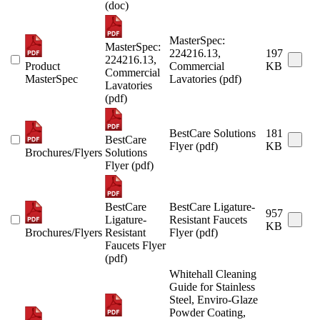
(doc)
MasterSpec:
MasterSpec:
224216.13,
197
224216.13,
Product
Commercial
KB
Commercial
MasterSpec
Lavatories (pdf)
Lavatories
(pdf)
BestCare Solutions
181
BestCare
Flyer (pdf)
KB
Brochures/Flyers
Solutions
Flyer (pdf)
BestCare
BestCare Ligature-
957
Ligature-
Resistant Faucets
KB
Brochures/Flyers
Resistant
Flyer (pdf)
Faucets Flyer
(pdf)
Whitehall Cleaning
Guide for Stainless
Steel, Enviro-Glaze
Powder Coating,