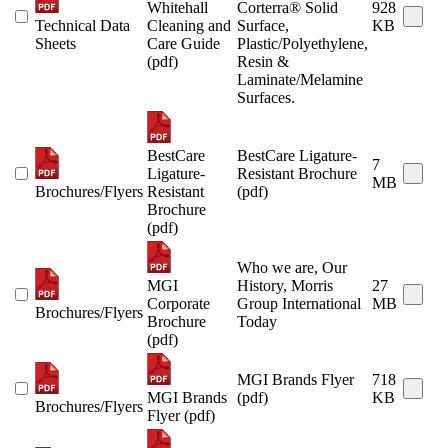
Whitehall
Corterra® Solid
928
Technical Data
Cleaning and
Surface,
KB
Sheets
Care Guide
Plastic/Polyethylene,
(pdf)
Resin &
Laminate/Melamine
Surfaces.
BestCare
BestCare Ligature-
7
Ligature-
Resistant Brochure
MB
Brochures/Flyers
Resistant
(pdf)
Brochure
(pdf)
Who we are, Our
MGI
History, Morris
27
Corporate
Group International
MB
Brochures/Flyers
Brochure
Today
(pdf)
MGI Brands Flyer
718
MGI Brands
(pdf)
KB
Brochures/Flyers
Flyer (pdf)