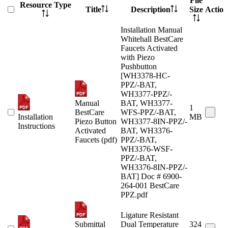
File
Resource Type
Title
Description
Size
Action
Installation Manual
Whitehall BestCare
Faucets Activated
with Piezo
Pushbutton
[WH3378-HC-
PPZ/-BAT,
WH3377-PPZ/-
Manual
BAT, WH3377-
1
BestCare
WFS-PPZ/-BAT,
Installation
MB
Piezo Button
WH3377-8IN-PPZ/-
Instructions
Activated
BAT, WH3376-
Faucets (pdf)
PPZ/-BAT,
WH3376-WSF-
PPZ/-BAT,
WH3376-8IN-PPZ/-
BAT] Doc # 6900-
264-001 BestCare
PPZ.pdf
Ligature Resistant
Submittal
Dual Temperature
324