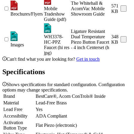
The Whitehall &
571
Mobile
AcornVac Mobile
KB
Brochures/Flyers
Tradeshow
Showroom Guide
Guide (pdf)
Ligature Resistant
WH3378-
Dual Temperature
348
HC-PPZ
Piezo Button Faucet
KB
Images
Faucet (hi res
- 4 inch Centerset (h
jpg)
Can't find what you are looking for?
Get in touch
Specifications
Shows specifications for standard configuration. Configuration
options may change specifications.
Brand
BestCare®, Acorn ConTrols® Inside
Material
Lead-Free Brass
Lead Free
Yes
Accessibility
ADA Compliant
Activation
Flat Piezo (electronic)
Button Type