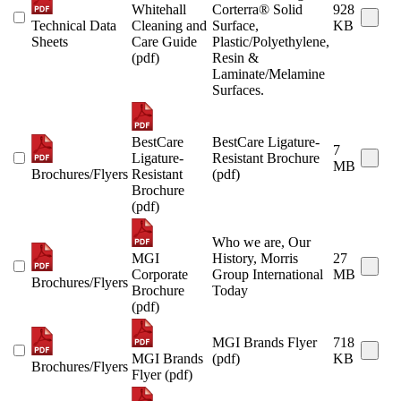
Whitehall
Corterra® Solid
928
Technical Data
Cleaning and
Surface,
KB
Sheets
Care Guide
Plastic/Polyethylene,
(pdf)
Resin &
Laminate/Melamine
Surfaces.
BestCare
BestCare Ligature-
7
Ligature-
Resistant Brochure
MB
Brochures/Flyers
Resistant
(pdf)
Brochure
(pdf)
Who we are, Our
MGI
History, Morris
27
Corporate
Group International
MB
Brochures/Flyers
Brochure
Today
(pdf)
MGI Brands Flyer
718
MGI Brands
(pdf)
KB
Brochures/Flyers
Flyer (pdf)