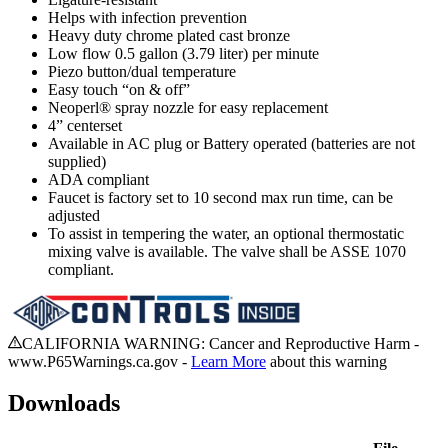
Helps with infection prevention
Heavy duty chrome plated cast bronze
Low flow 0.5 gallon (3.79 liter) per minute
Piezo button/dual temperature
Easy touch “on & off”
Neoperl® spray nozzle for easy replacement
4” centerset
Available in AC plug or Battery operated (batteries are not
supplied)
ADA compliant
Faucet is factory set to 10 second max run time, can be
adjusted
To assist in tempering the water, an optional thermostatic
mixing valve is available. The valve shall be ASSE 1070
compliant.
CALIFORNIA WARNING: Cancer and Reproductive Harm -
www.P65Warnings.ca.gov -
Learn More
about this warning
Downloads