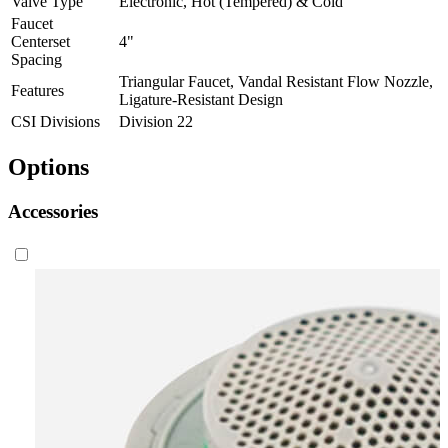
Valve Type
Electronic, Hot (Tempered) & Cold
Faucet
Centerset
4"
Spacing
Triangular Faucet, Vandal Resistant Flow Nozzle,
Features
Ligature-Resistant Design
CSI Divisions
Division 22
Options
Accessories