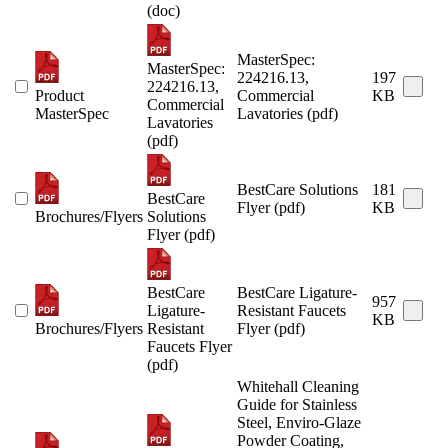
(doc)
MasterSpec:
MasterSpec:
224216.13,
197
224216.13,
Product
Commercial
KB
Commercial
MasterSpec
Lavatories (pdf)
Lavatories
(pdf)
BestCare Solutions
181
BestCare
Flyer (pdf)
KB
Brochures/Flyers
Solutions
Flyer (pdf)
BestCare
BestCare Ligature-
957
Ligature-
Resistant Faucets
KB
Brochures/Flyers
Resistant
Flyer (pdf)
Faucets Flyer
(pdf)
Whitehall Cleaning
Guide for Stainless
Steel, Enviro-Glaze
Powder Coating,