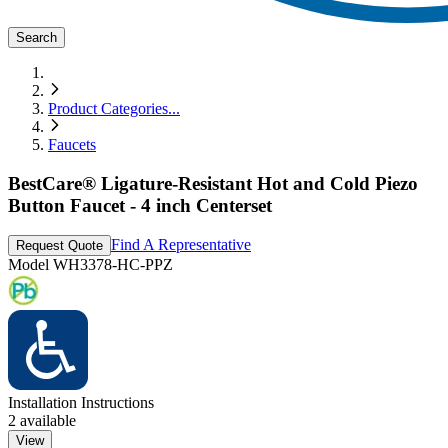
Search
Product Categories
...
Faucets
BestCare® Ligature-Resistant Hot and Cold Piezo
Button Faucet - 4 inch Centerset
Find A Representative
Request Quote
Model
WH3378-HC-PPZ
Installation Instructions
2
available
View