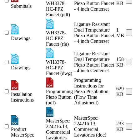
WH3378-
Piezo Button Faucet
KB
Submittals
HC-PPZ
- 4 inch Centerset
Faucet (pdf)
Ligature Resistant
Dual Temperature
1
WH3378-
Piezo Button Faucet
MB
Drawings
HC-PPZ
- 4 inch Centerset
Faucet (rfa)
Ligature Resistant
Dual Temperature
158
WH3378-
Piezo Button Faucet
KB
Drawings
HC-PPZ
- 4 inch Centerset
Faucet (dwg)
Programming
Instructions for
629
Programming
Piezo Pushbutton
Installation
KB
Piezo Button
(Flow Time
Instructions
(pdf)
Adjustment)
MasterSpec:
MasterSpec:
224216.13,
233
224216.13,
Product
Commercial
KB
Commercial
MasterSpec
Lavatories (doc)
Lavatories