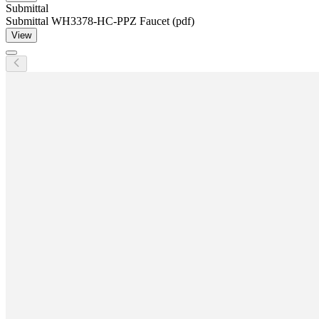
Submittal
Submittal WH3378-HC-PPZ Faucet (pdf)
View