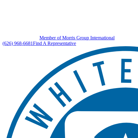
Member of Morris Group International
(626) 968-6681
Find A Representative