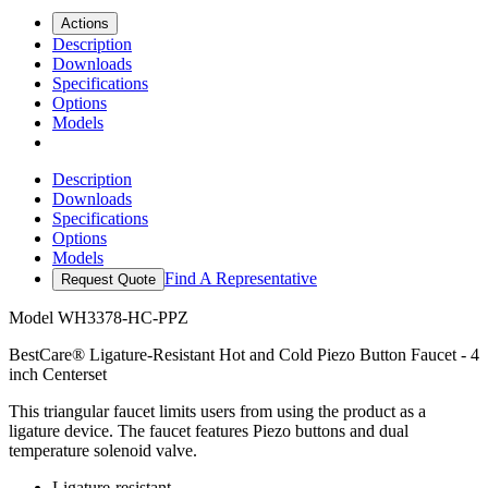
Actions
Description
Downloads
Specifications
Options
Models
Description
Downloads
Specifications
Options
Models
Find A Representative
Request Quote
Model
WH3378-HC-PPZ
BestCare® Ligature-Resistant Hot and Cold Piezo Button Faucet - 4
inch Centerset
This triangular faucet limits users from using the product as a
ligature device. The faucet features Piezo buttons and dual
temperature solenoid valve.
Ligature-resistant