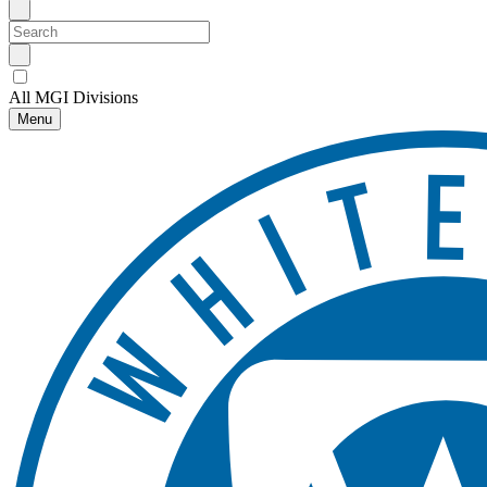
All MGI Divisions
Menu