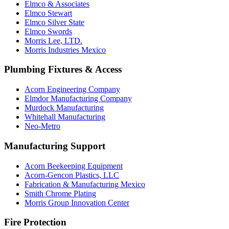
Elmco & Associates
Elmco Stewart
Elmco Silver State
Elmco Swords
Morris Lee, LTD.
Morris Industries Mexico
Plumbing Fixtures & Access
Acorn Engineering Company
Elmdor Manufacturing Company
Murdock Manufacturing
Whitehall Manufacturing
Neo-Metro
Manufacturing Support
Acorn Beekeeping Equipment
Acorn-Gencon Plastics, LLC
Fabrication & Manufacturing Mexico
Smith Chrome Plating
Morris Group Innovation Center
Fire Protection