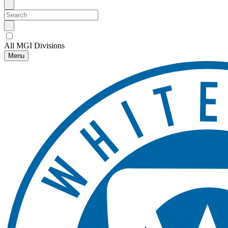
All MGI Divisions
Menu