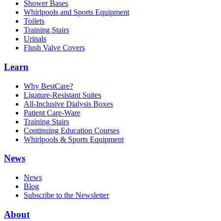
Shower Bases
Whirlpools and Sports Equipment
Toilets
Training Stairs
Urinals
Flush Valve Covers
Learn
Why BestCare?
Ligature-Resistant Suites
All-Inclusive Dialysis Boxes
Patient Care-Ware
Training Stairs
Continuing Education Courses
Whirlpools & Sports Equipment
News
News
Blog
Subscribe to the Newsletter
About