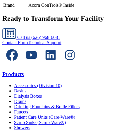
Brand
Acorn ConTrols® Inside
Ready to Transform Your Facility
Call us
(626) 968-6681
Contact Form
Technical Support
Products
Accessories (Division 10)
Basins
Dialysis Boxes
Drains
Drinking Fountains & Bottle Fillers
Faucets
Patient Care Units (Care-Ware®)
Scrub Sinks (Scrub-Ware®)
Showers