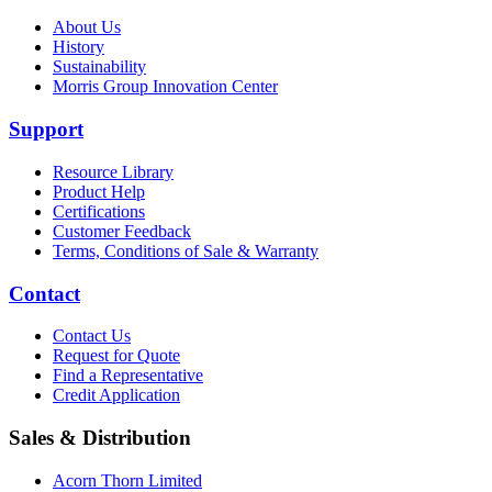
About Us
History
Sustainability
Morris Group Innovation Center
Support
Resource Library
Product Help
Certifications
Customer Feedback
Terms, Conditions of Sale & Warranty
Contact
Contact Us
Request for Quote
Find a Representative
Credit Application
Sales & Distribution
Acorn Thorn Limited