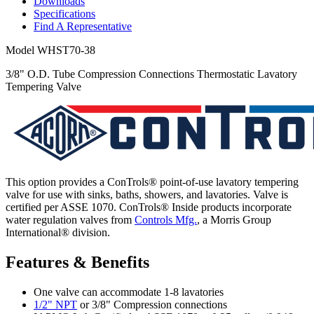
Downloads
Specifications
Find A Representative
Model
WHST70-38
3/8" O.D. Tube Compression Connections Thermostatic Lavatory
Tempering Valve
This option provides a ConTrols® point-of-use lavatory tempering
valve for use with sinks, baths, showers, and lavatories. Valve is
certified per ASSE 1070. ConTrols® Inside products incorporate
water regulation valves from
Controls Mfg.
, a Morris Group
International® division.
Features & Benefits
One valve can accommodate 1-8 lavatories
1/2" NPT
or 3/8" Compression connections