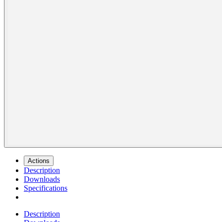
Actions
Description
Downloads
Specifications
Description