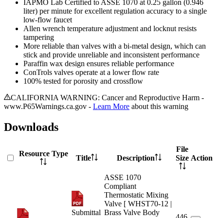
IAPMO Lab Certified to ASSE 1070 at 0.25 gallon (0.946
liter) per minute for excellent regulation accuracy to a single
low-flow faucet
Allen wrench temperature adjustment and locknut resists
tampering
More reliable than valves with a bi-metal design, which can
stick and provide unreliable and inconsistent performance
Paraffin wax design ensures reliable performance
ConTrols valves operate at a lower flow rate
100% tested for porosity and crossflow
CALIFORNIA WARNING: Cancer and Reproductive Harm -
www.P65Warnings.ca.gov -
Learn More
about this warning
Downloads
File
Resource Type
Title
Description
Size
Action
ASSE 1070
Compliant
Thermostatic Mixing
Valve [ WHST70-12 |
Submittal
Brass Valve Body
446