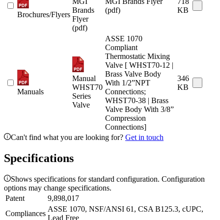
MGI
MGI Brands Flyer
718
Brands
(pdf)
KB
Brochures/Flyers
Flyer
(pdf)
ASSE 1070
Compliant
Thermostatic Mixing
Valve [ WHST70-12 |
Brass Valve Body
Manual
346
With 1/2”NPT
WHST70
KB
Manuals
Connections;
Series
WHST70-38 | Brass
Valve
Valve Body With 3/8”
Compression
Connections]
Can't find what you are looking for?
Get in touch
Specifications
Shows specifications for standard configuration. Configuration
options may change specifications.
Patent
9,898,017
ASSE 1070, NSF/ANSI 61, CSA B125.3, cUPC,
Compliances
Lead Free