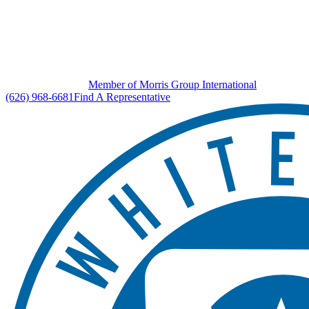
Member of Morris Group International
(626) 968-6681
Find A Representative