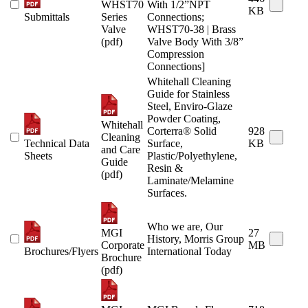
WHST70
With 1/2”NPT
KB
Submittals
Series
Connections;
Valve
WHST70-38 | Brass
(pdf)
Valve Body With 3/8”
Compression
Connections]
Whitehall Cleaning
Guide for Stainless
Steel, Enviro-Glaze
Powder Coating,
Whitehall
Corterra® Solid
928
Cleaning
Technical Data
Surface,
KB
and Care
Sheets
Plastic/Polyethylene,
Guide
Resin &
(pdf)
Laminate/Melamine
Surfaces.
Who we are, Our
MGI
27
History, Morris Group
Corporate
MB
Brochures/Flyers
International Today
Brochure
(pdf)