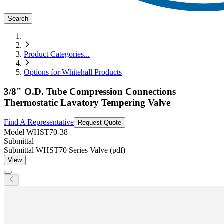
Search
Product Categories
...
Options for Whitehall Products
3/8" O.D. Tube Compression Connections
Thermostatic Lavatory Tempering Valve
Find A Representative
Request Quote
Model
WHST70-38
Submittal
Submittal WHST70 Series Valve (pdf)
View