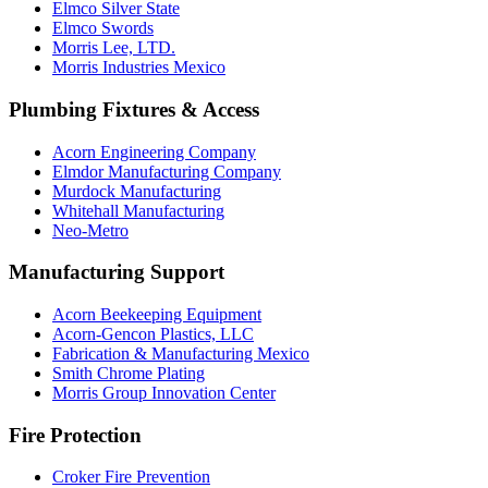
Elmco Silver State
Elmco Swords
Morris Lee, LTD.
Morris Industries Mexico
Plumbing Fixtures & Access
Acorn Engineering Company
Elmdor Manufacturing Company
Murdock Manufacturing
Whitehall Manufacturing
Neo-Metro
Manufacturing Support
Acorn Beekeeping Equipment
Acorn-Gencon Plastics, LLC
Fabrication & Manufacturing Mexico
Smith Chrome Plating
Morris Group Innovation Center
Fire Protection
Croker Fire Prevention