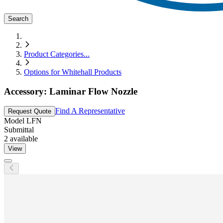
Search
Product Categories
...
Options for Whitehall Products
Accessory: Laminar Flow Nozzle
Find A Representative
Request Quote
Model
LFN
Submittal
2
available
View