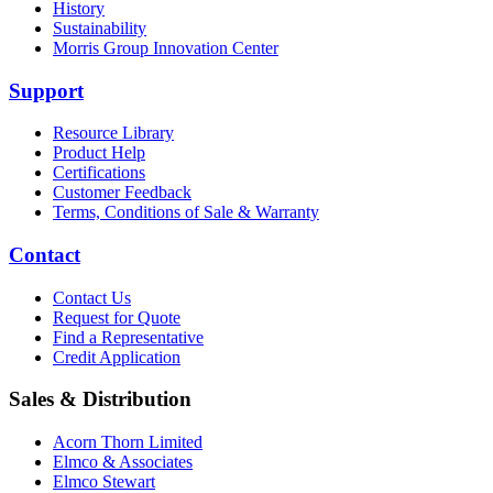
History
Sustainability
Morris Group Innovation Center
Support
Resource Library
Product Help
Certifications
Customer Feedback
Terms, Conditions of Sale & Warranty
Contact
Contact Us
Request for Quote
Find a Representative
Credit Application
Sales & Distribution
Acorn Thorn Limited
Elmco & Associates
Elmco Stewart