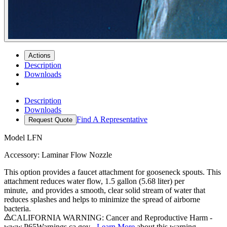
Actions
Description
Downloads
Description
Downloads
Find A Representative
Request Quote
Model
LFN
Accessory: Laminar Flow Nozzle
This option provides a faucet attachment for gooseneck spouts. This
attachment reduces water flow, 1.5 gallon (5.68 liter) per
minute, and provides a smooth, clear solid stream of water that
reduces splashes and helps to minimize the spread of airborne
bacteria.
CALIFORNIA WARNING: Cancer and Reproductive Harm -
www.P65Warnings.ca.gov -
Learn More
about this warning