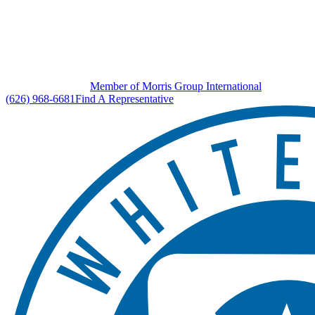
Member of Morris Group International
(626) 968-6681
Find A Representative