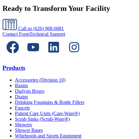
Ready to Transform Your Facility
Call us
(626) 968-6681
Contact Form
Technical Support
Products
Accessories (Division 10)
Basins
Dialysis Boxes
Drains
Drinking Fountains & Bottle Fillers
Faucets
Patient Care Units (Care-Ware®)
Scrub Sinks (Scrub-Ware®)
Showers
Shower Bases
Whirlpools and Sports Equipment