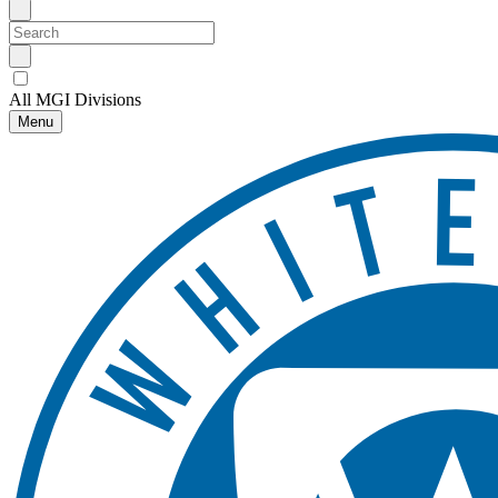
All MGI Divisions
Menu