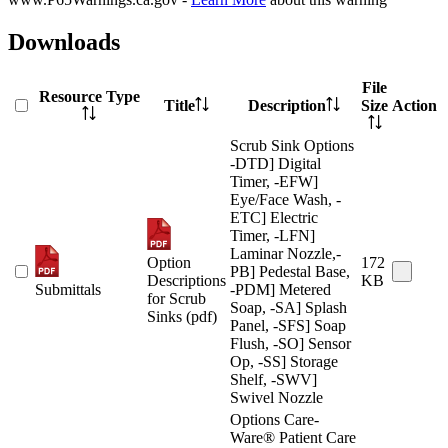
Downloads
File
Resource Type
Title
Description
Size
Action
Scrub Sink Options
-DTD] Digital
Timer, -EFW]
Eye/Face Wash, -
ETC] Electric
Timer, -LFN]
Laminar Nozzle,-
Option
172
PB] Pedestal Base,
Descriptions
KB
Submittals
-PDM] Metered
for Scrub
Soap, -SA] Splash
Sinks (pdf)
Panel, -SFS] Soap
Flush, -SO] Sensor
Op, -SS] Storage
Shelf, -SWV]
Swivel Nozzle
Options Care-
Ware® Patient Care