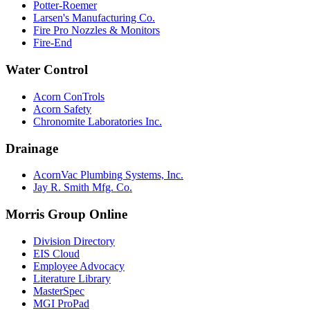
Potter-Roemer
Larsen's Manufacturing Co.
Fire Pro Nozzles & Monitors
Fire-End
Water Control
Acorn ConTrols
Acorn Safety
Chronomite Laboratories Inc.
Drainage
AcornVac Plumbing Systems, Inc.
Jay R. Smith Mfg. Co.
Morris Group Online
Division Directory
EIS Cloud
Employee Advocacy
Literature Library
MasterSpec
MGI ProPad