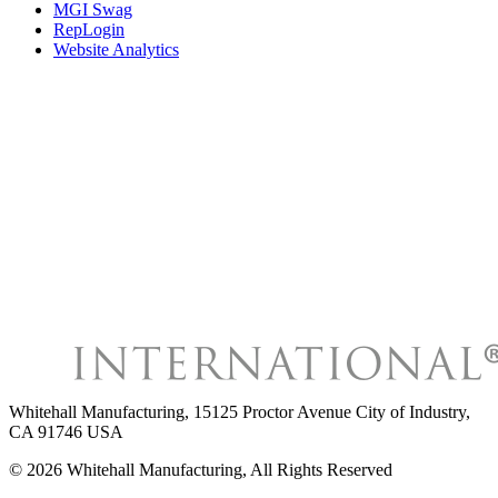
MGI Swag
RepLogin
Website Analytics
Whitehall Manufacturing
,
15125 Proctor Avenue City of Industry,
CA 91746 USA
©
2026
Whitehall Manufacturing
, All Rights Reserved