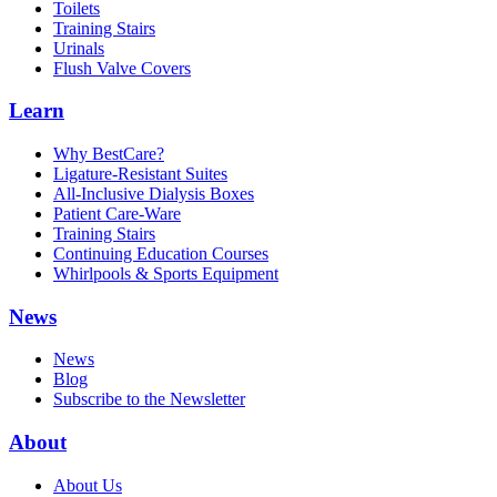
Toilets
Training Stairs
Urinals
Flush Valve Covers
Learn
Why BestCare?
Ligature-Resistant Suites
All-Inclusive Dialysis Boxes
Patient Care-Ware
Training Stairs
Continuing Education Courses
Whirlpools & Sports Equipment
News
News
Blog
Subscribe to the Newsletter
About
About Us