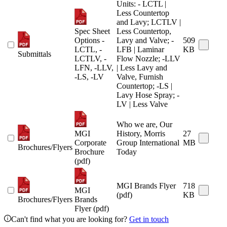
Units: - LCTL |
Less Countertop
and Lavy; LCTLV |
Spec Sheet
Less Countertop,
Options -
Lavy and Valve; -
509
LCTL, -
LFB | Laminar
KB
Submittals
LCTLV, -
Flow Nozzle; -LLV
LFN, -LLV,
| Less Lavy and
-LS, -LV
Valve, Furnish
Countertop; -LS |
Lavy Hose Spray; -
LV | Less Valve
Who we are, Our
MGI
History, Morris
27
Corporate
Group International
MB
Brochures/Flyers
Brochure
Today
(pdf)
MGI Brands Flyer
718
MGI
(pdf)
KB
Brochures/Flyers
Brands
Flyer (pdf)
Can't find what you are looking for?
Get in touch