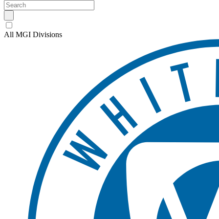
All MGI Divisions