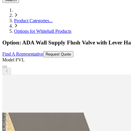
Product Categories
...
Options for Whitehall Products
Option: ADA Wall Supply Flush Valve with Lever Ha
Find A Representative
Request Quote
Model
FVL