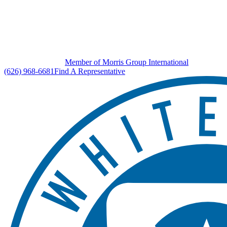
Member of Morris Group International
(626) 968-6681
Find A Representative