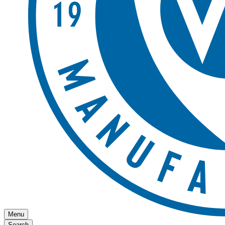
Menu
Search