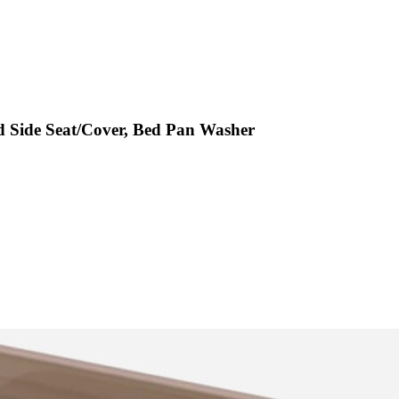
d Side Seat/Cover, Bed Pan Washer