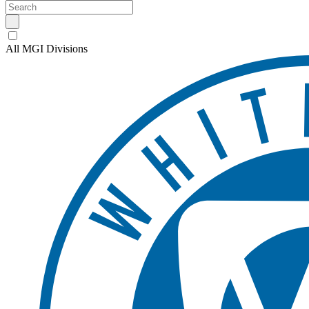
All MGI Divisions