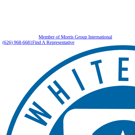
Member of Morris Group International
(626) 968-6681
Find A Representative