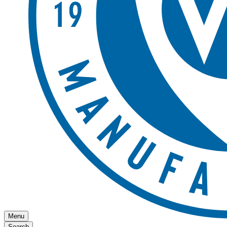
Menu
Search