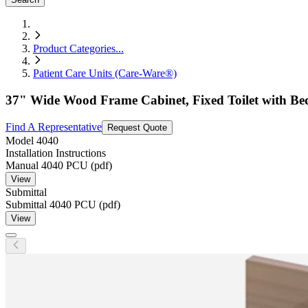
Product Categories
...
Patient Care Units (Care-Ware®)
37" Wide Wood Frame Cabinet, Fixed Toilet with Be
Find A Representative
Request Quote
Model
4040
Installation Instructions
Manual 4040 PCU (pdf)
View
Submittal
Submittal 4040 PCU (pdf)
View