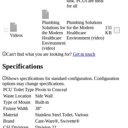
sink. PCUs are ideal
for all
Plumbing
Plumbing Solutions
Solutions for
for the Modern
131
the Modern
Healthcare
KB
Videos
Healthcare
Environment (video)
Environment
(video)
Can't find what you are looking for?
Get in touch
Specifications
Shows specifications for standard configuration. Configuration
options may change specifications.
PCU Toilet Type
Pivots to Conceal
Waste Location
Side Wall
Type of Mount
Built-in
Fixture Width
38"
Material
Stainless Steel Toilet, Various
Brand
Care-Ware®, Swivette®
CSI Divisions
Division 22