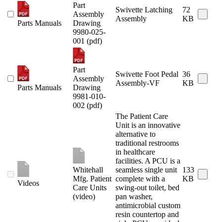
Part
Swivette Latching
72
Assembly
Assembly
KB
Parts Manuals
Drawing
9980-025-
001 (pdf)
Part
Swivette Foot Pedal
36
Assembly
Assembly-VF
KB
Parts Manuals
Drawing
9981-010-
002 (pdf)
The Patient Care
Unit is an innovative
alternative to
traditional restrooms
in healthcare
facilities. A PCU is a
Whitehall
seamless single unit
133
Mfg. Patient
complete with a
KB
Videos
Care Units
swing-out toilet, bed
(video)
pan washer,
antimicrobial custom
resin countertop and