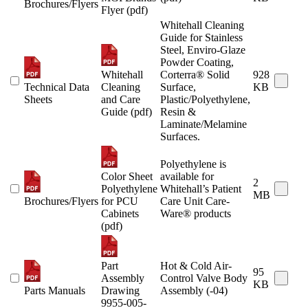
Brochures/Flyers
Flyer (pdf)
Whitehall Cleaning
Guide for Stainless
Steel, Enviro-Glaze
Powder Coating,
Whitehall
Corterra® Solid
928
Technical Data
Cleaning
Surface,
KB
Sheets
and Care
Plastic/Polyethylene,
Guide (pdf)
Resin &
Laminate/Melamine
Surfaces.
Polyethylene is
Color Sheet
available for
2
Polyethylene
Whitehall’s Patient
MB
Brochures/Flyers
for PCU
Care Unit Care-
Cabinets
Ware® products
(pdf)
Part
Hot & Cold Air-
95
Assembly
Control Valve Body
KB
Parts Manuals
Drawing
Assembly (-04)
9955-005-