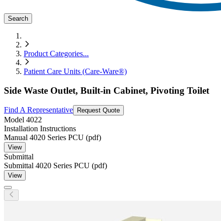
Search
Product Categories
...
Patient Care Units (Care-Ware®)
Side Waste Outlet, Built-in Cabinet, Pivoting Toilet
Find A Representative
Request Quote
Model
4022
Installation Instructions
Manual 4020 Series PCU (pdf)
View
Submittal
Submittal 4020 Series PCU (pdf)
View