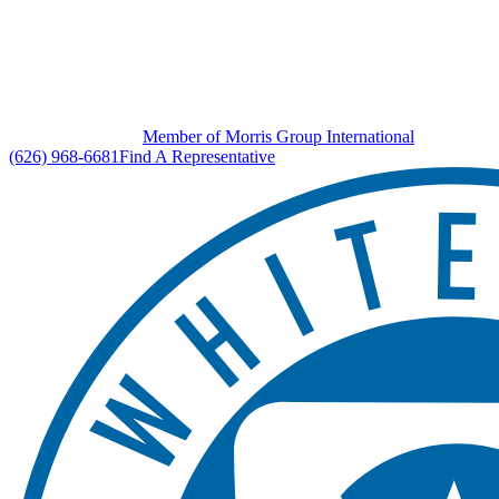
Member of Morris Group International
(626) 968-6681
Find A Representative