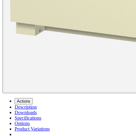
Actions
Description
Downloads
Specifications
Options
Product Variations