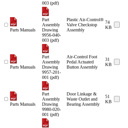
003 (pdf)
Part
Plastic Air-Control®
74
Assembly
Valve Checkstop
KB
Parts Manuals
Drawing
Assembly
9956-040-
003 (pdf)
Part
Air-Control Foot
31
Assembly
Pedal Actuated
KB
Parts Manuals
Drawing
Button Assembly
9957-201-
001 (pdf)
Part
Door Linkage &
51
Assembly
Waste Outlet and
KB
Parts Manuals
Drawing
Bearing Assembly
9980-020-
001 (pdf)