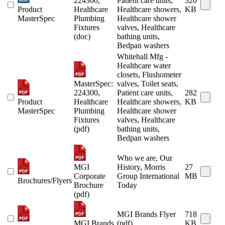
224300,
Patient care units,
320
Product
Healthcare
Healthcare showers,
KB
MasterSpec
Plumbing
Healthcare shower
Fixtures
valves, Healthcare
(doc)
bathing units,
Bedpan washers
Whitehall Mfg -
Healthcare water
closets, Flushometer
MasterSpec:
valves, Toilet seats,
224300,
Patient care units,
282
Product
Healthcare
Healthcare showers,
KB
MasterSpec
Plumbing
Healthcare shower
Fixtures
valves, Healthcare
(pdf)
bathing units,
Bedpan washers
Who we are, Our
MGI
History, Morris
27
Corporate
Group International
MB
Brochures/Flyers
Brochure
Today
(pdf)
MGI Brands Flyer
718
MGI Brands
(pdf)
KB