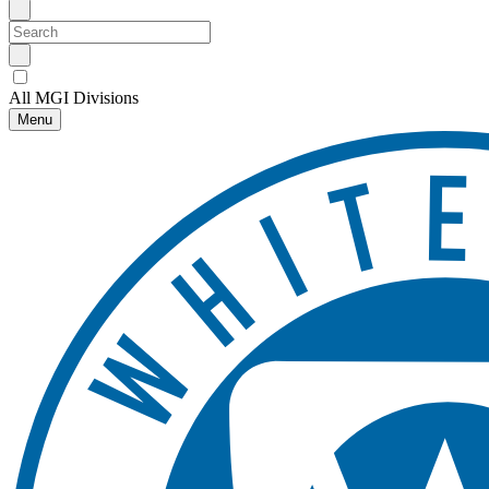
All MGI Divisions
Menu