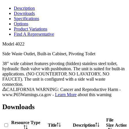
Description
Downloads
Specifications
Options
Product Variations
Find A Representative
Model
4022
Side Waste Outlet, Built-in Cabinet, Pivoting Toilet
38" wide cabinet features pivoting (hidden) stainless steel toilet,
hydraulic flush valve with pushbutton. The unit is suited for built-in
applications. (NO COUNTERTOP, NO LAVATORY, NO
FAUCET). The unit is configured with a side wall waste
connection.
CALIFORNIA WARNING: Cancer and Reproductive Harm -
www.P65Warnings.ca.gov -
Learn More
about this warning
Downloads
File
Resource Type
Title
Description
Size
Action