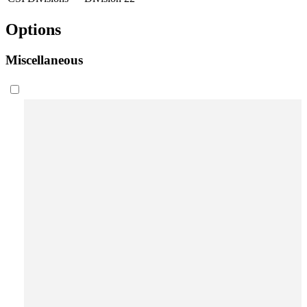
Options
Miscellaneous