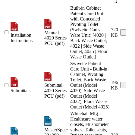
Built-in Cabinet
Patient Care Unit
with Concealed
Pivoting Toilet
(Swivette Care-
720
Manual
Installation
Ware Unit) [4020 |
KB
4020 Series
Instructions
Back Waste Outlet;
PCU (pdf)
4022 | Side Waste
Outlet; 4025 | Floor
Waste Outlet]
Swivette Patient
Care Unit - Built-in
Cabinet, Pivoting
Toilet, Back Waste
196
Submittal
Outlet (Model
KB
Submittals
4020 Series
4020); Side Waste
PCU (pdf)
Outlet (Model
4022); Floor Waste
Outlet (Model 4025)
Whitehall Mfg -
Healthcare water
closets, Flushometer
MasterSpec:
valves, Toilet seats,