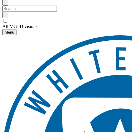
All MGI Divisions
Menu