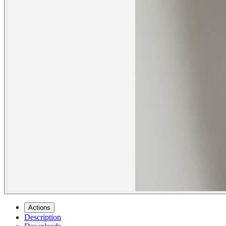
Actions
Description