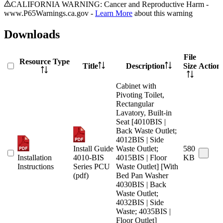
CALIFORNIA WARNING: Cancer and Reproductive Harm -
www.P65Warnings.ca.gov -
Learn More
about this warning
Downloads
File
Resource Type
Title
Description
Size
Action
Cabinet with
Pivoting Toilet,
Rectangular
Lavatory, Built-in
Seat [4010BIS |
Back Waste Outlet;
4012BIS | Side
Install Guide
Waste Outlet;
580
Installation
4010-BIS
4015BIS | Floor
KB
Instructions
Series PCU
Waste Outlet] [With
(pdf)
Bed Pan Washer
4030BIS | Back
Waste Outlet;
4032BIS | Side
Waste; 4035BIS |
Floor Outlet]