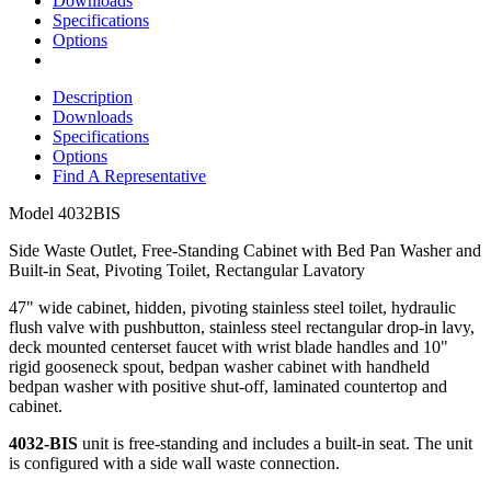
Downloads
Specifications
Options
Description
Downloads
Specifications
Options
Find A Representative
Model
4032BIS
Side Waste Outlet, Free-Standing Cabinet with Bed Pan Washer and
Built-in Seat, Pivoting Toilet, Rectangular Lavatory
47" wide cabinet, hidden, pivoting stainless steel toilet, hydraulic
flush valve with pushbutton, stainless steel rectangular drop-in lavy,
deck mounted centerset faucet with wrist blade handles and 10"
rigid gooseneck spout, bedpan washer cabinet with handheld
bedpan washer with positive shut-off, laminated countertop and
cabinet.
4032-BIS
unit is free-standing and includes a built-in seat. The unit
is configured with a side wall waste connection.