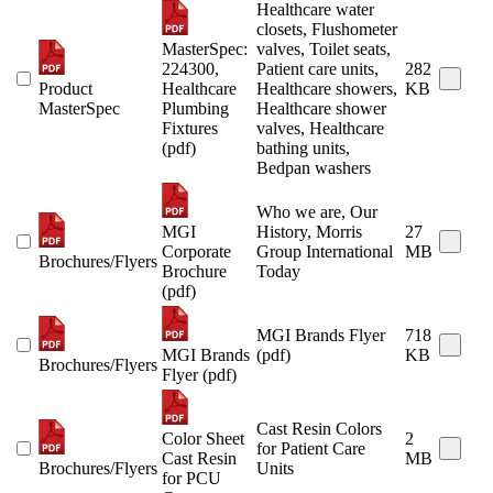
Healthcare water
closets, Flushometer
MasterSpec:
valves, Toilet seats,
224300,
Patient care units,
282
Product
Healthcare
Healthcare showers,
KB
MasterSpec
Plumbing
Healthcare shower
Fixtures
valves, Healthcare
(pdf)
bathing units,
Bedpan washers
Who we are, Our
MGI
History, Morris
27
Corporate
Group International
MB
Brochures/Flyers
Brochure
Today
(pdf)
MGI Brands Flyer
718
MGI Brands
(pdf)
KB
Brochures/Flyers
Flyer (pdf)
Cast Resin Colors
Color Sheet
2
for Patient Care
Cast Resin
MB
Brochures/Flyers
Units
for PCU