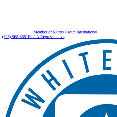
Member of Morris Group International
(626) 968-6681
Find A Representative