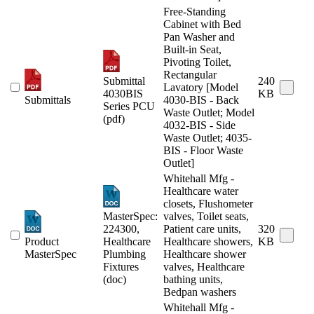
Free-Standing
Cabinet with Bed
Pan Washer and
Built-in Seat,
Pivoting Toilet,
Rectangular
Submittal
240
Lavatory [Model
4030BIS
KB
Submittals
4030-BIS - Back
Series PCU
Waste Outlet; Model
(pdf)
4032-BIS - Side
Waste Outlet; 4035-
BIS - Floor Waste
Outlet]
Whitehall Mfg -
Healthcare water
closets, Flushometer
MasterSpec:
valves, Toilet seats,
224300,
Patient care units,
320
Product
Healthcare
Healthcare showers,
KB
MasterSpec
Plumbing
Healthcare shower
Fixtures
valves, Healthcare
(doc)
bathing units,
Bedpan washers
Whitehall Mfg -