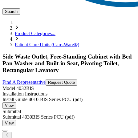
Search
Product Categories
...
Patient Care Units (Care-Ware®)
Side Waste Outlet, Free-Standing Cabinet with Bed
Pan Washer and Built-in Seat, Pivoting Toilet,
Rectangular Lavatory
Find A Representative
Request Quote
Model
4032BIS
Installation Instructions
Install Guide 4010-BIS Series PCU (pdf)
View
Submittal
Submittal 4030BIS Series PCU (pdf)
View