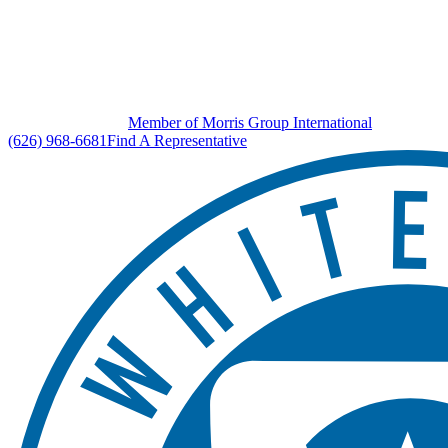
Member of Morris Group International
(626) 968-6681
Find A Representative