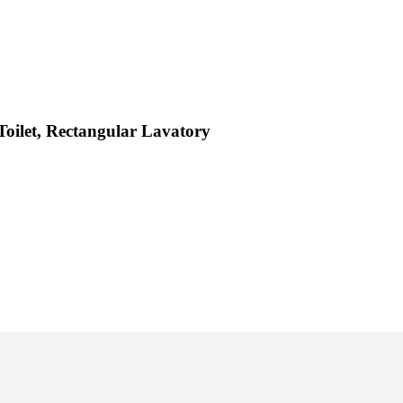
Toilet, Rectangular Lavatory