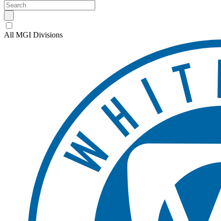
All MGI Divisions