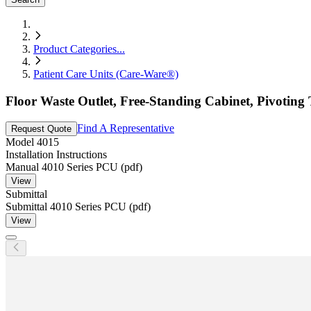
Product Categories
...
Patient Care Units (Care-Ware®)
Floor Waste Outlet, Free-Standing Cabinet, Pivoting 
Find A Representative
Request Quote
Model
4015
Installation Instructions
Manual 4010 Series PCU (pdf)
View
Submittal
Submittal 4010 Series PCU (pdf)
View