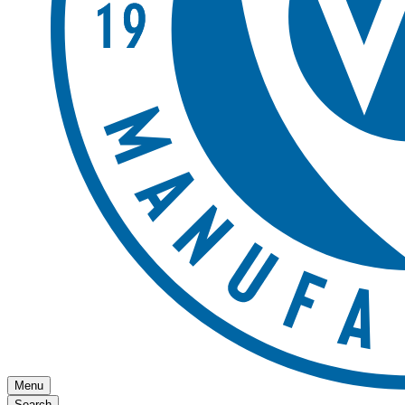
Menu
Search