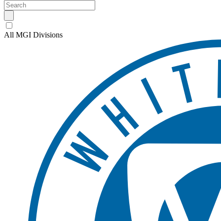
All MGI Divisions