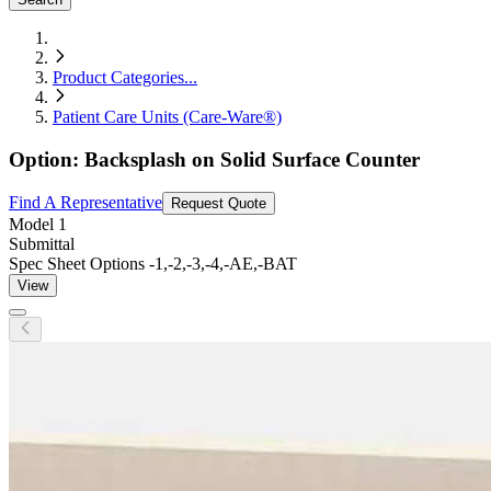
Product Categories
...
Patient Care Units (Care-Ware®)
Option: Backsplash on Solid Surface Counter
Find A Representative
Request Quote
Model
1
Submittal
Spec Sheet Options -1,-2,-3,-4,-AE,-BAT
View