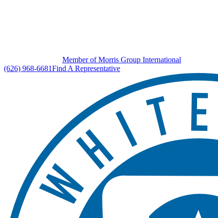
Member of Morris Group International
(626) 968-6681
Find A Representative