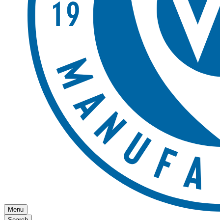
Menu
Search