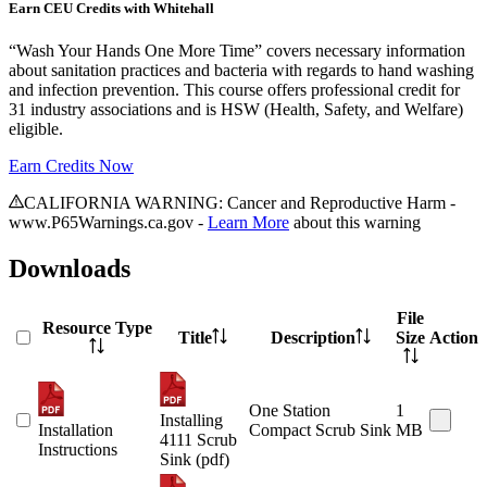
Earn CEU Credits with Whitehall
“Wash Your Hands One More Time” covers necessary information
about sanitation practices and bacteria with regards to hand washing
and infection prevention. This course offers professional credit for
31 industry associations and is HSW (Health, Safety, and Welfare)
eligible.
Earn Credits Now
CALIFORNIA WARNING: Cancer and Reproductive Harm -
www.P65Warnings.ca.gov -
Learn More
about this warning
Downloads
File
Resource Type
Title
Description
Size
Action
One Station
1
Installing
Installation
Compact Scrub Sink
MB
4111 Scrub
Instructions
Sink (pdf)