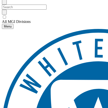
All MGI Divisions
Menu