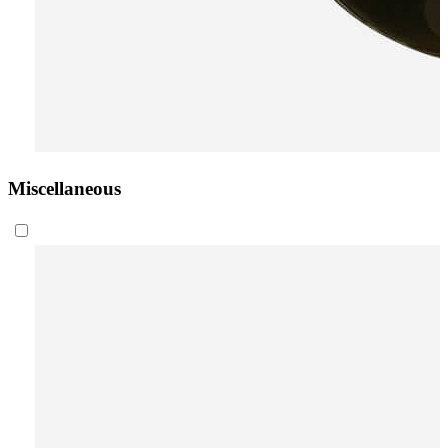
Miscellaneous