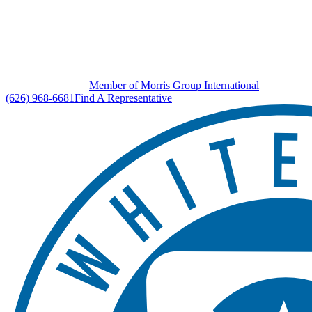
Member of Morris Group International
(626) 968-6681
Find A Representative