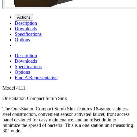
Actions
Description
Downloads
Specifications
Options
Description
Downloads
Specifications
Options
Find A Representative
Model
4111
One-Station Compact Scrub Sink
The One-Station Compact Scrub Sink features 16-gauge stainless
steel construction, convenient sensor-activated faucet, front access
panel designed for easy maintenance, and an offset drain to
minimize the spread of bacteria. This is a one-station unit measuring
30" wide.