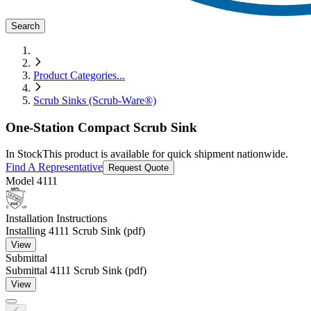
Search
Product Categories
...
Scrub Sinks (Scrub-Ware®)
One-Station Compact Scrub Sink
In Stock
This product is available for quick shipment nationwide.
Find A Representative
Request Quote
Model
4111
Installation Instructions
Installing 4111 Scrub Sink (pdf)
View
Submittal
Submittal 4111 Scrub Sink (pdf)
View