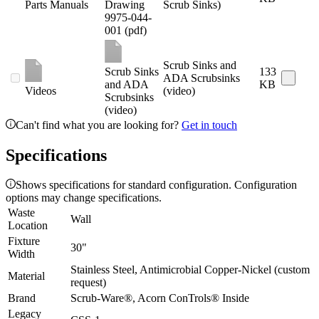
Parts Manuals
Drawing
Scrub Sinks)
9975-044-
001 (pdf)
Scrub Sinks and
Scrub Sinks
133
ADA Scrubsinks
and ADA
KB
Videos
(video)
Scrubsinks
(video)
Can't find what you are looking for?
Get in touch
Specifications
Shows specifications for standard configuration. Configuration
options may change specifications.
Waste
Wall
Location
Fixture
30"
Width
Stainless Steel, Antimicrobial Copper-Nickel (custom
Material
request)
Brand
Scrub-Ware®, Acorn ConTrols® Inside
Legacy