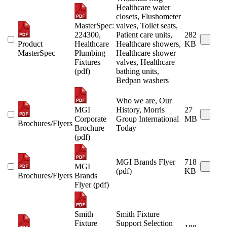
Healthcare water
closets, Flushometer
MasterSpec:
valves, Toilet seats,
224300,
Patient care units,
282
Product
Healthcare
Healthcare showers,
KB
MasterSpec
Plumbing
Healthcare shower
Fixtures
valves, Healthcare
(pdf)
bathing units,
Bedpan washers
Who we are, Our
MGI
History, Morris
27
Corporate
Group International
MB
Brochures/Flyers
Brochure
Today
(pdf)
MGI Brands Flyer
718
MGI
(pdf)
KB
Brochures/Flyers
Brands
Flyer (pdf)
Smith
Smith Fixture
Fixture
Support Selection