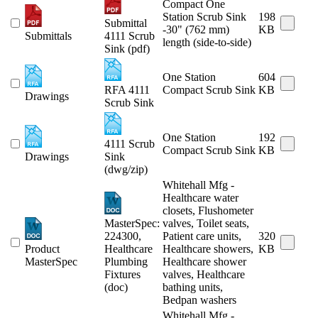
Compact One
Station Scrub Sink
198
Submittal
-30" (762 mm)
KB
Submittals
4111 Scrub
length (side-to-side)
Sink (pdf)
One Station
604
RFA 4111
Compact Scrub Sink
KB
Drawings
Scrub Sink
One Station
192
4111 Scrub
Compact Scrub Sink
KB
Drawings
Sink
(dwg/zip)
Whitehall Mfg -
Healthcare water
closets, Flushometer
MasterSpec:
valves, Toilet seats,
224300,
Patient care units,
320
Product
Healthcare
Healthcare showers,
KB
MasterSpec
Plumbing
Healthcare shower
Fixtures
valves, Healthcare
(doc)
bathing units,
Bedpan washers
Whitehall Mfg -