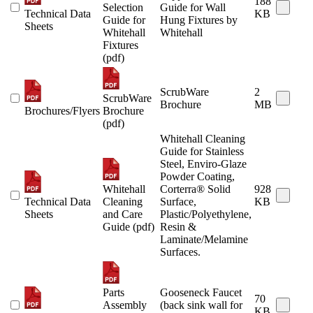
188
Selection
Guide for Wall
Technical Data
KB
Guide for
Hung Fixtures by
Sheets
Whitehall
Whitehall
Fixtures
(pdf)
ScrubWare
2
ScrubWare
Brochure
MB
Brochures/Flyers
Brochure
(pdf)
Whitehall Cleaning
Guide for Stainless
Steel, Enviro-Glaze
Powder Coating,
Whitehall
Corterra® Solid
928
Technical Data
Cleaning
Surface,
KB
Sheets
and Care
Plastic/Polyethylene,
Guide (pdf)
Resin &
Laminate/Melamine
Surfaces.
Parts
Gooseneck Faucet
70
Assembly
(back sink wall for
KB