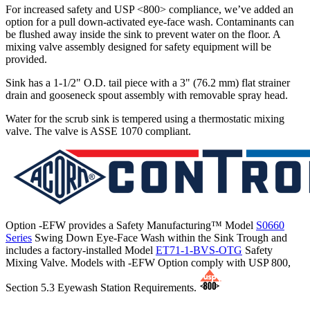
For increased safety and USP <800> compliance, we’ve added an
option for a pull down-activated eye-face wash. Contaminants can
be flushed away inside the sink to prevent water on the floor. A
mixing valve assembly designed for safety equipment will be
provided.
Sink has a 1-1/2" O.D. tail piece with a 3" (76.2 mm) flat strainer
drain and gooseneck spout assembly with removable spray head.
Water for the scrub sink is tempered using a thermostatic mixing
valve. The valve is ASSE 1070 compliant.
Option -EFW provides a Safety Manufacturing™ Model
S0660
Series
Swing Down Eye-Face Wash within the Sink Trough and
includes a factory-installed Model
ET71-1-BVS-OTG
Safety
Mixing Valve. Models with -EFW Option comply with USP 800,
Section 5.3 Eyewash Station Requirements.