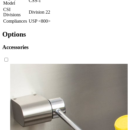
CSS-1
Model
CSI
Division 22
Divisions
Compliances
USP <800>
Options
Accessories