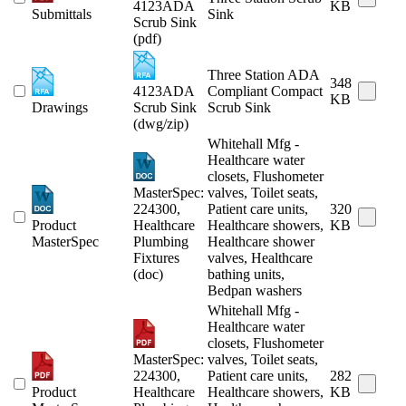
4123ADA
KB
Submittals
Sink
Scrub Sink
(pdf)
Three Station ADA
348
4123ADA
Compliant Compact
KB
Drawings
Scrub Sink
Scrub Sink
(dwg/zip)
Whitehall Mfg -
Healthcare water
closets, Flushometer
MasterSpec:
valves, Toilet seats,
224300,
Patient care units,
320
Product
Healthcare
Healthcare showers,
KB
MasterSpec
Plumbing
Healthcare shower
Fixtures
valves, Healthcare
(doc)
bathing units,
Bedpan washers
Whitehall Mfg -
Healthcare water
closets, Flushometer
MasterSpec:
valves, Toilet seats,
224300,
Patient care units,
282
Product
Healthcare
Healthcare showers,
KB