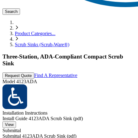
Search
Product Categories
...
Scrub Sinks (Scrub-Ware®)
Three-Station, ADA-Compliant Compact Scrub
Sink
Find A Representative
Request Quote
Model
4123ADA
Installation Instructions
Install Guide 4123ADA Scrub Sink (pdf)
View
Submittal
Submittal 4123ADA Scrub Sink (pdf)