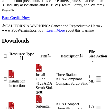
and infection prevention. This course offers professional credit for
31 industry associations and is HSW (Health, Safety, and Welfare)
eligible.
Earn Credits Now
CALIFORNIA WARNING: Cancer and Reproductive Harm -
www.P65Warnings.ca.gov -
Learn More
about this warning
Downloads
File
Resource Type
Title
Description
Size
Action
Install
Three-Station,
1
Guide
ADA-Compliant
Installation
MB
4123ADA
Compact Scrub Sink
Instructions
Scrub Sink
(pdf)
ADA Compact
Submittal
189
Three Station Scrub