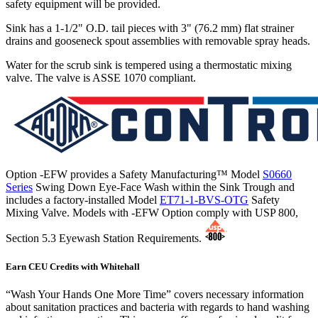
safety equipment will be provided.
Sink has a 1-1/2" O.D. tail pieces with 3" (76.2 mm) flat strainer
drains and gooseneck spout assemblies with removable spray heads.
Water for the scrub sink is tempered using a thermostatic mixing
valve. The valve is ASSE 1070 compliant.
Option -EFW provides a Safety Manufacturing™ Model
S0660
Series
Swing Down Eye-Face Wash within the Sink Trough and
includes a factory-installed Model
ET71-1-BVS-OTG
Safety
Mixing Valve. Models with -EFW Option comply with USP 800,
Section 5.3 Eyewash Station Requirements.
Earn CEU Credits with Whitehall
“Wash Your Hands One More Time” covers necessary information
about sanitation practices and bacteria with regards to hand washing