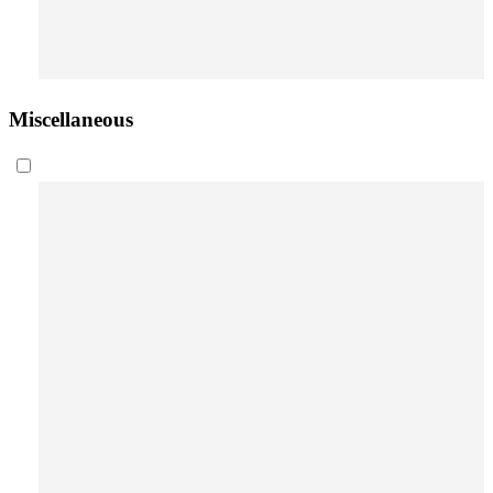
Miscellaneous