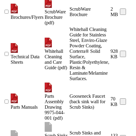
ScrubWare
2
ScrubWare
Brochure
MB
Brochures/Flyers
Brochure
(pdf)
Whitehall Cleaning
Guide for Stainless
Steel, Enviro-Glaze
Powder Coating,
Whitehall
Corterra® Solid
928
Technical Data
Cleaning
Surface,
KB
Sheets
and Care
Plastic/Polyethylene,
Guide (pdf)
Resin &
Laminate/Melamine
Surfaces.
Parts
Gooseneck Faucet
70
Assembly
(back sink wall for
KB
Parts Manuals
Drawing
Scrub Sinks)
9975-044-
001 (pdf)
Scrub Sinks and
Scrub Sinks
133