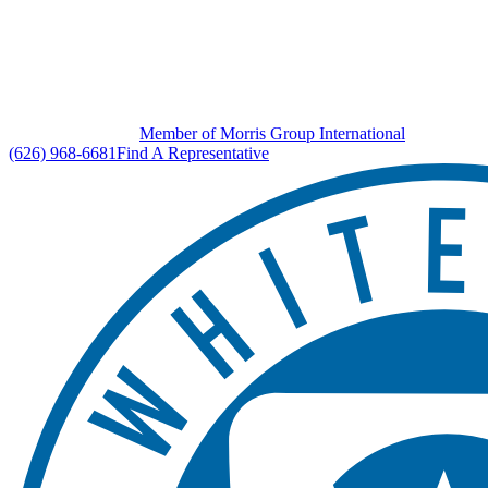
Member of Morris Group International
(626) 968-6681
Find A Representative