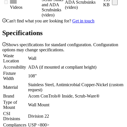
ADA Scrubsinks
and ADA
KB
Videos
(video)
Scrubsinks
(video)
Can't find what you are looking for?
Get in touch
Specifications
Shows specifications for standard configuration. Configuration
options may change specifications.
Waste
Wall
Location
Accessibility
ADA (if mounted at compliant height)
Fixture
108"
Width
Stainless Steel, Antimicrobial Copper-Nickel (custom
Material
request)
Brand
Acorn ConTrols® Inside, Scrub-Ware®
Type of
Wall Mount
Mount
CSI
Division 22
Divisions
Compliances
USP <800>