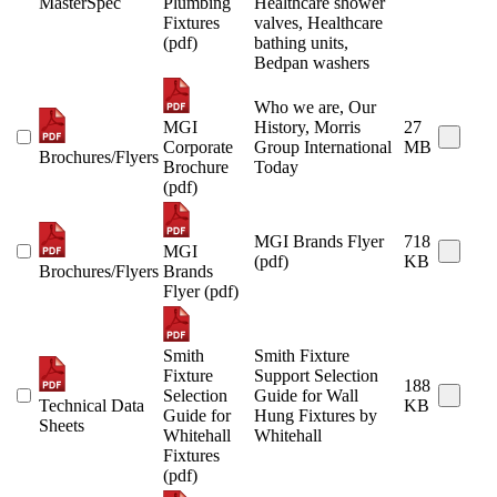
MasterSpec
Plumbing
Healthcare shower
Fixtures
valves, Healthcare
(pdf)
bathing units,
Bedpan washers
Who we are, Our
MGI
History, Morris
27
Corporate
Group International
MB
Brochures/Flyers
Brochure
Today
(pdf)
MGI Brands Flyer
718
MGI
(pdf)
KB
Brochures/Flyers
Brands
Flyer (pdf)
Smith
Smith Fixture
Fixture
Support Selection
188
Selection
Guide for Wall
Technical Data
KB
Guide for
Hung Fixtures by
Sheets
Whitehall
Whitehall
Fixtures
(pdf)