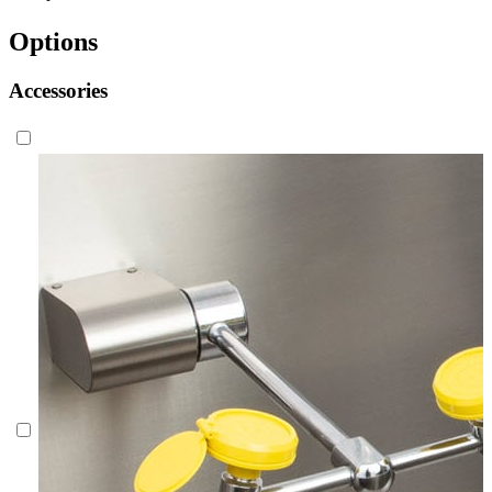
Options
Accessories