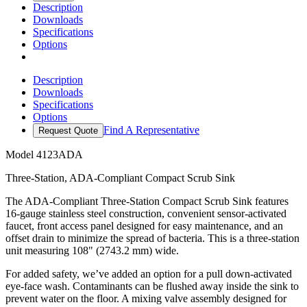
Description
Downloads
Specifications
Options
Description
Downloads
Specifications
Options
Find A Representative
Request Quote
Model
4123ADA
Three-Station, ADA-Compliant Compact Scrub Sink
The ADA-Compliant Three-Station Compact Scrub Sink features
16-gauge stainless steel construction, convenient sensor-activated
faucet, front access panel designed for easy maintenance, and an
offset drain to minimize the spread of bacteria. This is a three-station
unit measuring 108" (2743.2 mm) wide.
For added safety, we’ve added an option for a pull down-activated
eye-face wash. Contaminants can be flushed away inside the sink to
prevent water on the floor. A mixing valve assembly designed for