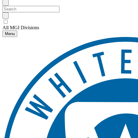
All MGI Divisions
Menu