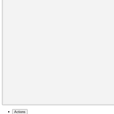
Actions