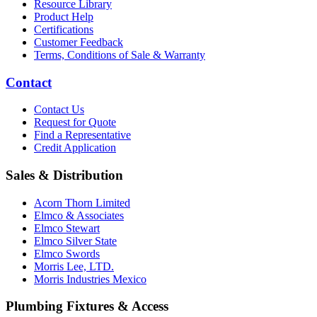
Resource Library
Product Help
Certifications
Customer Feedback
Terms, Conditions of Sale & Warranty
Contact
Contact Us
Request for Quote
Find a Representative
Credit Application
Sales & Distribution
Acorn Thorn Limited
Elmco & Associates
Elmco Stewart
Elmco Silver State
Elmco Swords
Morris Lee, LTD.
Morris Industries Mexico
Plumbing Fixtures & Access