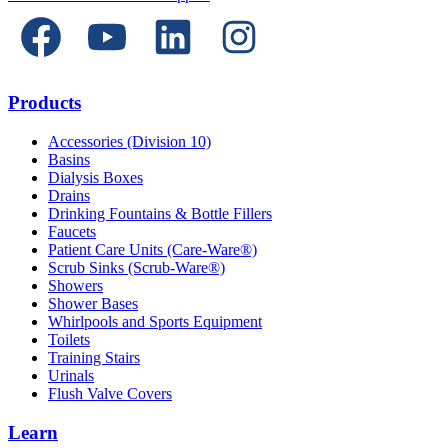
Products
Accessories (Division 10)
Basins
Dialysis Boxes
Drains
Drinking Fountains & Bottle Fillers
Faucets
Patient Care Units (Care-Ware®)
Scrub Sinks (Scrub-Ware®)
Showers
Shower Bases
Whirlpools and Sports Equipment
Toilets
Training Stairs
Urinals
Flush Valve Covers
Learn