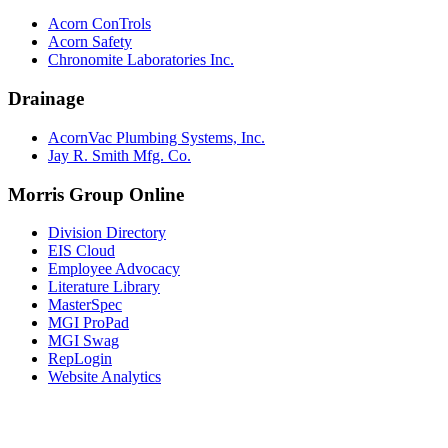
Acorn ConTrols
Acorn Safety
Chronomite Laboratories Inc.
Drainage
AcornVac Plumbing Systems, Inc.
Jay R. Smith Mfg. Co.
Morris Group Online
Division Directory
EIS Cloud
Employee Advocacy
Literature Library
MasterSpec
MGI ProPad
MGI Swag
RepLogin
Website Analytics