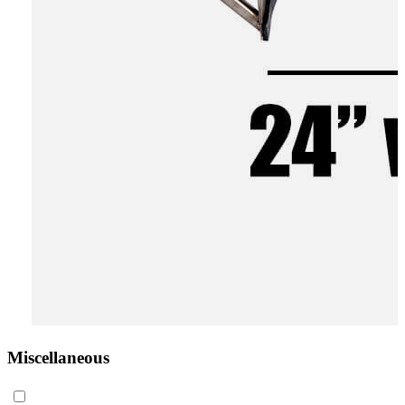
Miscellaneous