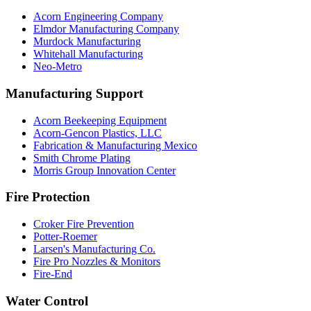
Acorn Engineering Company
Elmdor Manufacturing Company
Murdock Manufacturing
Whitehall Manufacturing
Neo-Metro
Manufacturing Support
Acorn Beekeeping Equipment
Acorn-Gencon Plastics, LLC
Fabrication & Manufacturing Mexico
Smith Chrome Plating
Morris Group Innovation Center
Fire Protection
Croker Fire Prevention
Potter-Roemer
Larsen's Manufacturing Co.
Fire Pro Nozzles & Monitors
Fire-End
Water Control