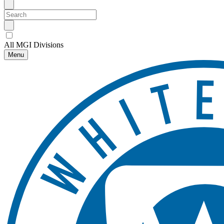
All MGI Divisions
Menu