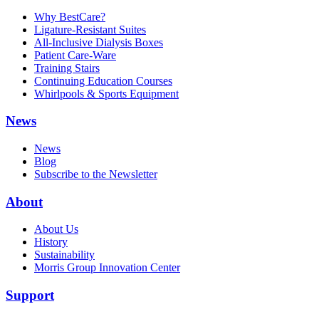
Why BestCare?
Ligature-Resistant Suites
All-Inclusive Dialysis Boxes
Patient Care-Ware
Training Stairs
Continuing Education Courses
Whirlpools & Sports Equipment
News
News
Blog
Subscribe to the Newsletter
About
About Us
History
Sustainability
Morris Group Innovation Center
Support