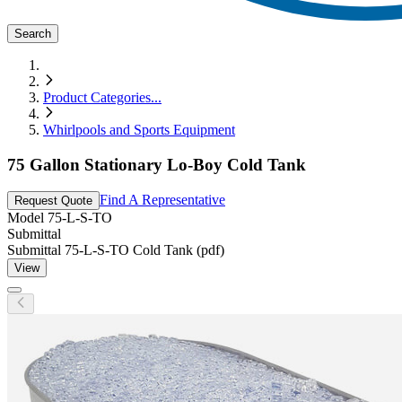
Search
Product Categories
...
Whirlpools and Sports Equipment
75 Gallon Stationary Lo-Boy Cold Tank
Find A Representative
Request Quote
Model
75-L-S-TO
Submittal
Submittal 75-L-S-TO Cold Tank (pdf)
View