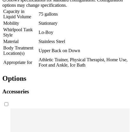
options may change specifications.
Capacity in
75 gallons
Liquid Volume
Mobility
Stationary
Whirlpool Tank
Lo-Boy
Style
Material
Stainless Steel
Body Treatment
Upper Back on Down
Location(s)
Athletic Trainer, Physical Therapist, Home Use,
Appropriate for
Foot and Ankle, Ice Bath
Options
Accessories