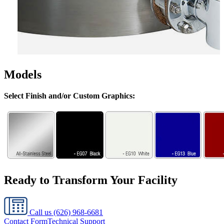
Models
Select Finish and/or Custom Graphics:
Ready to Transform Your Facility
Call us
(626) 968-6681
Contact Form
Technical Support