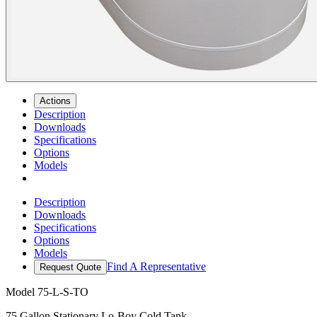
Actions
Description
Downloads
Specifications
Options
Models
Description
Downloads
Specifications
Options
Models
Find A Representative
Request Quote
Model
75-L-S-TO
75 Gallon Stationary Lo-Boy Cold Tank