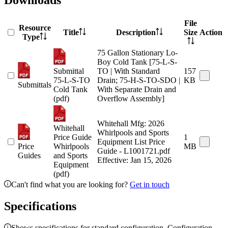
Downloads
File
Resource
Title
Description
Size
Action
Type
75 Gallon Stationary Lo-
Boy Cold Tank [75-L-S-
Submittal
TO | With Standard
157
75-L-S-TO
Drain; 75-H-S-TO-SDO |
KB
Submittals
Cold Tank
With Separate Drain and
(pdf)
Overflow Assembly]
Whitehall Mfg: 2026
Whitehall
Whirlpools and Sports
Price Guide
1
Equipment List Price
Price
Whirlpools
MB
Guide - L1001721.pdf
Guides
and Sports
Effective: Jan 15, 2026
Equipment
(pdf)
Can't find what you are looking for?
Get in touch
Specifications
Shows specifications for standard configuration. Configuration