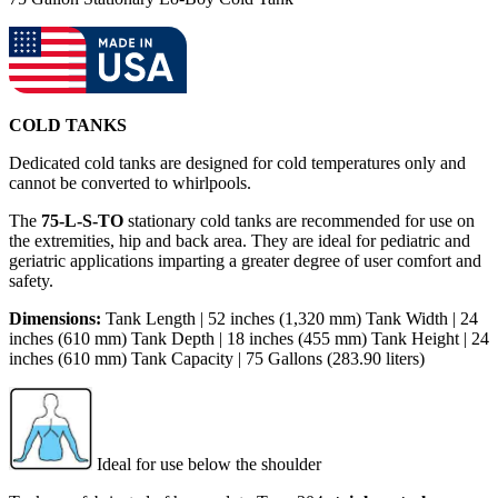
COLD TANKS
Dedicated cold tanks are designed for cold temperatures only and
cannot be converted to whirlpools.
The
75-L-S-TO
stationary cold tanks are recommended for use on
the extremities, hip and back area. They are ideal for pediatric and
geriatric applications imparting a greater degree of user comfort and
safety.
Dimensions:
Tank Length | 52 inches (1,320 mm) Tank Width | 24
inches (610 mm) Tank Depth | 18 inches (455 mm) Tank Height | 24
inches (610 mm) Tank Capacity | 75 Gallons (283.90 liters)
Ideal for use below the shoulder