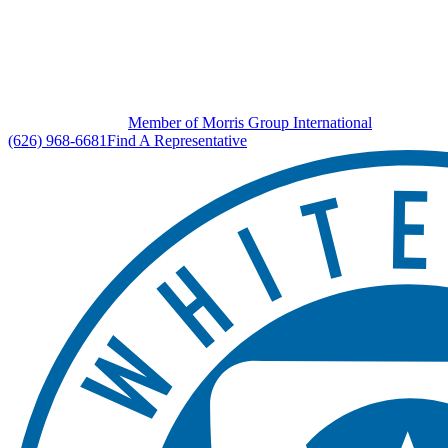
Member of Morris Group International
(626) 968-6681
Find A Representative