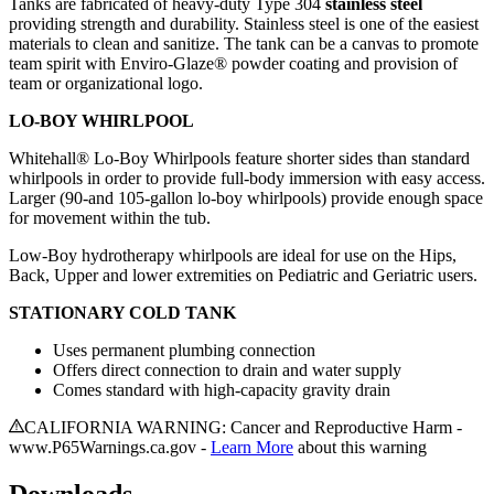
Tanks are fabricated of heavy-duty Type 304
stainless steel
providing strength and durability. Stainless steel is one of the easiest
materials to clean and sanitize. The tank can be a canvas to promote
team spirit with Enviro-Glaze® powder coating and provision of
team or organizational logo.
LO-BOY WHIRLPOOL
Whitehall® Lo-Boy Whirlpools feature shorter sides than standard
whirlpools in order to provide full-body immersion with easy access.
Larger (90-and 105-gallon lo-boy whirlpools) provide enough space
for movement within the tub.
Low-Boy hydrotherapy whirlpools are ideal for use on the Hips,
Back, Upper and lower extremities on Pediatric and Geriatric users.
STATIONARY COLD TANK
Uses permanent plumbing connection
Offers direct connection to drain and water supply
Comes standard with high-capacity gravity drain
CALIFORNIA WARNING: Cancer and Reproductive Harm -
www.P65Warnings.ca.gov -
Learn More
about this warning