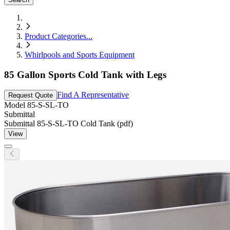
Product Categories
...
Whirlpools and Sports Equipment
85 Gallon Sports Cold Tank with Legs
Find A Representative
Request Quote
Model
85-S-SL-TO
Submittal
Submittal 85-S-SL-TO Cold Tank (pdf)
View