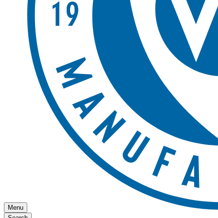
Menu
Search