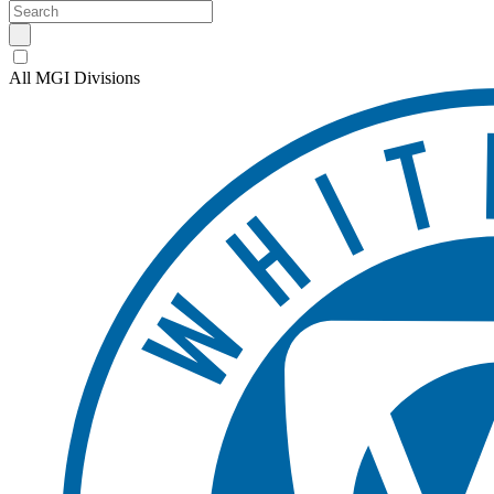
All MGI Divisions