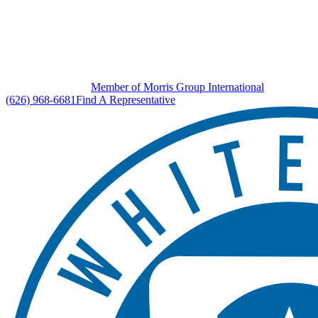
Member of Morris Group International
(626) 968-6681
Find A Representative