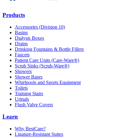
Products
Accessories (Division 10)
Basins
Dialysis Boxes
Drains
Drinking Fountains & Bottle Fillers
Faucets
Patient Care Units (Care-Ware®)
Scrub Sinks (Scrub-Ware®)
Showers
Shower Bases
Whirlpools and Sports Equipment
Toilets
Training Stairs
Urinals
Flush Valve Covers
Learn
Why BestCare?
Ligature-Resistant Suites