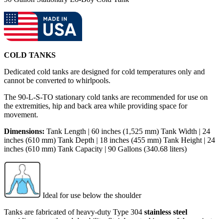
COLD TANKS
Dedicated cold tanks are designed for cold temperatures only and
cannot be converted to whirlpools.
The 90-L-S-TO stationary cold tanks are recommended for use on
the extremities, hip and back area while providing space for
movement.
Dimensions:
Tank Length | 60 inches (1,525 mm) Tank Width | 24
inches (610 mm) Tank Depth | 18 inches (455 mm) Tank Height | 24
inches (610 mm) Tank Capacity | 90 Gallons (340.68 liters)
Ideal for use below the shoulder
Tanks are fabricated of heavy-duty Type 304
stainless steel