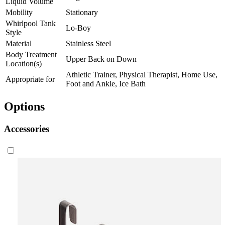
Liquid Volume
Mobility
Stationary
Whirlpool Tank
Lo-Boy
Style
Material
Stainless Steel
Body Treatment
Upper Back on Down
Location(s)
Athletic Trainer, Physical Therapist, Home Use,
Appropriate for
Foot and Ankle, Ice Bath
Options
Accessories