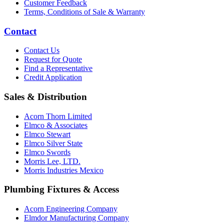
Customer Feedback
Terms, Conditions of Sale & Warranty
Contact
Contact Us
Request for Quote
Find a Representative
Credit Application
Sales & Distribution
Acorn Thorn Limited
Elmco & Associates
Elmco Stewart
Elmco Silver State
Elmco Swords
Morris Lee, LTD.
Morris Industries Mexico
Plumbing Fixtures & Access
Acorn Engineering Company
Elmdor Manufacturing Company