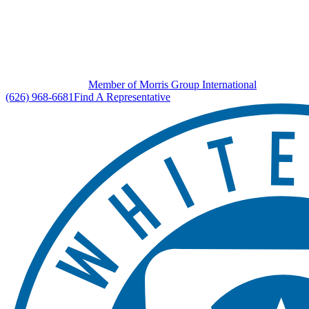
Member of Morris Group International
(626) 968-6681
Find A Representative