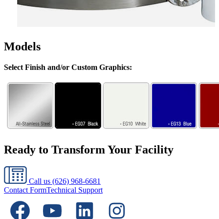
Models
Select Finish and/or Custom Graphics:
Ready to Transform Your Facility
Call us
(626) 968-6681
Contact Form
Technical Support