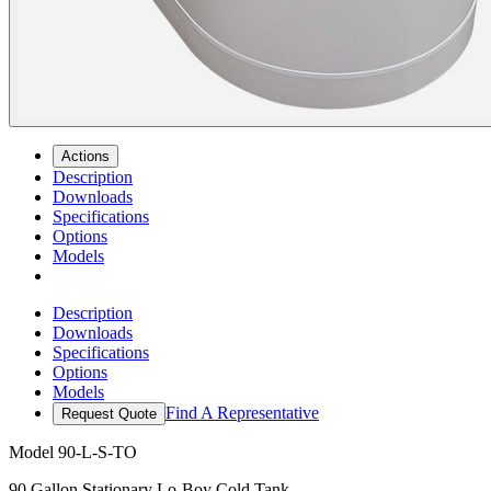
Actions
Description
Downloads
Specifications
Options
Models
Description
Downloads
Specifications
Options
Models
Find A Representative
Request Quote
Model
90-L-S-TO
90 Gallon Stationary Lo-Boy Cold Tank