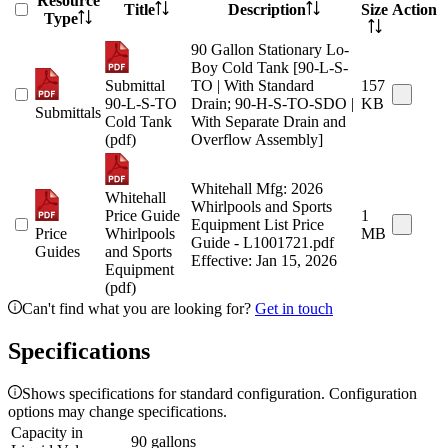
Resource
Title
Description
Size
Action
Type
90 Gallon Stationary Lo-
Boy Cold Tank [90-L-S-
Submittal
TO | With Standard
157
90-L-S-TO
Drain; 90-H-S-TO-SDO |
KB
Submittals
Cold Tank
With Separate Drain and
(pdf)
Overflow Assembly]
Whitehall Mfg: 2026
Whitehall
Whirlpools and Sports
Price Guide
1
Equipment List Price
Price
Whirlpools
MB
Guide - L1001721.pdf
Guides
and Sports
Effective: Jan 15, 2026
Equipment
(pdf)
Can't find what you are looking for?
Get in touch
Specifications
Shows specifications for standard configuration. Configuration
options may change specifications.
Capacity in
90 gallons