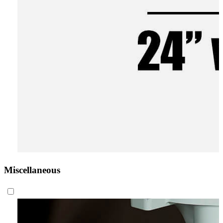
Miscellaneous