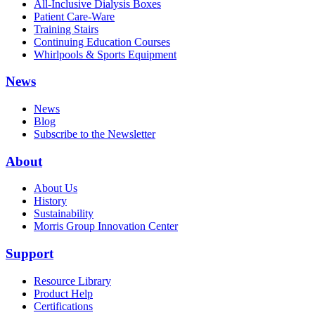
All-Inclusive Dialysis Boxes
Patient Care-Ware
Training Stairs
Continuing Education Courses
Whirlpools & Sports Equipment
News
News
Blog
Subscribe to the Newsletter
About
About Us
History
Sustainability
Morris Group Innovation Center
Support
Resource Library
Product Help
Certifications