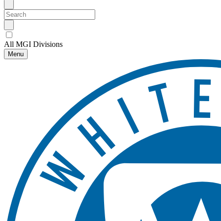
All MGI Divisions
Menu