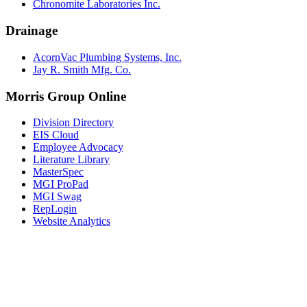
Chronomite Laboratories Inc.
Drainage
AcornVac Plumbing Systems, Inc.
Jay R. Smith Mfg. Co.
Morris Group Online
Division Directory
EIS Cloud
Employee Advocacy
Literature Library
MasterSpec
MGI ProPad
MGI Swag
RepLogin
Website Analytics