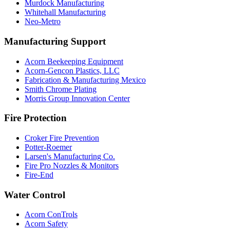
Murdock Manufacturing
Whitehall Manufacturing
Neo-Metro
Manufacturing Support
Acorn Beekeeping Equipment
Acorn-Gencon Plastics, LLC
Fabrication & Manufacturing Mexico
Smith Chrome Plating
Morris Group Innovation Center
Fire Protection
Croker Fire Prevention
Potter-Roemer
Larsen's Manufacturing Co.
Fire Pro Nozzles & Monitors
Fire-End
Water Control
Acorn ConTrols
Acorn Safety