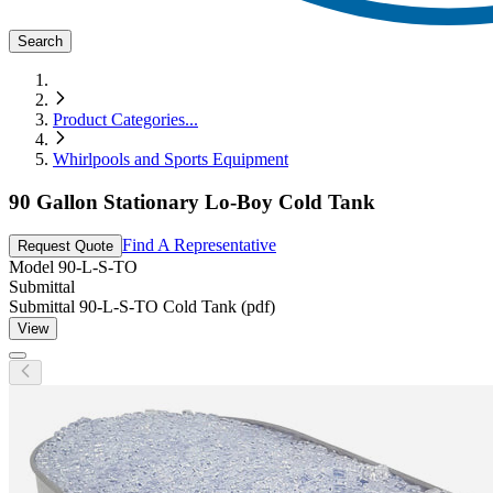
Search
Product Categories
...
Whirlpools and Sports Equipment
90 Gallon Stationary Lo-Boy Cold Tank
Find A Representative
Request Quote
Model
90-L-S-TO
Submittal
Submittal 90-L-S-TO Cold Tank (pdf)
View