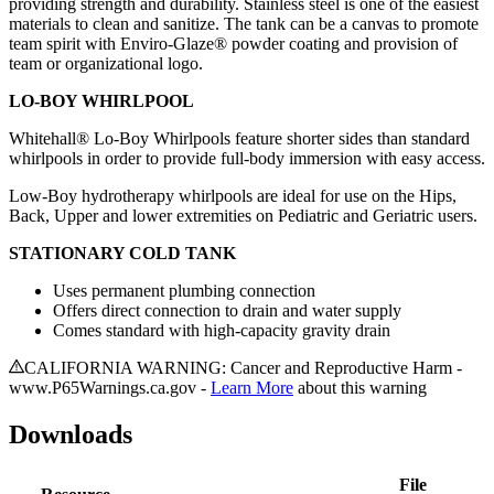
providing strength and durability. Stainless steel is one of the easiest
materials to clean and sanitize. The tank can be a canvas to promote
team spirit with Enviro-Glaze® powder coating and provision of
team or organizational logo.
LO-BOY WHIRLPOOL
Whitehall® Lo-Boy Whirlpools feature shorter sides than standard
whirlpools in order to provide full-body immersion with easy access.
Low-Boy hydrotherapy whirlpools are ideal for use on the Hips,
Back, Upper and lower extremities on Pediatric and Geriatric users.
STATIONARY COLD TANK
Uses permanent plumbing connection
Offers direct connection to drain and water supply
Comes standard with high-capacity gravity drain
CALIFORNIA WARNING: Cancer and Reproductive Harm -
www.P65Warnings.ca.gov -
Learn More
about this warning
Downloads
File