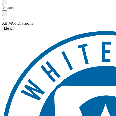
All MGI Divisions
Menu