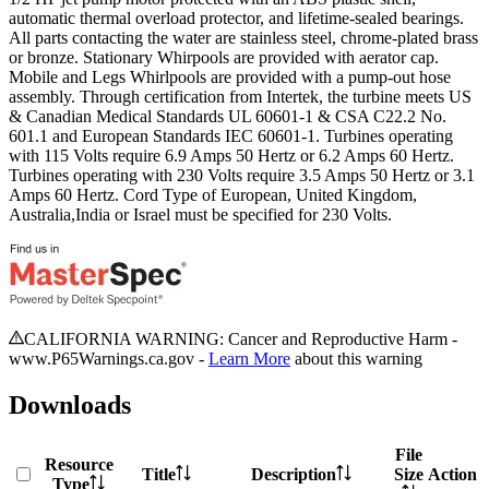
automatic thermal overload protector, and lifetime-sealed bearings.
All parts contacting the water are stainless steel, chrome-plated brass
or bronze. Stationary Whirpools are provided with aerator cap.
Mobile and Legs Whirlpools are provided with a pump-out hose
assembly. Through certification from Intertek, the turbine meets US
& Canadian Medical Standards UL 60601-1 & CSA C22.2 No.
601.1 and European Standards IEC 60601-1. Turbines operating
with 115 Volts require 6.9 Amps 50 Hertz or 6.2 Amps 60 Hertz.
Turbines operating with 230 Volts require 3.5 Amps 50 Hertz or 3.1
Amps 60 Hertz. Cord Type of European, United Kingdom,
Australia,India or Israel must be specified for 230 Volts.
CALIFORNIA WARNING: Cancer and Reproductive Harm -
www.P65Warnings.ca.gov -
Learn More
about this warning
Downloads
File
Resource
Title
Description
Size
Action
Type