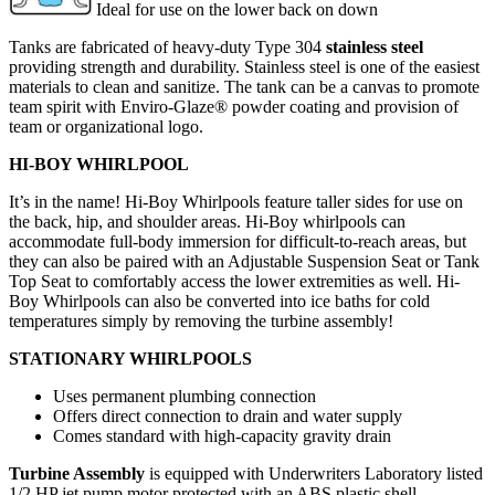
Ideal for use on the lower back on down
Tanks are fabricated of heavy-duty Type 304
stainless steel
providing strength and durability. Stainless steel is one of the easiest
materials to clean and sanitize. The tank can be a canvas to promote
team spirit with Enviro-Glaze® powder coating and provision of
team or organizational logo.
HI-BOY WHIRLPOOL
It’s in the name! Hi-Boy Whirlpools feature taller sides for use on
the back, hip, and shoulder areas. Hi-Boy whirlpools can
accommodate full-body immersion for difficult-to-reach areas, but
they can also be paired with an Adjustable Suspension Seat or Tank
Top Seat to comfortably access the lower extremities as well. Hi-
Boy Whirlpools can also be converted into ice baths for cold
temperatures simply by removing the turbine assembly!
STATIONARY WHIRLPOOLS
Uses permanent plumbing connection
Offers direct connection to drain and water supply
Comes standard with high-capacity gravity drain
Turbine Assembly
is equipped with Underwriters Laboratory listed
1/2 HP jet pump motor protected with an ABS plastic shell,