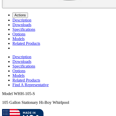
Actions
Description
Downloads
Specifications
Options
Models
Related Products
Description
Downloads
Specifications
Options
Models
Related Products
Find A Representative
Model
WHH-105-S
105 Gallon Stationary Hi-Boy Whirlpool