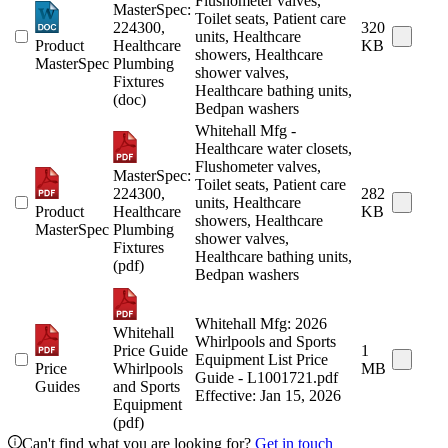
Flushometer valves,
MasterSpec:
Toilet seats, Patient care
224300,
320
units, Healthcare
Product
Healthcare
KB
showers, Healthcare
MasterSpec
Plumbing
shower valves,
Fixtures
Healthcare bathing units,
(doc)
Bedpan washers
Whitehall Mfg -
Healthcare water closets,
Flushometer valves,
MasterSpec:
Toilet seats, Patient care
224300,
282
units, Healthcare
Product
Healthcare
KB
showers, Healthcare
MasterSpec
Plumbing
shower valves,
Fixtures
Healthcare bathing units,
(pdf)
Bedpan washers
Whitehall Mfg: 2026
Whitehall
Whirlpools and Sports
Price Guide
1
Equipment List Price
Price
Whirlpools
MB
Guide - L1001721.pdf
Guides
and Sports
Effective: Jan 15, 2026
Equipment
(pdf)
Can't find what you are looking for?
Get in touch