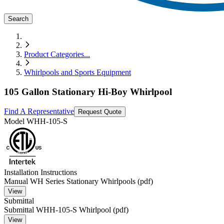
Search
Product Categories
...
Whirlpools and Sports Equipment
105 Gallon Stationary Hi-Boy Whirlpool
Find A Representative
Request Quote
Model
WHH-105-S
Installation Instructions
Manual WH Series Stationary Whirlpools (pdf)
View
Submittal
Submittal WHH-105-S Whirlpool (pdf)
View