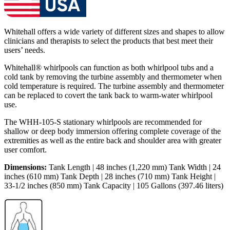
Whitehall offers a wide variety of different sizes and shapes to allow
clinicians and therapists to select the products that best meet their
users’ needs.
Whitehall® whirlpools can function as both whirlpool tubs and a
cold tank by removing the turbine assembly and thermometer when
cold temperature is required. The turbine assembly and thermometer
can be replaced to covert the tank back to warm-water whirlpool
use.
The WHH-105-S stationary whirlpools are recommended for
shallow or deep body immersion offering complete coverage of the
extremities as well as the entire back and shoulder area with greater
user comfort.
Dimensions:
Tank Length | 48 inches (1,220 mm) Tank Width | 24
inches (610 mm) Tank Depth | 28 inches (710 mm) Tank Height |
33-1/2 inches (850 mm) Tank Capacity | 105 Gallons (397.46 liters)