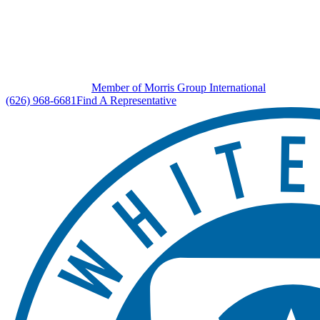
Member of Morris Group International
(626) 968-6681
Find A Representative