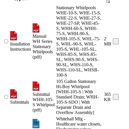
Stationary Whirlpools
WHE-10-S, WHE-15-S,
WHE-22-S, WHE-27-S,
WHE-27-SP, WHE-45-
S, WHH-60-S, WHH-
75-S, WHH-90-S,
Manual
WHH-105-S, WHL-75-
2
WH Series
Installation
S, WHL-90-S, WHL-
MB
Stationary
Instructions
105-S, WHL-105-SL,
Whirlpools
WHS-85-S, WHS-85-
(pdf)
SL, WHS-90-S, WHS-
90-SL, WHS-110-S,
WHS-110-SL, WHSB-
100-S
105 Gallon Stationary
Hi-Boy Whirlpool
[WHH-105-S | With
Submittal
365
Standard Drain; WHH-
WHH-105-
KB
Submittals
105-S-SDO | With
S Whirlpool
Separate Drain and
(pdf)
Overflow Assembly]
Whitehall Mfg -
Healthcare water closets,