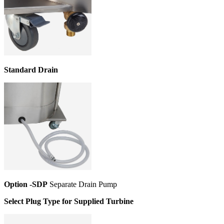
Standard Drain
Option -SDP
Separate Drain Pump
Select Plug Type for Supplied Turbine