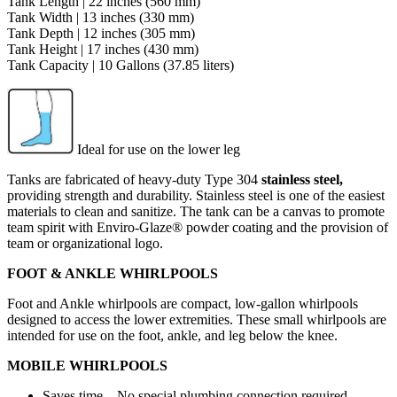
Tank Length | 22 inches (560 mm)
Tank Width | 13 inches (330 mm)
Tank Depth | 12 inches (305 mm)
Tank Height | 17 inches (430 mm)
Tank Capacity | 10 Gallons (37.85 liters)
Ideal for use on the lower leg
Tanks are fabricated of heavy-duty Type 304
stainless steel,
providing strength and durability. Stainless steel is one of the easiest
materials to clean and sanitize. The tank can be a canvas to promote
team spirit with Enviro-Glaze® powder coating and the provision of
team or organizational logo.
FOOT & ANKLE WHIRLPOOLS
Foot and Ankle whirlpools are compact, low-gallon whirlpools
designed to access the lower extremities. These small whirlpools are
intended for use on the foot, ankle, and leg below the knee.
MOBILE WHIRLPOOLS
Saves time – No special plumbing connection required