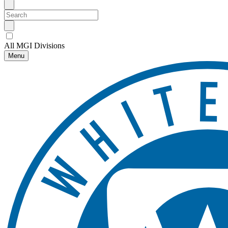
All MGI Divisions
Menu