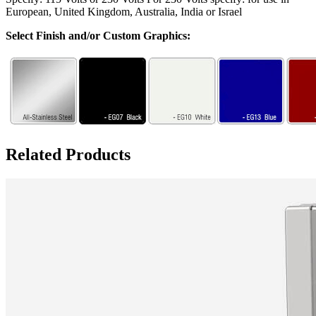
European, United Kingdom, Australia, India or Israel
Select Finish and/or Custom Graphics:
Related Products