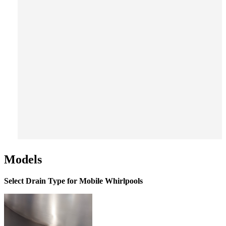
Models
Select Drain Type for Mobile Whirlpools