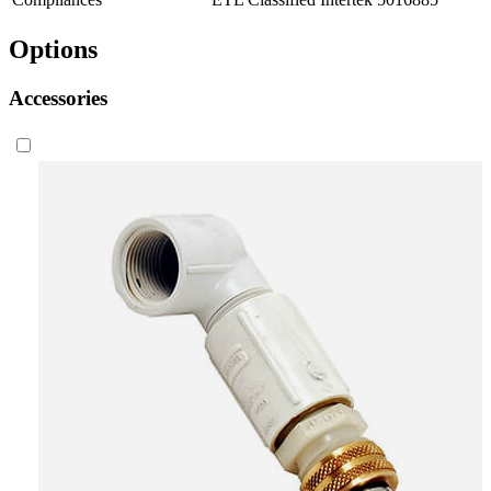
Options
Accessories