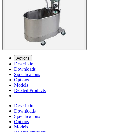
Actions
Description
Downloads
Specifications
Options
Models
Related Products
Description
Downloads
Specifications
Options
Models