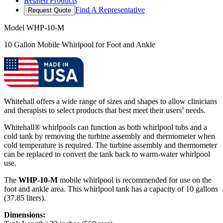
Related Products
Find A Representative
Request Quote
Model
WHP-10-M
10 Gallon Mobile Whirlpool for Foot and Ankle
Whitehall offers a wide range of sizes and shapes to allow clinicians
and therapists to select products that best meet their users’ needs.
Whitehall® whirlpools can function as both whirlpool tubs and a
cold tank by removing the turbine assembly and thermometer when
cold temperature is required. The turbine assembly and thermometer
can be replaced to convert the tank back to warm-water whirlpool
use.
The
WHP-10-M
mobile whirlpool is recommended for use on the
foot and ankle area. This whirlpool tank has a capacity of 10 gallons
(37.85 liters).
Dimensions: