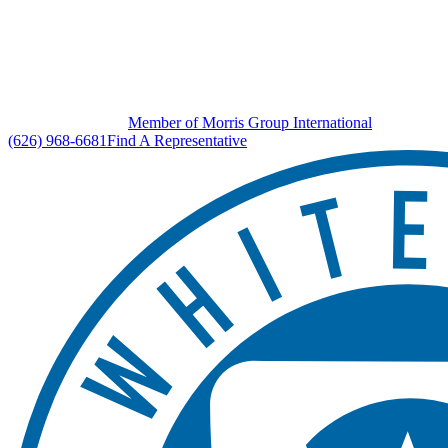
Member of Morris Group International
(626) 968-6681
Find A Representative