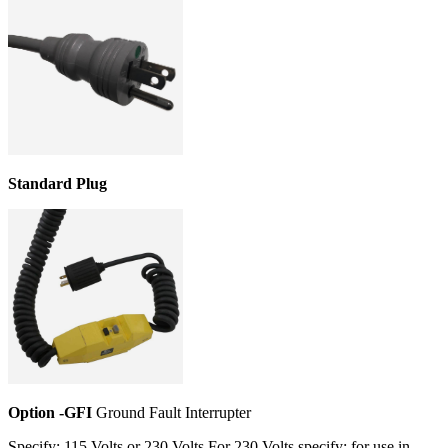
Standard Plug
Option -GFI
Ground Fault Interrupter
Specify: 115 Volts or 230 Volts For 230 Volts specify: for use in