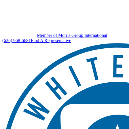
Member of Morris Group International
(626) 968-6681
Find A Representative