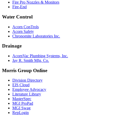
Fire Pro Nozzles & Monitors
Fire-End
Water Control
Acorn ConTrols
Acorn Safety
Chronomite Laboratories Inc.
Drainage
AcornVac Plumbing Systems, Inc.
Jay R. Smith Mfg. Co.
Morris Group Online
Division Directory
EIS Cloud
Employee Advocacy
Literature Library
MasterSpec
MGI ProPad
MGI Swag
RepLogin