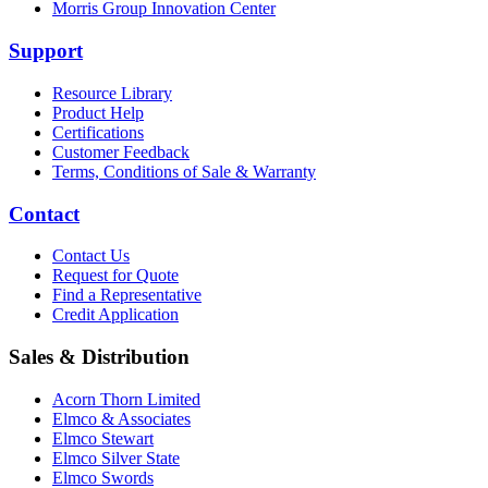
Morris Group Innovation Center
Support
Resource Library
Product Help
Certifications
Customer Feedback
Terms, Conditions of Sale & Warranty
Contact
Contact Us
Request for Quote
Find a Representative
Credit Application
Sales & Distribution
Acorn Thorn Limited
Elmco & Associates
Elmco Stewart
Elmco Silver State
Elmco Swords