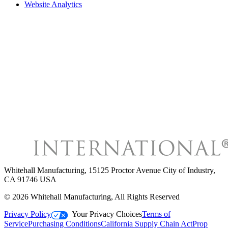
Website Analytics
Whitehall Manufacturing
,
15125 Proctor Avenue City of Industry,
CA 91746 USA
©
2026
Whitehall Manufacturing
, All Rights Reserved
Privacy Policy
Your Privacy Choices
Terms of
Service
Purchasing Conditions
California Supply Chain Act
Prop