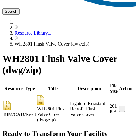
Search
Resource Library
...
WH2801 Flush Valve Cover (dwg/zip)
WH2801 Flush Valve Cover
(dwg/zip)
File
Resource Type
Title
Description
Action
Size
Ligature-Resistant
201
WH2801 Flush
Retrofit Flush
KB
BIM/CAD/Revit
Valve Cover
Valve Cover
(dwg/zip)
Ready to Transform Your Facility