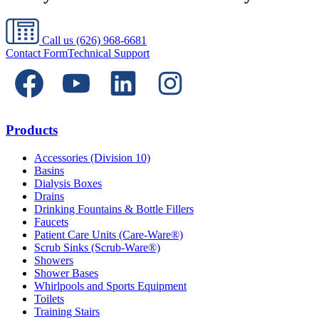
Call us
(626) 968-6681
Contact Form
Technical Support
Products
Accessories (Division 10)
Basins
Dialysis Boxes
Drains
Drinking Fountains & Bottle Fillers
Faucets
Patient Care Units (Care-Ware®)
Scrub Sinks (Scrub-Ware®)
Showers
Shower Bases
Whirlpools and Sports Equipment
Toilets
Training Stairs