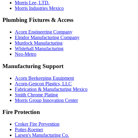
Morris Lee, LTD.
Morris Industries Mexico
Plumbing Fixtures & Access
Acorn Engineering Company
Elmdor Manufacturing Company
Murdock Manufacturing
Whitehall Manufacturing
Neo-Metro
Manufacturing Support
Acorn Beekeeping Equipment
Acorn-Gencon Plastics, LLC
Fabrication & Manufacturing Mexico
Smith Chrome Plating
Morris Group Innovation Center
Fire Protection
Croker Fire Prevention
Potter-Roemer
Larsen's Manufacturing Co.