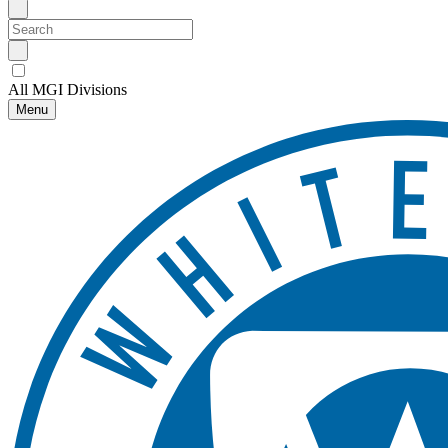
All MGI Divisions
Menu