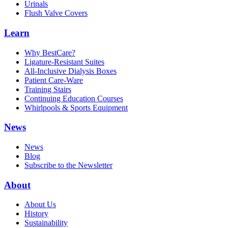
Urinals
Flush Valve Covers
Learn
Why BestCare?
Ligature-Resistant Suites
All-Inclusive Dialysis Boxes
Patient Care-Ware
Training Stairs
Continuing Education Courses
Whirlpools & Sports Equipment
News
News
Blog
Subscribe to the Newsletter
About
About Us
History
Sustainability