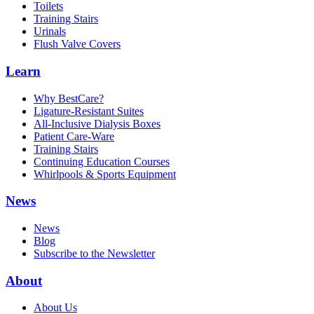
Toilets
Training Stairs
Urinals
Flush Valve Covers
Learn
Why BestCare?
Ligature-Resistant Suites
All-Inclusive Dialysis Boxes
Patient Care-Ware
Training Stairs
Continuing Education Courses
Whirlpools & Sports Equipment
News
News
Blog
Subscribe to the Newsletter
About
About Us