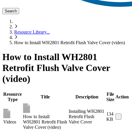
Search
Resource Library
...
How to Install WH2801 Retrofit Flush Valve Cover (video)
How to Install WH2801
Retrofit Flush Valve Cover
(video)
Resource
File
Title
Description
Action
Type
Size
Installing WH2801
134
How to Install
Retrofit Flush
KB
Videos
WH2801 Retrofit Flush
Valve Cover
Valve Cover (video)