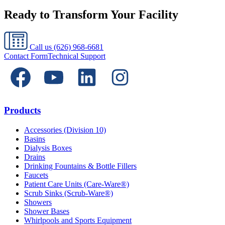
Ready to Transform Your Facility
Call us
(626) 968-6681
Contact Form
Technical Support
Products
Accessories (Division 10)
Basins
Dialysis Boxes
Drains
Drinking Fountains & Bottle Fillers
Faucets
Patient Care Units (Care-Ware®)
Scrub Sinks (Scrub-Ware®)
Showers
Shower Bases
Whirlpools and Sports Equipment