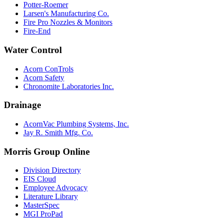
Potter-Roemer
Larsen's Manufacturing Co.
Fire Pro Nozzles & Monitors
Fire-End
Water Control
Acorn ConTrols
Acorn Safety
Chronomite Laboratories Inc.
Drainage
AcornVac Plumbing Systems, Inc.
Jay R. Smith Mfg. Co.
Morris Group Online
Division Directory
EIS Cloud
Employee Advocacy
Literature Library
MasterSpec
MGI ProPad