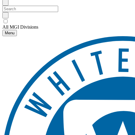
All MGI Divisions
Menu