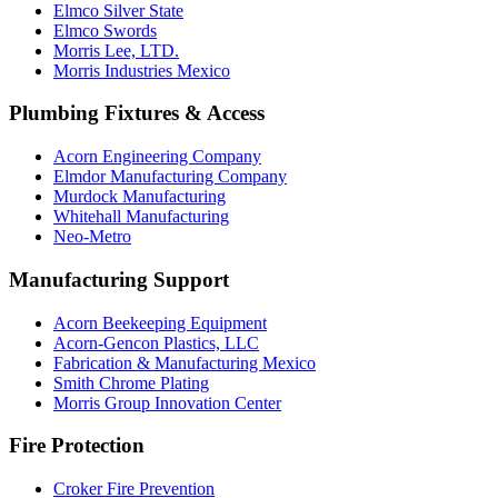
Elmco Silver State
Elmco Swords
Morris Lee, LTD.
Morris Industries Mexico
Plumbing Fixtures & Access
Acorn Engineering Company
Elmdor Manufacturing Company
Murdock Manufacturing
Whitehall Manufacturing
Neo-Metro
Manufacturing Support
Acorn Beekeeping Equipment
Acorn-Gencon Plastics, LLC
Fabrication & Manufacturing Mexico
Smith Chrome Plating
Morris Group Innovation Center
Fire Protection
Croker Fire Prevention