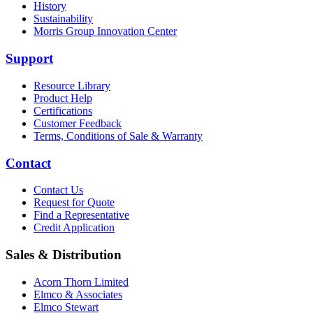
History
Sustainability
Morris Group Innovation Center
Support
Resource Library
Product Help
Certifications
Customer Feedback
Terms, Conditions of Sale & Warranty
Contact
Contact Us
Request for Quote
Find a Representative
Credit Application
Sales & Distribution
Acorn Thorn Limited
Elmco & Associates
Elmco Stewart