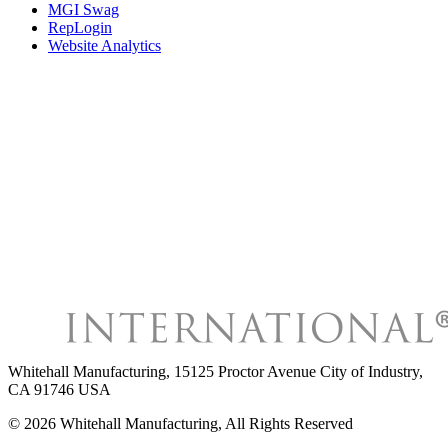
MGI Swag
RepLogin
Website Analytics
Whitehall Manufacturing
,
15125 Proctor Avenue City of Industry,
CA 91746 USA
©
2026
Whitehall Manufacturing
, All Rights Reserved