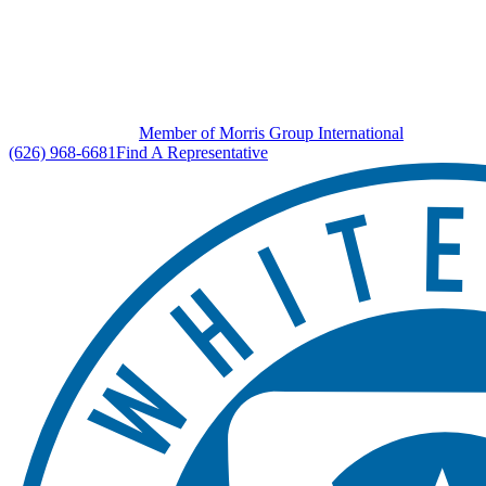
Member of Morris Group International
(626) 968-6681
Find A Representative