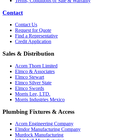
Terms, Conditions of Sale & Warranty
Contact
Contact Us
Request for Quote
Find a Representative
Credit Application
Sales & Distribution
Acorn Thorn Limited
Elmco & Associates
Elmco Stewart
Elmco Silver State
Elmco Swords
Morris Lee, LTD.
Morris Industries Mexico
Plumbing Fixtures & Access
Acorn Engineering Company
Elmdor Manufacturing Company
Murdock Manufacturing