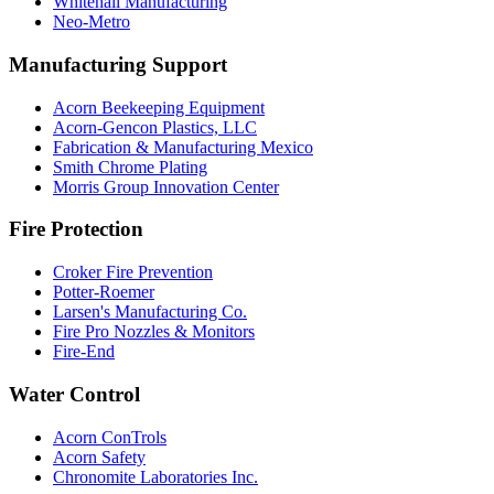
Whitehall Manufacturing
Neo-Metro
Manufacturing Support
Acorn Beekeeping Equipment
Acorn-Gencon Plastics, LLC
Fabrication & Manufacturing Mexico
Smith Chrome Plating
Morris Group Innovation Center
Fire Protection
Croker Fire Prevention
Potter-Roemer
Larsen's Manufacturing Co.
Fire Pro Nozzles & Monitors
Fire-End
Water Control
Acorn ConTrols
Acorn Safety
Chronomite Laboratories Inc.