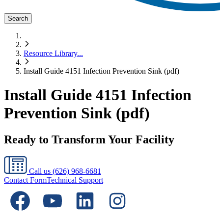
Search
Resource Library
...
Install Guide 4151 Infection Prevention Sink (pdf)
Install Guide 4151 Infection
Prevention Sink (pdf)
Ready to Transform Your Facility
Call us
(626) 968-6681
Contact Form
Technical Support