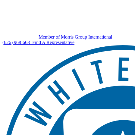
Member of Morris Group International
(626) 968-6681
Find A Representative