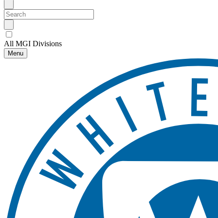
All MGI Divisions
Menu