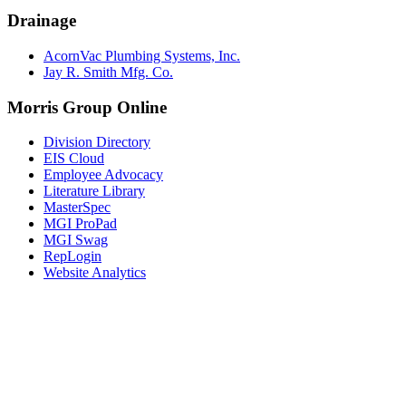
Drainage
AcornVac Plumbing Systems, Inc.
Jay R. Smith Mfg. Co.
Morris Group Online
Division Directory
EIS Cloud
Employee Advocacy
Literature Library
MasterSpec
MGI ProPad
MGI Swag
RepLogin
Website Analytics