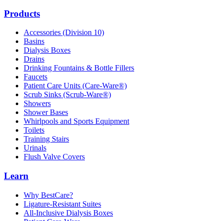
Products
Accessories (Division 10)
Basins
Dialysis Boxes
Drains
Drinking Fountains & Bottle Fillers
Faucets
Patient Care Units (Care-Ware®)
Scrub Sinks (Scrub-Ware®)
Showers
Shower Bases
Whirlpools and Sports Equipment
Toilets
Training Stairs
Urinals
Flush Valve Covers
Learn
Why BestCare?
Ligature-Resistant Suites
All-Inclusive Dialysis Boxes