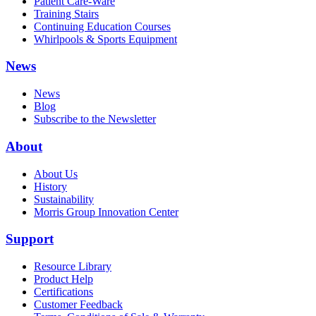
Patient Care-Ware
Training Stairs
Continuing Education Courses
Whirlpools & Sports Equipment
News
News
Blog
Subscribe to the Newsletter
About
About Us
History
Sustainability
Morris Group Innovation Center
Support
Resource Library
Product Help
Certifications
Customer Feedback