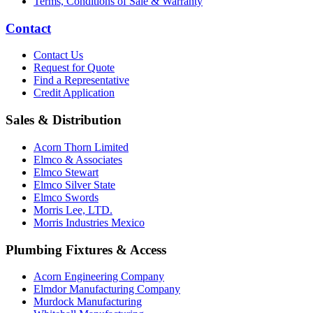
Terms, Conditions of Sale & Warranty
Contact
Contact Us
Request for Quote
Find a Representative
Credit Application
Sales & Distribution
Acorn Thorn Limited
Elmco & Associates
Elmco Stewart
Elmco Silver State
Elmco Swords
Morris Lee, LTD.
Morris Industries Mexico
Plumbing Fixtures & Access
Acorn Engineering Company
Elmdor Manufacturing Company
Murdock Manufacturing