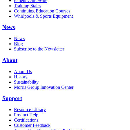
Patient Care-Ware
Training Stairs
Continuing Education Courses
Whirlpools & Sports Equipment
News
News
Blog
Subscribe to the Newsletter
About
About Us
History
Sustainability
Morris Group Innovation Center
Support
Resource Library
Product Help
Certifications
Customer Feedback