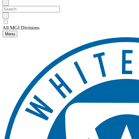
All MGI Divisions
Menu