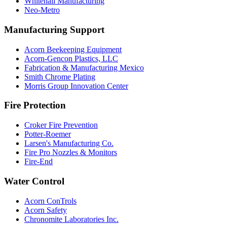
Whitehall Manufacturing
Neo-Metro
Manufacturing Support
Acorn Beekeeping Equipment
Acorn-Gencon Plastics, LLC
Fabrication & Manufacturing Mexico
Smith Chrome Plating
Morris Group Innovation Center
Fire Protection
Croker Fire Prevention
Potter-Roemer
Larsen's Manufacturing Co.
Fire Pro Nozzles & Monitors
Fire-End
Water Control
Acorn ConTrols
Acorn Safety
Chronomite Laboratories Inc.