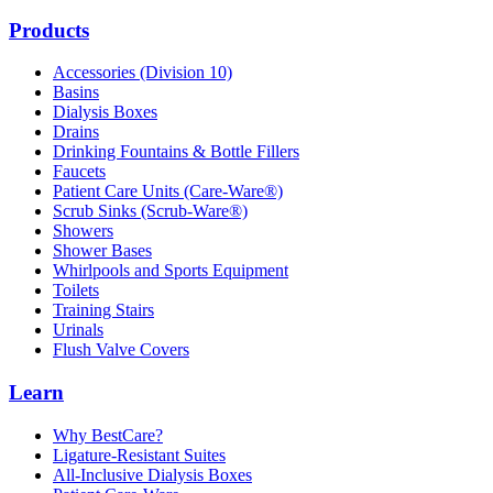
Products
Accessories (Division 10)
Basins
Dialysis Boxes
Drains
Drinking Fountains & Bottle Fillers
Faucets
Patient Care Units (Care-Ware®)
Scrub Sinks (Scrub-Ware®)
Showers
Shower Bases
Whirlpools and Sports Equipment
Toilets
Training Stairs
Urinals
Flush Valve Covers
Learn
Why BestCare?
Ligature-Resistant Suites
All-Inclusive Dialysis Boxes