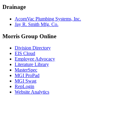
Drainage
AcornVac Plumbing Systems, Inc.
Jay R. Smith Mfg. Co.
Morris Group Online
Division Directory
EIS Cloud
Employee Advocacy
Literature Library
MasterSpec
MGI ProPad
MGI Swag
RepLogin
Website Analytics