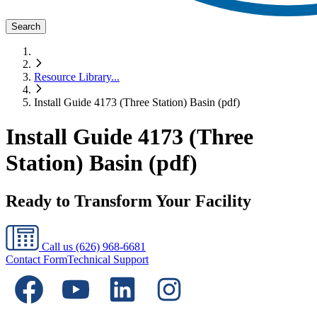
Search
Resource Library
...
Install Guide 4173 (Three Station) Basin (pdf)
Install Guide 4173 (Three
Station) Basin (pdf)
Ready to Transform Your Facility
Call us
(626) 968-6681
Contact Form
Technical Support