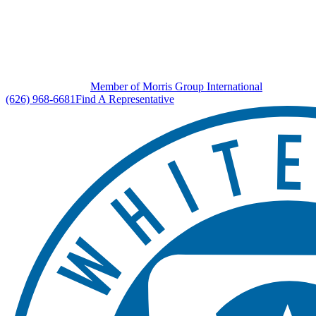
Member of Morris Group International
(626) 968-6681
Find A Representative