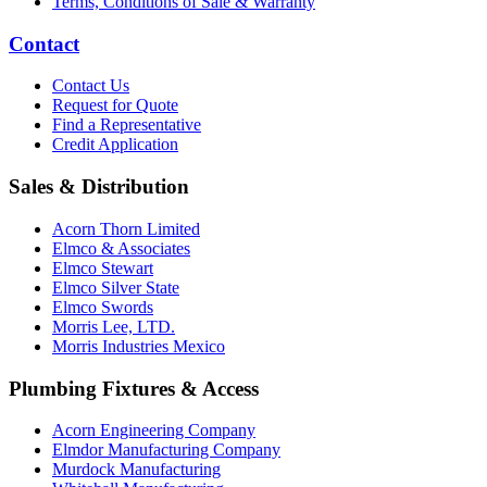
Terms, Conditions of Sale & Warranty
Contact
Contact Us
Request for Quote
Find a Representative
Credit Application
Sales & Distribution
Acorn Thorn Limited
Elmco & Associates
Elmco Stewart
Elmco Silver State
Elmco Swords
Morris Lee, LTD.
Morris Industries Mexico
Plumbing Fixtures & Access
Acorn Engineering Company
Elmdor Manufacturing Company
Murdock Manufacturing