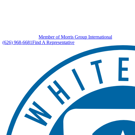
Member of Morris Group International
(626) 968-6681
Find A Representative