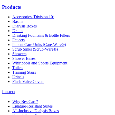
Products
Accessories (Division 10)
Basins
Dialysis Boxes
Drains
Drinking Fountains & Bottle Fillers
Faucets
Patient Care Units (Care-Ware®)
Scrub Sinks (Scrub-Ware®)
Showers
Shower Bases
Whirlpools and Sports Equipment
Toilets
Training Stairs
Urinals
Flush Valve Covers
Learn
Why BestCare?
Ligature-Resistant Suites
All-Inclusive Dialysis Boxes