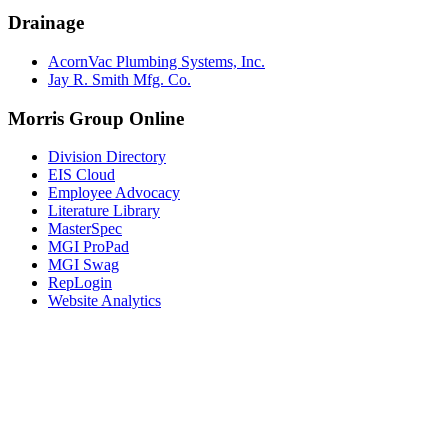
Drainage
AcornVac Plumbing Systems, Inc.
Jay R. Smith Mfg. Co.
Morris Group Online
Division Directory
EIS Cloud
Employee Advocacy
Literature Library
MasterSpec
MGI ProPad
MGI Swag
RepLogin
Website Analytics