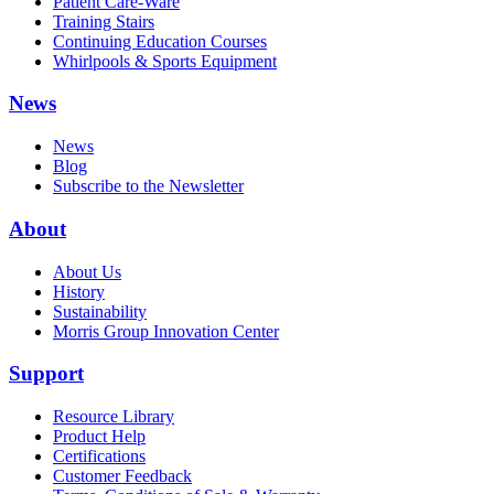
Patient Care-Ware
Training Stairs
Continuing Education Courses
Whirlpools & Sports Equipment
News
News
Blog
Subscribe to the Newsletter
About
About Us
History
Sustainability
Morris Group Innovation Center
Support
Resource Library
Product Help
Certifications
Customer Feedback