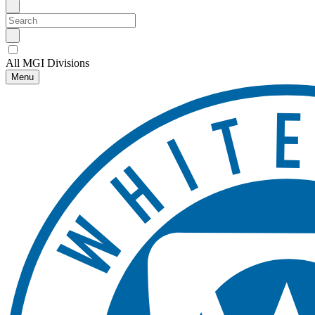
All MGI Divisions
Menu