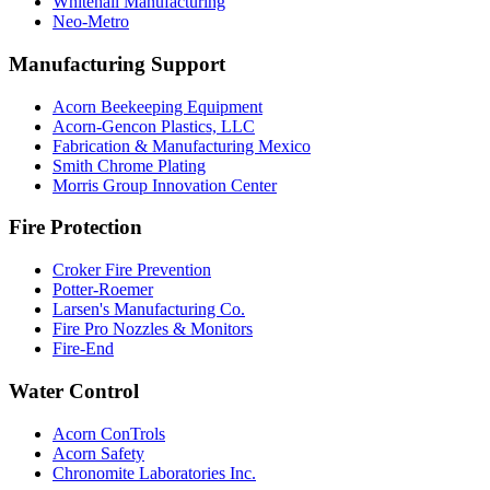
Whitehall Manufacturing
Neo-Metro
Manufacturing Support
Acorn Beekeeping Equipment
Acorn-Gencon Plastics, LLC
Fabrication & Manufacturing Mexico
Smith Chrome Plating
Morris Group Innovation Center
Fire Protection
Croker Fire Prevention
Potter-Roemer
Larsen's Manufacturing Co.
Fire Pro Nozzles & Monitors
Fire-End
Water Control
Acorn ConTrols
Acorn Safety
Chronomite Laboratories Inc.