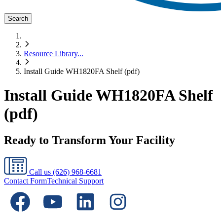
Search
Resource Library
...
Install Guide WH1820FA Shelf (pdf)
Install Guide WH1820FA Shelf
(pdf)
Ready to Transform Your Facility
Call us
(626) 968-6681
Contact Form
Technical Support