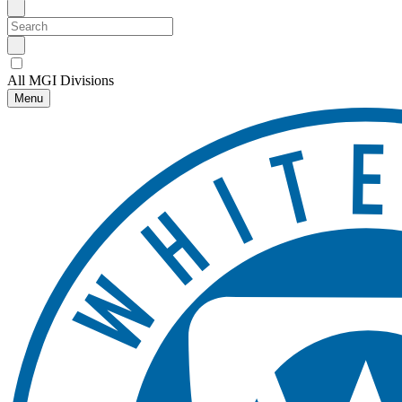
All MGI Divisions
Menu