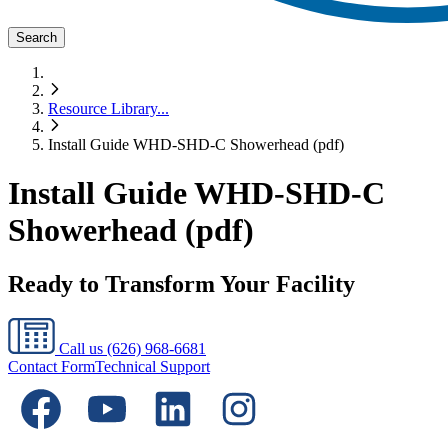
Search
Resource Library
...
Install Guide WHD-SHD-C Showerhead (pdf)
Install Guide WHD-SHD-C
Showerhead (pdf)
Ready to Transform Your Facility
Call us
(626) 968-6681
Contact Form
Technical Support