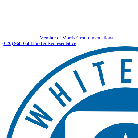
Member of Morris Group International
(626) 968-6681
Find A Representative