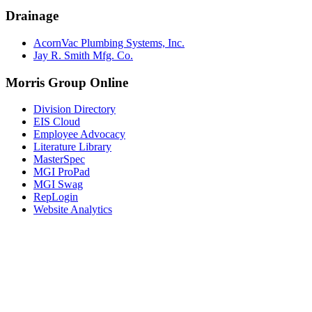
Drainage
AcornVac Plumbing Systems, Inc.
Jay R. Smith Mfg. Co.
Morris Group Online
Division Directory
EIS Cloud
Employee Advocacy
Literature Library
MasterSpec
MGI ProPad
MGI Swag
RepLogin
Website Analytics