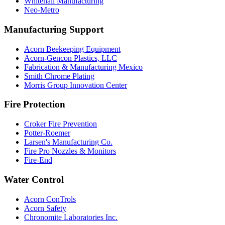
Whitehall Manufacturing
Neo-Metro
Manufacturing Support
Acorn Beekeeping Equipment
Acorn-Gencon Plastics, LLC
Fabrication & Manufacturing Mexico
Smith Chrome Plating
Morris Group Innovation Center
Fire Protection
Croker Fire Prevention
Potter-Roemer
Larsen's Manufacturing Co.
Fire Pro Nozzles & Monitors
Fire-End
Water Control
Acorn ConTrols
Acorn Safety
Chronomite Laboratories Inc.