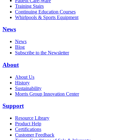
Patient Care-Ware
Training Stairs
Continuing Education Courses
Whirlpools & Sports Equipment
News
News
Blog
Subscribe to the Newsletter
About
About Us
History
Sustainability
Morris Group Innovation Center
Support
Resource Library
Product Help
Certifications
Customer Feedback