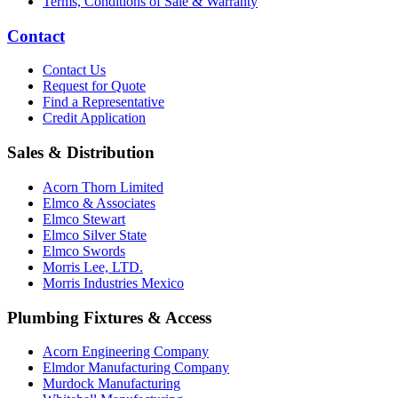
Terms, Conditions of Sale & Warranty
Contact
Contact Us
Request for Quote
Find a Representative
Credit Application
Sales & Distribution
Acorn Thorn Limited
Elmco & Associates
Elmco Stewart
Elmco Silver State
Elmco Swords
Morris Lee, LTD.
Morris Industries Mexico
Plumbing Fixtures & Access
Acorn Engineering Company
Elmdor Manufacturing Company
Murdock Manufacturing