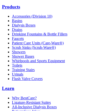
Products
Accessories (Division 10)
Basins
Dialysis Boxes
Drains
Drinking Fountains & Bottle Fillers
Faucets
Patient Care Units (Care-Ware®)
Scrub Sinks (Scrub-Ware®)
Showers
Shower Bases
Whirlpools and Sports Equipment
Toilets
Training Stairs
Urinals
Flush Valve Covers
Learn
Why BestCare?
Ligature-Resistant Suites
All-Inclusive Dialysis Boxes