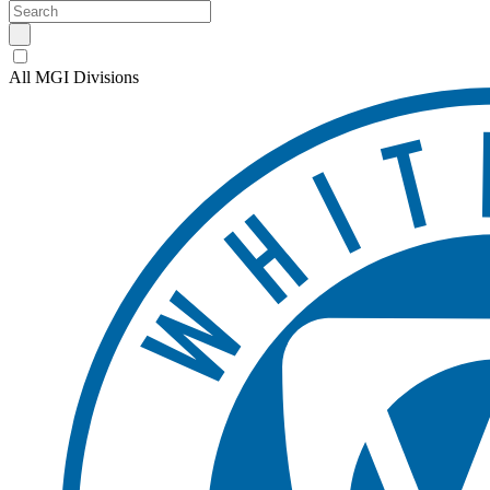
All MGI Divisions