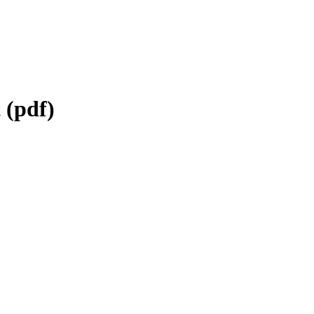
 (pdf)