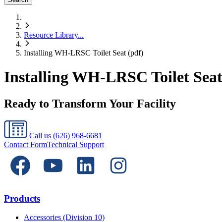
Resource Library
...
Installing WH-LRSC Toilet Seat (pdf)
Installing WH-LRSC Toilet Seat
Ready to Transform Your Facility
Call us
(626) 968-6681
Contact Form
Technical Support
Products
Accessories (Division 10)