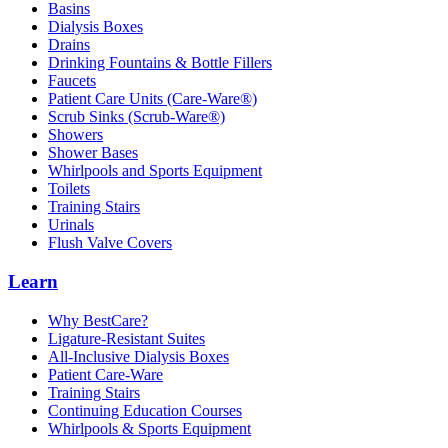
Basins
Dialysis Boxes
Drains
Drinking Fountains & Bottle Fillers
Faucets
Patient Care Units (Care-Ware®)
Scrub Sinks (Scrub-Ware®)
Showers
Shower Bases
Whirlpools and Sports Equipment
Toilets
Training Stairs
Urinals
Flush Valve Covers
Learn
Why BestCare?
Ligature-Resistant Suites
All-Inclusive Dialysis Boxes
Patient Care-Ware
Training Stairs
Continuing Education Courses
Whirlpools & Sports Equipment