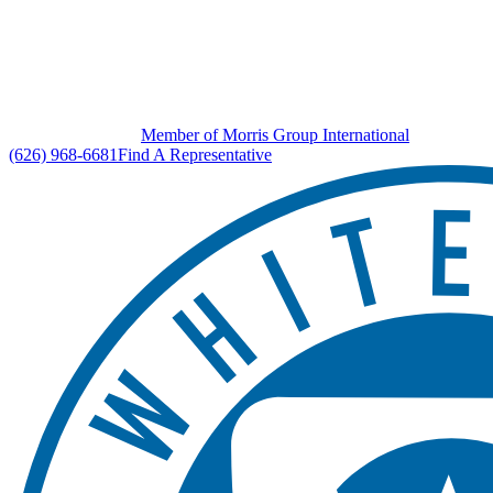
Member of Morris Group International
(626) 968-6681
Find A Representative