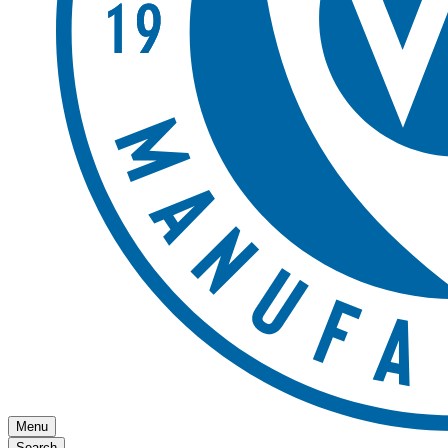
Menu
Search