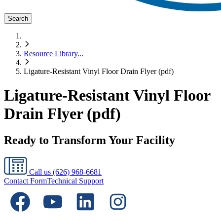
Search
Resource Library
...
Ligature-Resistant Vinyl Floor Drain Flyer (pdf)
Ligature-Resistant Vinyl Floor
Drain Flyer (pdf)
Ready to Transform Your Facility
Call us
(626) 968-6681
Contact Form
Technical Support