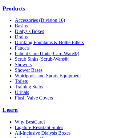
Products
Accessories (Division 10)
Basins
Dialysis Boxes
Drains
Drinking Fountains & Bottle Fillers
Faucets
Patient Care Units (Care-Ware®)
Scrub Sinks (Scrub-Ware®)
Showers
Shower Bases
Whirlpools and Sports Equipment
Toilets
Training Stairs
Urinals
Flush Valve Covers
Learn
Why BestCare?
Ligature-Resistant Suites
All-Inclusive Dialysis Boxes