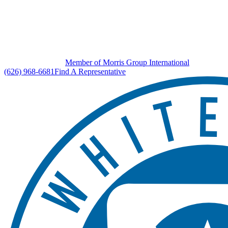
Member of Morris Group International
(626) 968-6681
Find A Representative