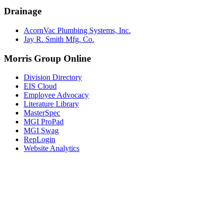
Drainage
AcornVac Plumbing Systems, Inc.
Jay R. Smith Mfg. Co.
Morris Group Online
Division Directory
EIS Cloud
Employee Advocacy
Literature Library
MasterSpec
MGI ProPad
MGI Swag
RepLogin
Website Analytics