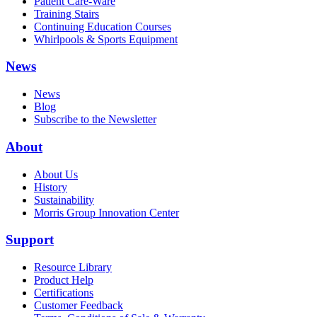
Patient Care-Ware
Training Stairs
Continuing Education Courses
Whirlpools & Sports Equipment
News
News
Blog
Subscribe to the Newsletter
About
About Us
History
Sustainability
Morris Group Innovation Center
Support
Resource Library
Product Help
Certifications
Customer Feedback