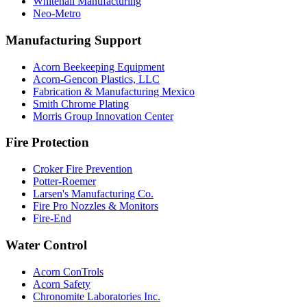
Whitehall Manufacturing
Neo-Metro
Manufacturing Support
Acorn Beekeeping Equipment
Acorn-Gencon Plastics, LLC
Fabrication & Manufacturing Mexico
Smith Chrome Plating
Morris Group Innovation Center
Fire Protection
Croker Fire Prevention
Potter-Roemer
Larsen's Manufacturing Co.
Fire Pro Nozzles & Monitors
Fire-End
Water Control
Acorn ConTrols
Acorn Safety
Chronomite Laboratories Inc.