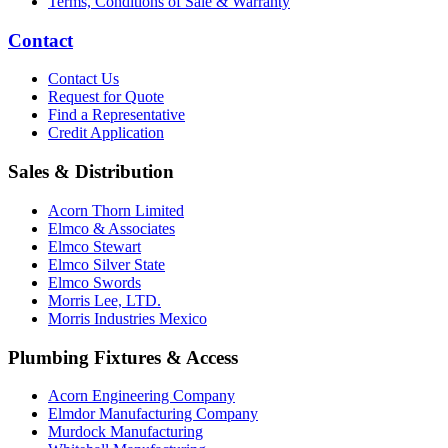
Terms, Conditions of Sale & Warranty
Contact
Contact Us
Request for Quote
Find a Representative
Credit Application
Sales & Distribution
Acorn Thorn Limited
Elmco & Associates
Elmco Stewart
Elmco Silver State
Elmco Swords
Morris Lee, LTD.
Morris Industries Mexico
Plumbing Fixtures & Access
Acorn Engineering Company
Elmdor Manufacturing Company
Murdock Manufacturing