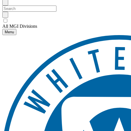
All MGI Divisions
Menu