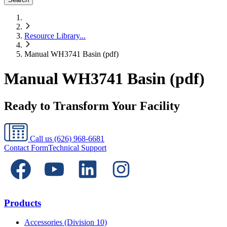
Resource Library
...
Manual WH3741 Basin (pdf)
Manual WH3741 Basin (pdf)
Ready to Transform Your Facility
Call us
(626) 968-6681
Contact Form
Technical Support
Products
Accessories (Division 10)