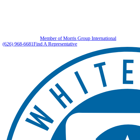
Member of Morris Group International
(626) 968-6681
Find A Representative