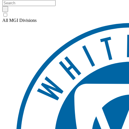
All MGI Divisions