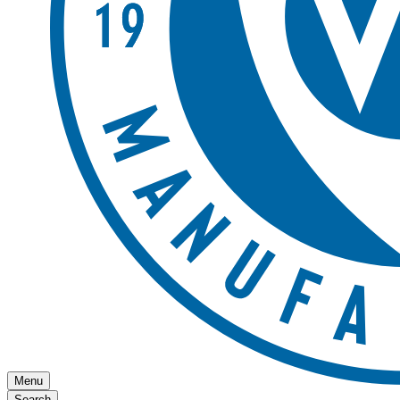
Menu
Search