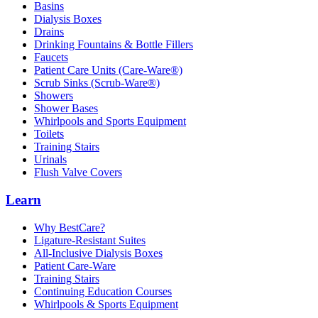
Basins
Dialysis Boxes
Drains
Drinking Fountains & Bottle Fillers
Faucets
Patient Care Units (Care-Ware®)
Scrub Sinks (Scrub-Ware®)
Showers
Shower Bases
Whirlpools and Sports Equipment
Toilets
Training Stairs
Urinals
Flush Valve Covers
Learn
Why BestCare?
Ligature-Resistant Suites
All-Inclusive Dialysis Boxes
Patient Care-Ware
Training Stairs
Continuing Education Courses
Whirlpools & Sports Equipment