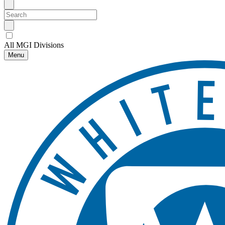
All MGI Divisions
Menu