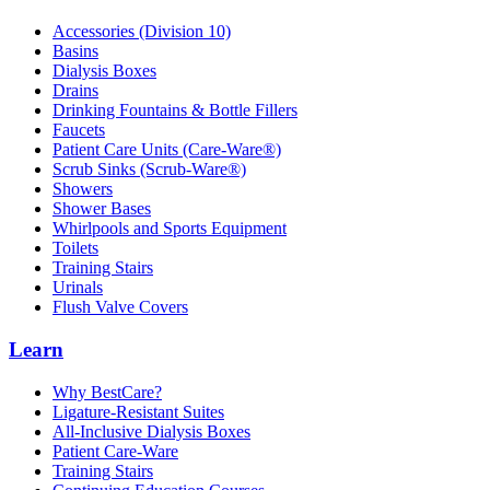
Accessories (Division 10)
Basins
Dialysis Boxes
Drains
Drinking Fountains & Bottle Fillers
Faucets
Patient Care Units (Care-Ware®)
Scrub Sinks (Scrub-Ware®)
Showers
Shower Bases
Whirlpools and Sports Equipment
Toilets
Training Stairs
Urinals
Flush Valve Covers
Learn
Why BestCare?
Ligature-Resistant Suites
All-Inclusive Dialysis Boxes
Patient Care-Ware
Training Stairs