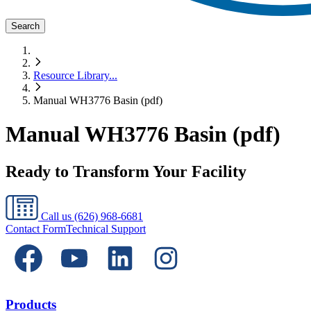
Search
Resource Library
...
Manual WH3776 Basin (pdf)
Manual WH3776 Basin (pdf)
Ready to Transform Your Facility
Call us
(626) 968-6681
Contact Form
Technical Support
Products