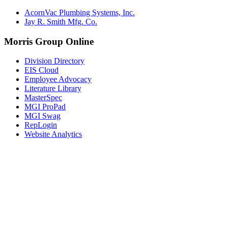
AcornVac Plumbing Systems, Inc.
Jay R. Smith Mfg. Co.
Morris Group Online
Division Directory
EIS Cloud
Employee Advocacy
Literature Library
MasterSpec
MGI ProPad
MGI Swag
RepLogin
Website Analytics