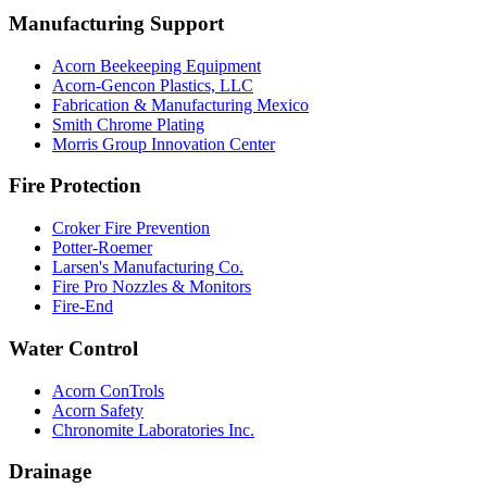
Manufacturing Support
Acorn Beekeeping Equipment
Acorn-Gencon Plastics, LLC
Fabrication & Manufacturing Mexico
Smith Chrome Plating
Morris Group Innovation Center
Fire Protection
Croker Fire Prevention
Potter-Roemer
Larsen's Manufacturing Co.
Fire Pro Nozzles & Monitors
Fire-End
Water Control
Acorn ConTrols
Acorn Safety
Chronomite Laboratories Inc.
Drainage