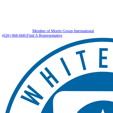
Member of Morris Group International
(626) 968-6681
Find A Representative