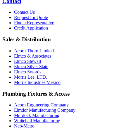
Contact
Contact Us
Request for Quote
Find a Representative
Credit Application
Sales & Distribution
Acorn Thorn Limited
Elmco & Associates
Elmco Stewart
Elmco Silver State
Elmco Swords
Morris Lee, LTD.
Morris Industries Mexico
Plumbing Fixtures & Access
Acorn Engineering Company
Elmdor Manufacturing Company
Murdock Manufacturing
Whitehall Manufacturing
Neo-Metro