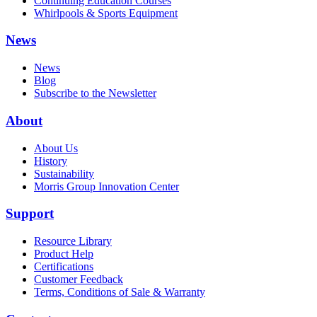
Continuing Education Courses
Whirlpools & Sports Equipment
News
News
Blog
Subscribe to the Newsletter
About
About Us
History
Sustainability
Morris Group Innovation Center
Support
Resource Library
Product Help
Certifications
Customer Feedback
Terms, Conditions of Sale & Warranty