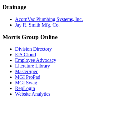
Drainage
AcornVac Plumbing Systems, Inc.
Jay R. Smith Mfg. Co.
Morris Group Online
Division Directory
EIS Cloud
Employee Advocacy
Literature Library
MasterSpec
MGI ProPad
MGI Swag
RepLogin
Website Analytics