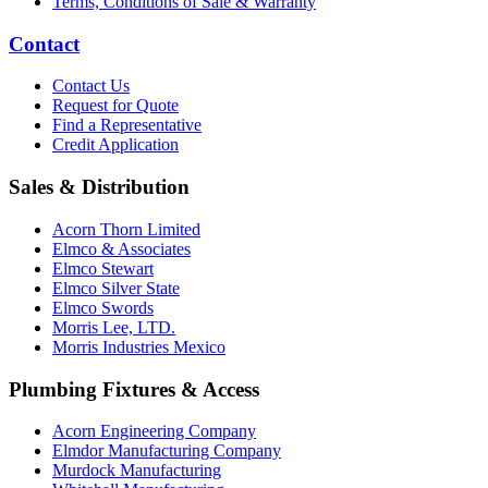
Terms, Conditions of Sale & Warranty
Contact
Contact Us
Request for Quote
Find a Representative
Credit Application
Sales & Distribution
Acorn Thorn Limited
Elmco & Associates
Elmco Stewart
Elmco Silver State
Elmco Swords
Morris Lee, LTD.
Morris Industries Mexico
Plumbing Fixtures & Access
Acorn Engineering Company
Elmdor Manufacturing Company
Murdock Manufacturing