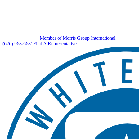
Member of Morris Group International
(626) 968-6681
Find A Representative