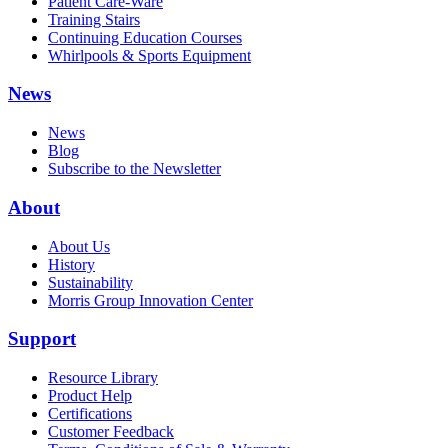
Patient Care-Ware
Training Stairs
Continuing Education Courses
Whirlpools & Sports Equipment
News
News
Blog
Subscribe to the Newsletter
About
About Us
History
Sustainability
Morris Group Innovation Center
Support
Resource Library
Product Help
Certifications
Customer Feedback