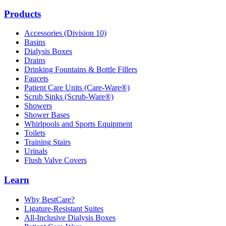
Products
Accessories (Division 10)
Basins
Dialysis Boxes
Drains
Drinking Fountains & Bottle Fillers
Faucets
Patient Care Units (Care-Ware®)
Scrub Sinks (Scrub-Ware®)
Showers
Shower Bases
Whirlpools and Sports Equipment
Toilets
Training Stairs
Urinals
Flush Valve Covers
Learn
Why BestCare?
Ligature-Resistant Suites
All-Inclusive Dialysis Boxes