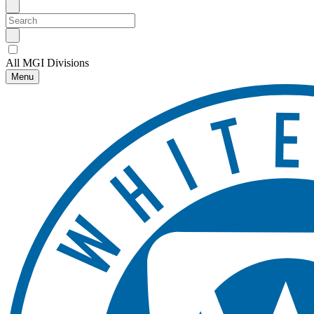
All MGI Divisions
Menu