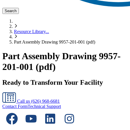
Search
Resource Library
...
Part Assembly Drawing 9957-201-001 (pdf)
Part Assembly Drawing 9957-
201-001 (pdf)
Ready to Transform Your Facility
Call us
(626) 968-6681
Contact Form
Technical Support