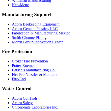
Whitehall Manufacturing
Neo-Metro
Manufacturing Support
Acorn Beekeeping Equipment
Acorn-Gencon Plastics, LLC
Fabrication & Manufacturing Mexico
Smith Chrome Plating
Morris Group Innovation Center
Fire Protection
Croker Fire Prevention
Potter-Roemer
Larsen's Manufacturing Co.
Fire Pro Nozzles & Monitors
Fire-End
Water Control
Acorn ConTrols
Acorn Safety
Chronomite Laboratories Inc.