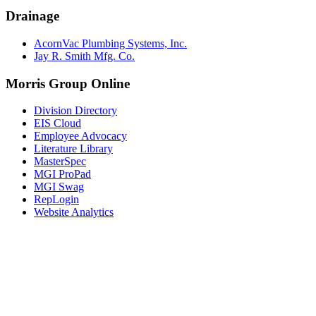
Drainage
AcornVac Plumbing Systems, Inc.
Jay R. Smith Mfg. Co.
Morris Group Online
Division Directory
EIS Cloud
Employee Advocacy
Literature Library
MasterSpec
MGI ProPad
MGI Swag
RepLogin
Website Analytics