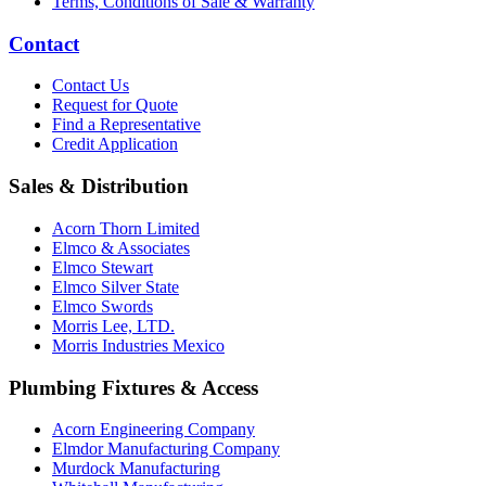
Terms, Conditions of Sale & Warranty
Contact
Contact Us
Request for Quote
Find a Representative
Credit Application
Sales & Distribution
Acorn Thorn Limited
Elmco & Associates
Elmco Stewart
Elmco Silver State
Elmco Swords
Morris Lee, LTD.
Morris Industries Mexico
Plumbing Fixtures & Access
Acorn Engineering Company
Elmdor Manufacturing Company
Murdock Manufacturing