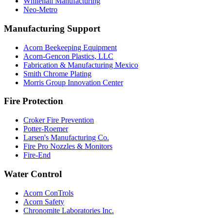
Whitehall Manufacturing
Neo-Metro
Manufacturing Support
Acorn Beekeeping Equipment
Acorn-Gencon Plastics, LLC
Fabrication & Manufacturing Mexico
Smith Chrome Plating
Morris Group Innovation Center
Fire Protection
Croker Fire Prevention
Potter-Roemer
Larsen's Manufacturing Co.
Fire Pro Nozzles & Monitors
Fire-End
Water Control
Acorn ConTrols
Acorn Safety
Chronomite Laboratories Inc.