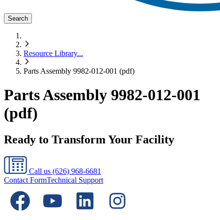
Search
Resource Library
...
Parts Assembly 9982-012-001 (pdf)
Parts Assembly 9982-012-001
(pdf)
Ready to Transform Your Facility
Call us
(626) 968-6681
Contact Form
Technical Support