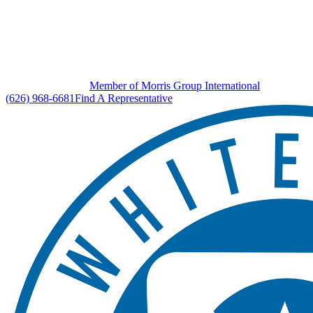
Member of Morris Group International
(626) 968-6681
Find A Representative