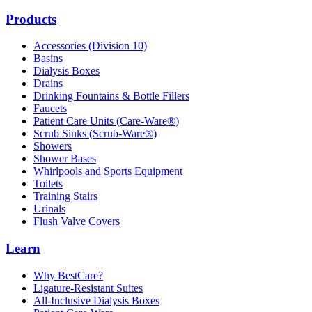
Products
Accessories (Division 10)
Basins
Dialysis Boxes
Drains
Drinking Fountains & Bottle Fillers
Faucets
Patient Care Units (Care-Ware®)
Scrub Sinks (Scrub-Ware®)
Showers
Shower Bases
Whirlpools and Sports Equipment
Toilets
Training Stairs
Urinals
Flush Valve Covers
Learn
Why BestCare?
Ligature-Resistant Suites
All-Inclusive Dialysis Boxes