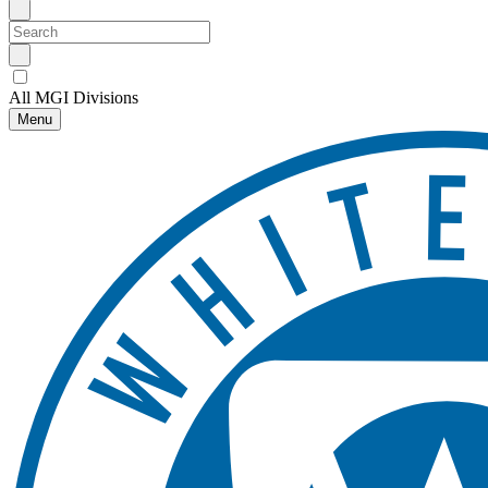
All MGI Divisions
Menu