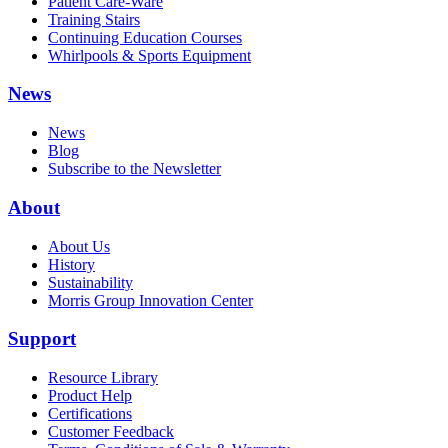
Patient Care-Ware
Training Stairs
Continuing Education Courses
Whirlpools & Sports Equipment
News
News
Blog
Subscribe to the Newsletter
About
About Us
History
Sustainability
Morris Group Innovation Center
Support
Resource Library
Product Help
Certifications
Customer Feedback