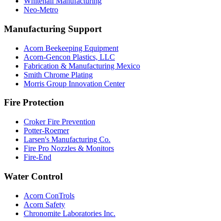
Whitehall Manufacturing
Neo-Metro
Manufacturing Support
Acorn Beekeeping Equipment
Acorn-Gencon Plastics, LLC
Fabrication & Manufacturing Mexico
Smith Chrome Plating
Morris Group Innovation Center
Fire Protection
Croker Fire Prevention
Potter-Roemer
Larsen's Manufacturing Co.
Fire Pro Nozzles & Monitors
Fire-End
Water Control
Acorn ConTrols
Acorn Safety
Chronomite Laboratories Inc.