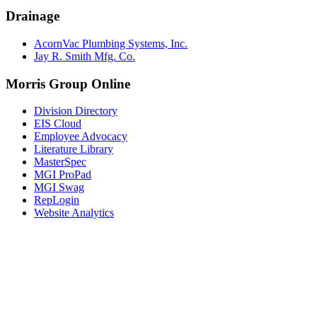
Drainage
AcornVac Plumbing Systems, Inc.
Jay R. Smith Mfg. Co.
Morris Group Online
Division Directory
EIS Cloud
Employee Advocacy
Literature Library
MasterSpec
MGI ProPad
MGI Swag
RepLogin
Website Analytics