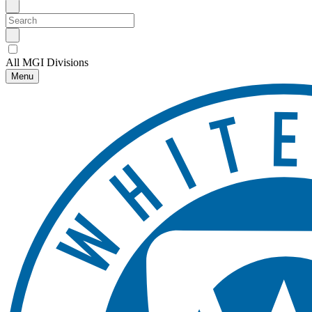
All MGI Divisions
Menu