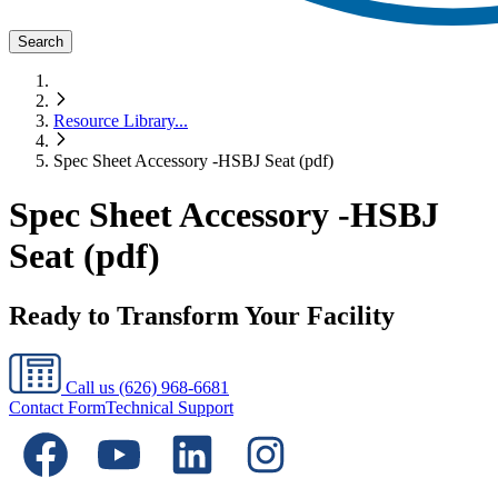
Search
Resource Library
...
Spec Sheet Accessory -HSBJ Seat (pdf)
Spec Sheet Accessory -HSBJ
Seat (pdf)
Ready to Transform Your Facility
Call us
(626) 968-6681
Contact Form
Technical Support