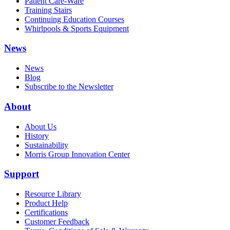
Patient Care-Ware
Training Stairs
Continuing Education Courses
Whirlpools & Sports Equipment
News
News
Blog
Subscribe to the Newsletter
About
About Us
History
Sustainability
Morris Group Innovation Center
Support
Resource Library
Product Help
Certifications
Customer Feedback