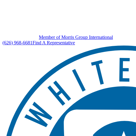
Member of Morris Group International
(626) 968-6681
Find A Representative