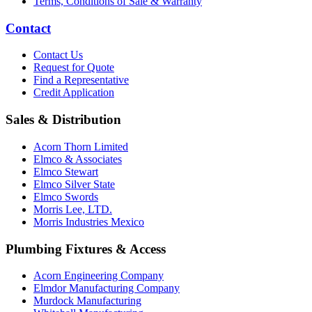
Terms, Conditions of Sale & Warranty
Contact
Contact Us
Request for Quote
Find a Representative
Credit Application
Sales & Distribution
Acorn Thorn Limited
Elmco & Associates
Elmco Stewart
Elmco Silver State
Elmco Swords
Morris Lee, LTD.
Morris Industries Mexico
Plumbing Fixtures & Access
Acorn Engineering Company
Elmdor Manufacturing Company
Murdock Manufacturing