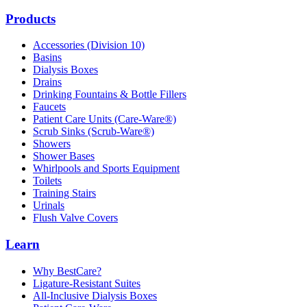
Products
Accessories (Division 10)
Basins
Dialysis Boxes
Drains
Drinking Fountains & Bottle Fillers
Faucets
Patient Care Units (Care-Ware®)
Scrub Sinks (Scrub-Ware®)
Showers
Shower Bases
Whirlpools and Sports Equipment
Toilets
Training Stairs
Urinals
Flush Valve Covers
Learn
Why BestCare?
Ligature-Resistant Suites
All-Inclusive Dialysis Boxes