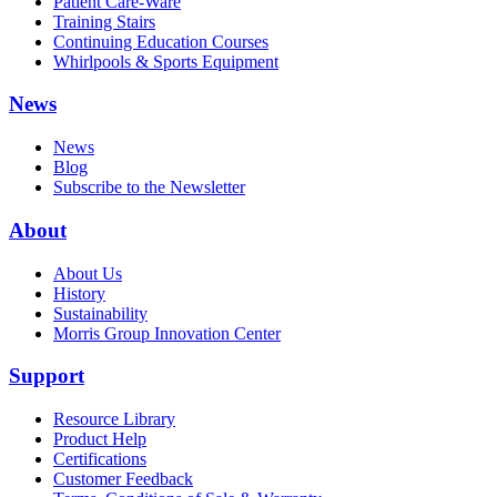
Patient Care-Ware
Training Stairs
Continuing Education Courses
Whirlpools & Sports Equipment
News
News
Blog
Subscribe to the Newsletter
About
About Us
History
Sustainability
Morris Group Innovation Center
Support
Resource Library
Product Help
Certifications
Customer Feedback