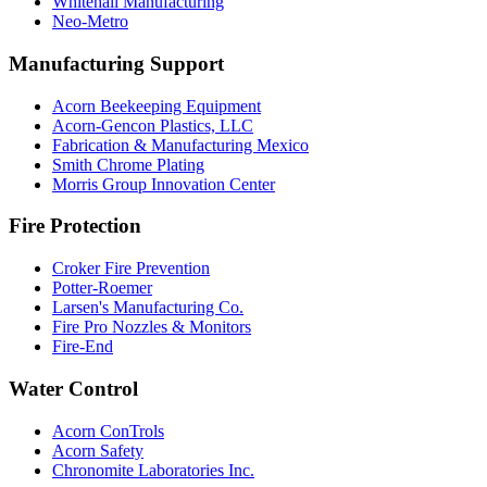
Whitehall Manufacturing
Neo-Metro
Manufacturing Support
Acorn Beekeeping Equipment
Acorn-Gencon Plastics, LLC
Fabrication & Manufacturing Mexico
Smith Chrome Plating
Morris Group Innovation Center
Fire Protection
Croker Fire Prevention
Potter-Roemer
Larsen's Manufacturing Co.
Fire Pro Nozzles & Monitors
Fire-End
Water Control
Acorn ConTrols
Acorn Safety
Chronomite Laboratories Inc.