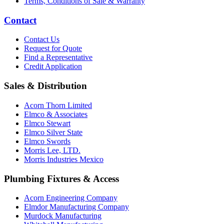
Terms, Conditions of Sale & Warranty
Contact
Contact Us
Request for Quote
Find a Representative
Credit Application
Sales & Distribution
Acorn Thorn Limited
Elmco & Associates
Elmco Stewart
Elmco Silver State
Elmco Swords
Morris Lee, LTD.
Morris Industries Mexico
Plumbing Fixtures & Access
Acorn Engineering Company
Elmdor Manufacturing Company
Murdock Manufacturing