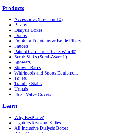
Products
Accessories (Division 10)
Basins
Dialysis Boxes
Drains
Drinking Fountains & Bottle Fillers
Faucets
Patient Care Units (Care-Ware®)
Scrub Sinks (Scrub-Ware®)
Showers
Shower Bases
Whirlpools and Sports Equipment
Toilets
Training Stairs
Urinals
Flush Valve Covers
Learn
Why BestCare?
Ligature-Resistant Suites
All-Inclusive Dialysis Boxes