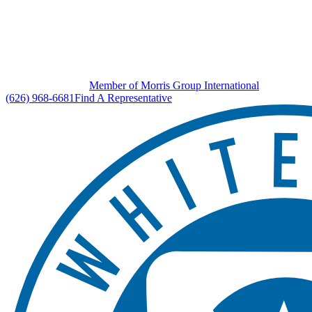
Member of Morris Group International
(626) 968-6681
Find A Representative