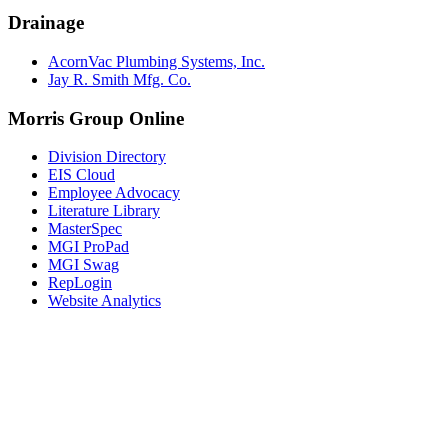
Drainage
AcornVac Plumbing Systems, Inc.
Jay R. Smith Mfg. Co.
Morris Group Online
Division Directory
EIS Cloud
Employee Advocacy
Literature Library
MasterSpec
MGI ProPad
MGI Swag
RepLogin
Website Analytics