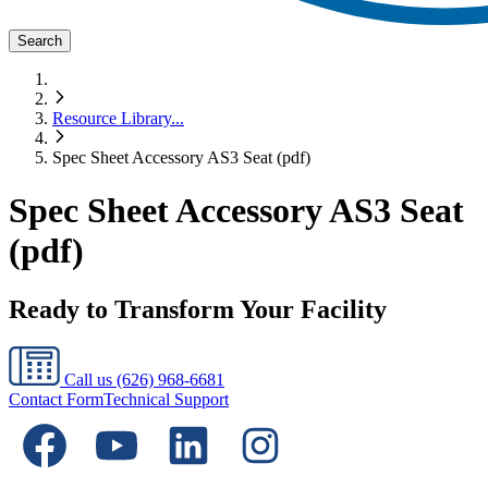
Search
Resource Library
...
Spec Sheet Accessory AS3 Seat (pdf)
Spec Sheet Accessory AS3 Seat
(pdf)
Ready to Transform Your Facility
Call us
(626) 968-6681
Contact Form
Technical Support