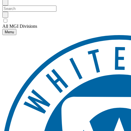
All MGI Divisions
Menu