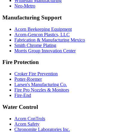
Whitehall Manufacturing
Neo-Metro
Manufacturing Support
Acorn Beekeeping Equipment
Acorn-Gencon Plastics, LLC
Fabrication & Manufacturing Mexico
Smith Chrome Plating
Morris Group Innovation Center
Fire Protection
Croker Fire Prevention
Potter-Roemer
Larsen's Manufacturing Co.
Fire Pro Nozzles & Monitors
Fire-End
Water Control
Acorn ConTrols
Acorn Safety
Chronomite Laboratories Inc.