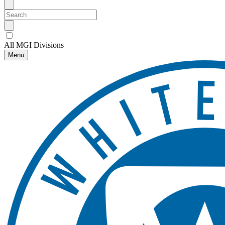
All MGI Divisions
Menu