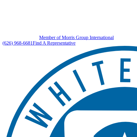
Member of Morris Group International
(626) 968-6681
Find A Representative