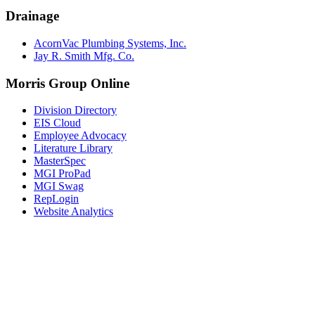
Drainage
AcornVac Plumbing Systems, Inc.
Jay R. Smith Mfg. Co.
Morris Group Online
Division Directory
EIS Cloud
Employee Advocacy
Literature Library
MasterSpec
MGI ProPad
MGI Swag
RepLogin
Website Analytics