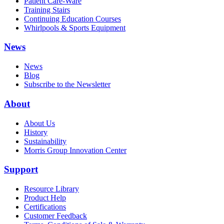
Patient Care-Ware
Training Stairs
Continuing Education Courses
Whirlpools & Sports Equipment
News
News
Blog
Subscribe to the Newsletter
About
About Us
History
Sustainability
Morris Group Innovation Center
Support
Resource Library
Product Help
Certifications
Customer Feedback