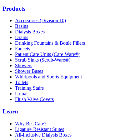
Products
Accessories (Division 10)
Basins
Dialysis Boxes
Drains
Drinking Fountains & Bottle Fillers
Faucets
Patient Care Units (Care-Ware®)
Scrub Sinks (Scrub-Ware®)
Showers
Shower Bases
Whirlpools and Sports Equipment
Toilets
Training Stairs
Urinals
Flush Valve Covers
Learn
Why BestCare?
Ligature-Resistant Suites
All-Inclusive Dialysis Boxes