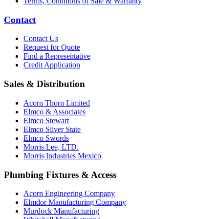
Terms, Conditions of Sale & Warranty
Contact
Contact Us
Request for Quote
Find a Representative
Credit Application
Sales & Distribution
Acorn Thorn Limited
Elmco & Associates
Elmco Stewart
Elmco Silver State
Elmco Swords
Morris Lee, LTD.
Morris Industries Mexico
Plumbing Fixtures & Access
Acorn Engineering Company
Elmdor Manufacturing Company
Murdock Manufacturing