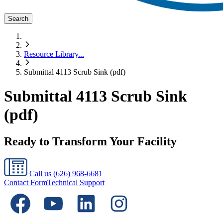
Search
Resource Library
...
Submittal 4113 Scrub Sink (pdf)
Submittal 4113 Scrub Sink
(pdf)
Ready to Transform Your Facility
Call us
(626) 968-6681
Contact Form
Technical Support