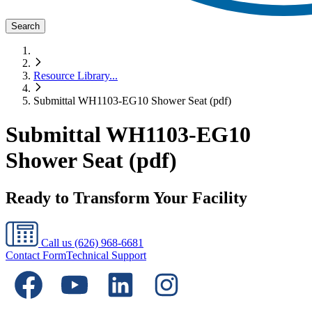
Search
Resource Library
...
Submittal WH1103-EG10 Shower Seat (pdf)
Submittal WH1103-EG10
Shower Seat (pdf)
Ready to Transform Your Facility
Call us
(626) 968-6681
Contact Form
Technical Support