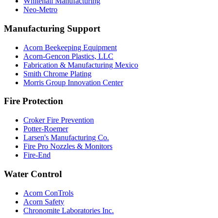
Whitehall Manufacturing
Neo-Metro
Manufacturing Support
Acorn Beekeeping Equipment
Acorn-Gencon Plastics, LLC
Fabrication & Manufacturing Mexico
Smith Chrome Plating
Morris Group Innovation Center
Fire Protection
Croker Fire Prevention
Potter-Roemer
Larsen's Manufacturing Co.
Fire Pro Nozzles & Monitors
Fire-End
Water Control
Acorn ConTrols
Acorn Safety
Chronomite Laboratories Inc.