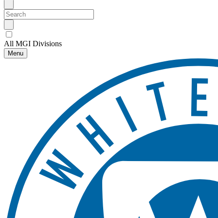
All MGI Divisions
Menu