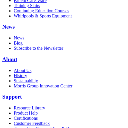
Patient Care-Ware
Training Stairs
Continuing Education Courses
Whirlpools & Sports Equipment
News
News
Blog
Subscribe to the Newsletter
About
About Us
History
Sustainability
Morris Group Innovation Center
Support
Resource Library
Product Help
Certifications
Customer Feedback