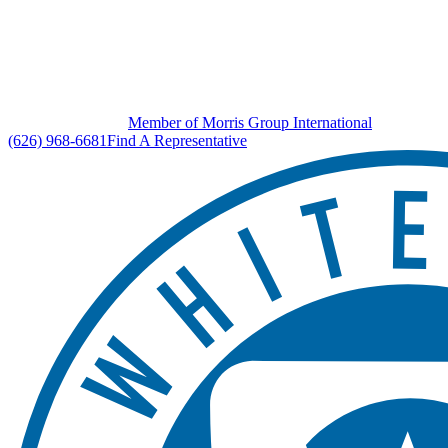
Member of Morris Group International
(626) 968-6681
Find A Representative