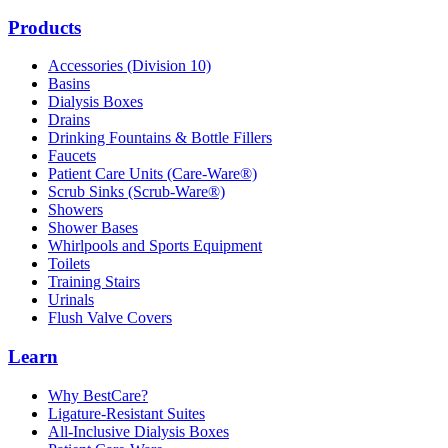
Products
Accessories (Division 10)
Basins
Dialysis Boxes
Drains
Drinking Fountains & Bottle Fillers
Faucets
Patient Care Units (Care-Ware®)
Scrub Sinks (Scrub-Ware®)
Showers
Shower Bases
Whirlpools and Sports Equipment
Toilets
Training Stairs
Urinals
Flush Valve Covers
Learn
Why BestCare?
Ligature-Resistant Suites
All-Inclusive Dialysis Boxes