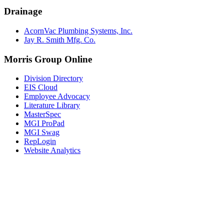
Drainage
AcornVac Plumbing Systems, Inc.
Jay R. Smith Mfg. Co.
Morris Group Online
Division Directory
EIS Cloud
Employee Advocacy
Literature Library
MasterSpec
MGI ProPad
MGI Swag
RepLogin
Website Analytics