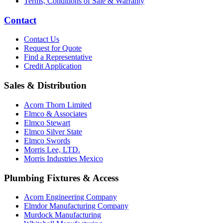
Terms, Conditions of Sale & Warranty
Contact
Contact Us
Request for Quote
Find a Representative
Credit Application
Sales & Distribution
Acorn Thorn Limited
Elmco & Associates
Elmco Stewart
Elmco Silver State
Elmco Swords
Morris Lee, LTD.
Morris Industries Mexico
Plumbing Fixtures & Access
Acorn Engineering Company
Elmdor Manufacturing Company
Murdock Manufacturing